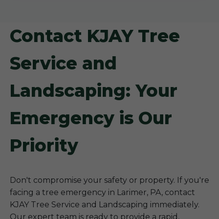
Contact KJAY Tree
Service and
Landscaping: Your
Emergency is Our
Priority
Don't compromise your safety or property. If you're
facing a tree emergency in Larimer, PA, contact
KJAY Tree Service and Landscaping immediately.
Our expert team is ready to provide a rapid,