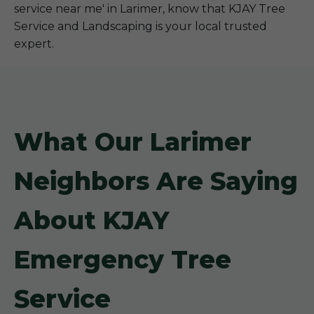
service near me' in Larimer, know that KJAY Tree
Service and Landscaping is your local trusted
expert.
What Our Larimer
Neighbors Are Saying
About KJAY
Emergency Tree
Service