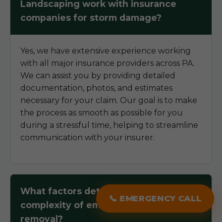
Landscaping work with insurance
companies for storm damage?
Yes, we have extensive experience working
with all major insurance providers across PA.
We can assist you by providing detailed
documentation, photos, and estimates
necessary for your claim. Our goal is to make
the process as smooth as possible for you
during a stressful time, helping to streamline
communication with your insurer.
What factors determine the
📞 EMERGENCY CALL
complexity of emergency tree
removal?