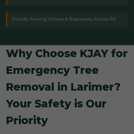
Proudly Serving Homes & Businesses Across PA
Why Choose KJAY for
Emergency Tree
Removal in Larimer?
Your Safety is Our
Priority