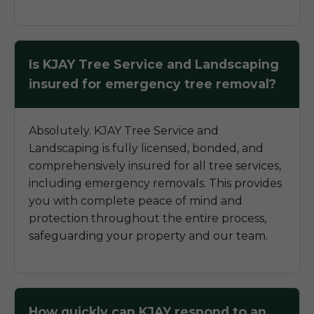
Is KJAY Tree Service and Landscaping
insured for emergency tree removal?
Absolutely. KJAY Tree Service and
Landscaping is fully licensed, bonded, and
comprehensively insured for all tree services,
including emergency removals. This provides
you with complete peace of mind and
protection throughout the entire process,
safeguarding your property and our team.
How quickly can KJAY respond to an