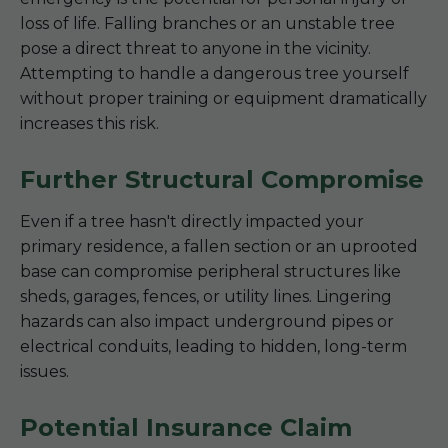
loss of life. Falling branches or an unstable tree
pose a direct threat to anyone in the vicinity.
Attempting to handle a dangerous tree yourself
without proper training or equipment dramatically
increases this risk.
Further Structural Compromise
Even if a tree hasn't directly impacted your
primary residence, a fallen section or an uprooted
base can compromise peripheral structures like
sheds, garages, fences, or utility lines. Lingering
hazards can also impact underground pipes or
electrical conduits, leading to hidden, long-term
issues.
Potential Insurance Claim