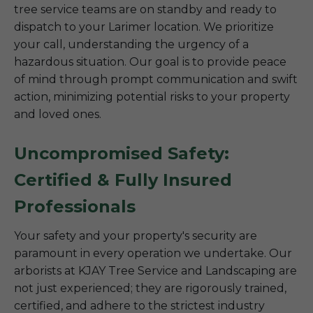
tree service teams are on standby and ready to
dispatch to your Larimer location. We prioritize
your call, understanding the urgency of a
hazardous situation. Our goal is to provide peace
of mind through prompt communication and swift
action, minimizing potential risks to your property
and loved ones.
Uncompromised Safety:
Certified & Fully Insured
Professionals
Your safety and your property's security are
paramount in every operation we undertake. Our
arborists at KJAY Tree Service and Landscaping are
not just experienced; they are rigorously trained,
certified, and adhere to the strictest industry