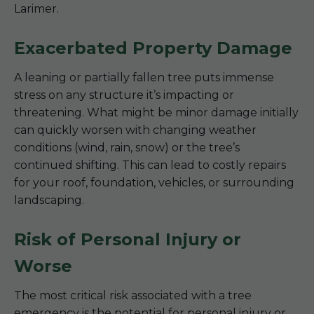
Larimer.
Exacerbated Property Damage
A leaning or partially fallen tree puts immense
stress on any structure it’s impacting or
threatening. What might be minor damage initially
can quickly worsen with changing weather
conditions (wind, rain, snow) or the tree’s
continued shifting. This can lead to costly repairs
for your roof, foundation, vehicles, or surrounding
landscaping.
Risk of Personal Injury or
Worse
The most critical risk associated with a tree
emergency is the potential for personal injury or