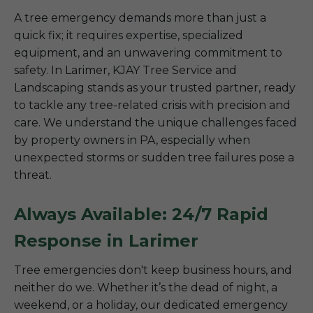
A tree emergency demands more than just a
quick fix; it requires expertise, specialized
equipment, and an unwavering commitment to
safety. In Larimer, KJAY Tree Service and
Landscaping stands as your trusted partner, ready
to tackle any tree-related crisis with precision and
care. We understand the unique challenges faced
by property owners in PA, especially when
unexpected storms or sudden tree failures pose a
threat.
Always Available: 24/7 Rapid
Response in Larimer
Tree emergencies don't keep business hours, and
neither do we. Whether it’s the dead of night, a
weekend, or a holiday, our dedicated emergency