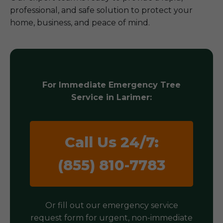
professional, and safe solution to protect your
home, business, and peace of mind.
For Immediate Emergency Tree
Service in Larimer:
Call Us 24/7:
(855) 810-7783
Or fill out our emergency service
request form for urgent, non-immediate