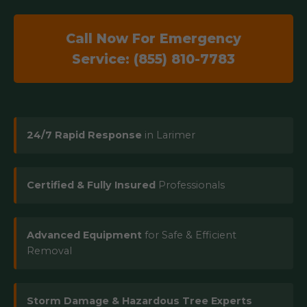
Call Now For Emergency
Service: (855) 810-7783
24/7 Rapid Response
in Larimer
Certified & Fully Insured
Professionals
Advanced Equipment
for Safe & Efficient
Removal
Storm Damage & Hazardous Tree Experts