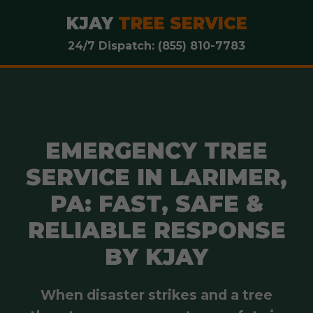
KJAY
TREE SERVICE
24/7 Dispatch: (855) 810-7783
EMERGENCY TREE
SERVICE IN LARIMER,
PA: FAST, SAFE &
RELIABLE RESPONSE
BY KJAY
When disaster strikes and a tree