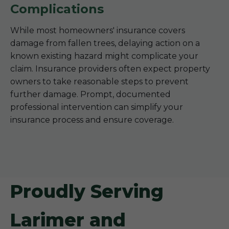
Complications
While most homeowners' insurance covers
damage from fallen trees, delaying action on a
known existing hazard might complicate your
claim. Insurance providers often expect property
owners to take reasonable steps to prevent
further damage. Prompt, documented
professional intervention can simplify your
insurance process and ensure coverage.
Proudly Serving
Larimer and