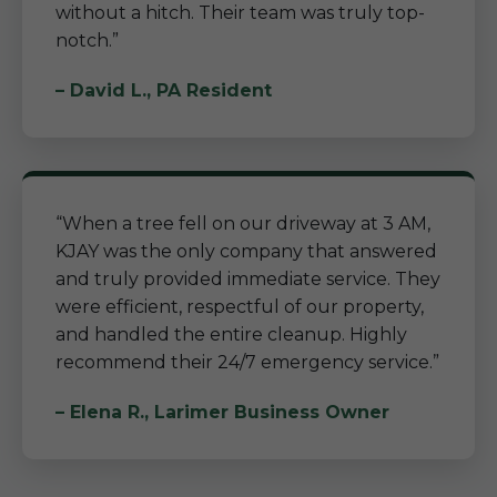
without a hitch. Their team was truly top-
notch.”
– David L., PA Resident
“When a tree fell on our driveway at 3 AM,
KJAY was the only company that answered
and truly provided immediate service. They
were efficient, respectful of our property,
and handled the entire cleanup. Highly
recommend their 24/7 emergency service.”
– Elena R., Larimer Business Owner