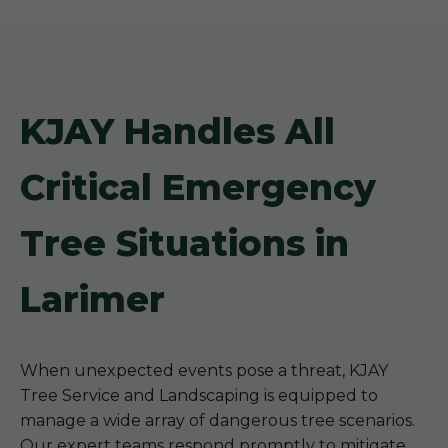
KJAY Handles All
Critical Emergency
Tree Situations in
Larimer
When unexpected events pose a threat, KJAY
Tree Service and Landscaping is equipped to
manage a wide array of dangerous tree scenarios.
Our expert teams respond promptly to mitigate