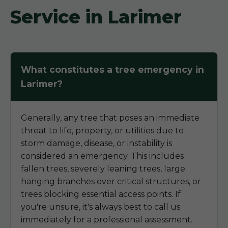
Service in Larimer
What constitutes a tree emergency in
Larimer?
Generally, any tree that poses an immediate
threat to life, property, or utilities due to
storm damage, disease, or instability is
considered an emergency. This includes
fallen trees, severely leaning trees, large
hanging branches over critical structures, or
trees blocking essential access points. If
you're unsure, it's always best to call us
immediately for a professional assessment.