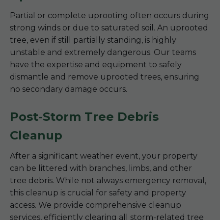
Partial or complete uprooting often occurs during
strong winds or due to saturated soil. An uprooted
tree, even if still partially standing, is highly
unstable and extremely dangerous. Our teams
have the expertise and equipment to safely
dismantle and remove uprooted trees, ensuring
no secondary damage occurs.
Post-Storm Tree Debris
Cleanup
After a significant weather event, your property
can be littered with branches, limbs, and other
tree debris. While not always emergency removal,
this cleanup is crucial for safety and property
access. We provide comprehensive cleanup
services, efficiently clearing all storm-related tree