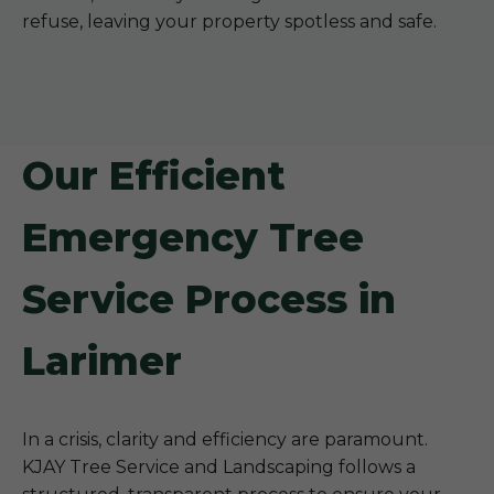
refuse, leaving your property spotless and safe.
Our Efficient
Emergency Tree
Service Process in
Larimer
In a crisis, clarity and efficiency are paramount.
KJAY Tree Service and Landscaping follows a