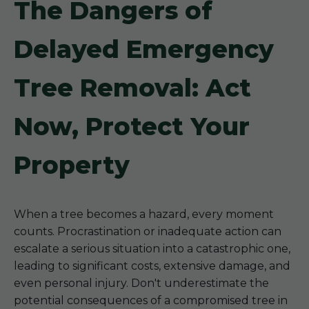
The Dangers of
Delayed Emergency
Tree Removal: Act
Now, Protect Your
Property
When a tree becomes a hazard, every moment
counts. Procrastination or inadequate action can
escalate a serious situation into a catastrophic one,
leading to significant costs, extensive damage, and
even personal injury. Don't underestimate the
potential consequences of a compromised tree in