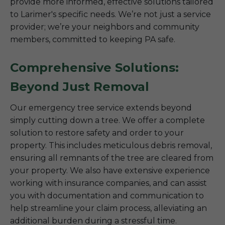
provide more informed, effective solutions tailored
to Larimer's specific needs. We’re not just a service
provider; we’re your neighbors and community
members, committed to keeping PA safe.
Comprehensive Solutions:
Beyond Just Removal
Our emergency tree service extends beyond
simply cutting down a tree. We offer a complete
solution to restore safety and order to your
property. This includes meticulous debris removal,
ensuring all remnants of the tree are cleared from
your property. We also have extensive experience
working with insurance companies, and can assist
you with documentation and communication to
help streamline your claim process, alleviating an
additional burden during a stressful time.