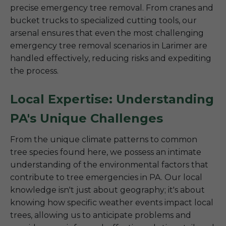
precise emergency tree removal. From cranes and
bucket trucks to specialized cutting tools, our
arsenal ensures that even the most challenging
emergency tree removal scenarios in Larimer are
handled effectively, reducing risks and expediting
the process.
Local Expertise: Understanding
PA's Unique Challenges
From the unique climate patterns to common
tree species found here, we possess an intimate
understanding of the environmental factors that
contribute to tree emergencies in PA. Our local
knowledge isn't just about geography; it's about
knowing how specific weather events impact local
trees, allowing us to anticipate problems and