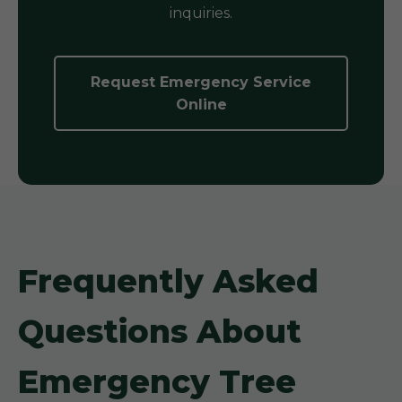
inquiries.
Request Emergency Service
Online
Frequently Asked
Questions About
Emergency Tree