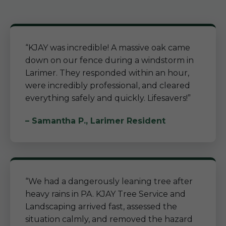
“KJAY was incredible! A massive oak came
down on our fence during a windstorm in
Larimer. They responded within an hour,
were incredibly professional, and cleared
everything safely and quickly. Lifesavers!”
– Samantha P., Larimer Resident
“We had a dangerously leaning tree after
heavy rains in PA. KJAY Tree Service and
Landscaping arrived fast, assessed the
situation calmly, and removed the hazard