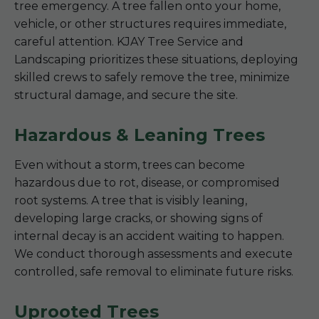
tree emergency. A tree fallen onto your home,
vehicle, or other structures requires immediate,
careful attention. KJAY Tree Service and
Landscaping prioritizes these situations, deploying
skilled crews to safely remove the tree, minimize
structural damage, and secure the site.
Hazardous & Leaning Trees
Even without a storm, trees can become
hazardous due to rot, disease, or compromised
root systems. A tree that is visibly leaning,
developing large cracks, or showing signs of
internal decay is an accident waiting to happen.
We conduct thorough assessments and execute
controlled, safe removal to eliminate future risks.
Uprooted Trees