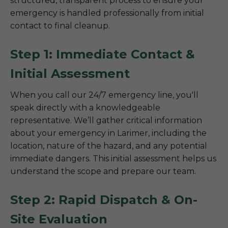
structured, transparent process to ensure your
emergency is handled professionally from initial
contact to final cleanup.
Step 1: Immediate Contact &
Initial Assessment
When you call our 24/7 emergency line, you'll
speak directly with a knowledgeable
representative. We’ll gather critical information
about your emergency in Larimer, including the
location, nature of the hazard, and any potential
immediate dangers. This initial assessment helps us
understand the scope and prepare our team.
Step 2: Rapid Dispatch & On-
Site Evaluation