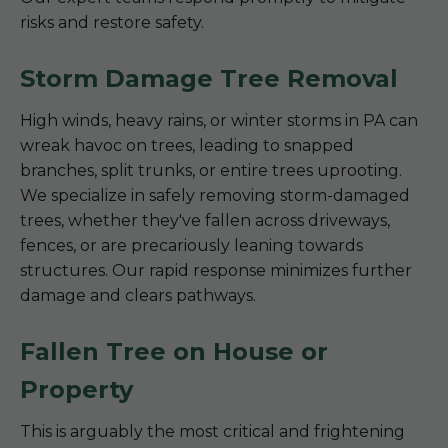
risks and restore safety.
Storm Damage Tree Removal
High winds, heavy rains, or winter storms in PA can
wreak havoc on trees, leading to snapped
branches, split trunks, or entire trees uprooting.
We specialize in safely removing storm-damaged
trees, whether they've fallen across driveways,
fences, or are precariously leaning towards
structures. Our rapid response minimizes further
damage and clears pathways.
Fallen Tree on House or
Property
This is arguably the most critical and frightening