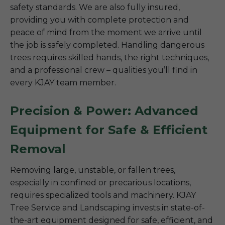
safety standards. We are also fully insured,
providing you with complete protection and
peace of mind from the moment we arrive until
the job is safely completed. Handling dangerous
trees requires skilled hands, the right techniques,
and a professional crew – qualities you’ll find in
every KJAY team member.
Precision & Power: Advanced
Equipment for Safe & Efficient
Removal
Removing large, unstable, or fallen trees,
especially in confined or precarious locations,
requires specialized tools and machinery. KJAY
Tree Service and Landscaping invests in state-of-
the-art equipment designed for safe, efficient, and