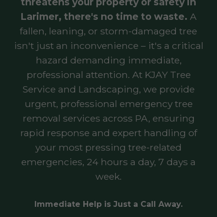
threatens your property or safety in
Larimer, there's no time to waste.
A
fallen, leaning, or storm-damaged tree
isn't just an inconvenience – it's a critical
hazard demanding immediate,
professional attention. At KJAY Tree
Service and Landscaping, we provide
urgent, professional emergency tree
removal services across PA, ensuring
rapid response and expert handling of
your most pressing tree-related
emergencies, 24 hours a day, 7 days a
week.
Immediate Help is Just a Call Away.