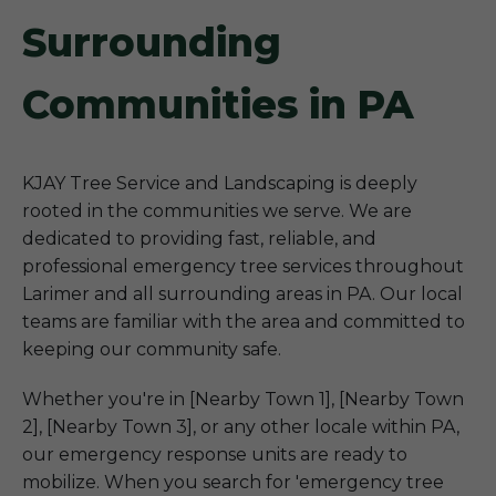
Surrounding
Communities in PA
KJAY Tree Service and Landscaping is deeply
rooted in the communities we serve. We are
dedicated to providing fast, reliable, and
professional emergency tree services throughout
Larimer and all surrounding areas in PA. Our local
teams are familiar with the area and committed to
keeping our community safe.
Whether you're in [Nearby Town 1], [Nearby Town
2], [Nearby Town 3], or any other locale within PA,
our emergency response units are ready to
mobilize. When you search for 'emergency tree