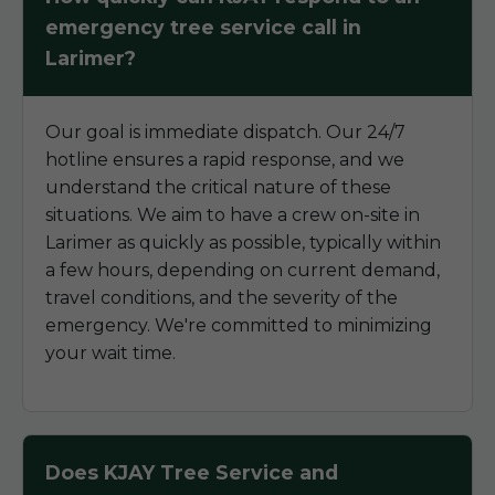
emergency tree service call in
Larimer?
Our goal is immediate dispatch. Our 24/7
hotline ensures a rapid response, and we
understand the critical nature of these
situations. We aim to have a crew on-site in
Larimer as quickly as possible, typically within
a few hours, depending on current demand,
travel conditions, and the severity of the
emergency. We're committed to minimizing
your wait time.
Does KJAY Tree Service and