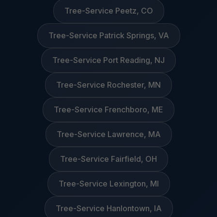
Tree-Service Peetz, CO
Tree-Service Patrick Springs, VA
Tree-Service Port Reading, NJ
Tree-Service Rochester, MN
Tree-Service Frenchboro, ME
Tree-Service Lawrence, MA
Tree-Service Fairfield, OH
Tree-Service Lexington, MI
Tree-Service Hanlontown, IA