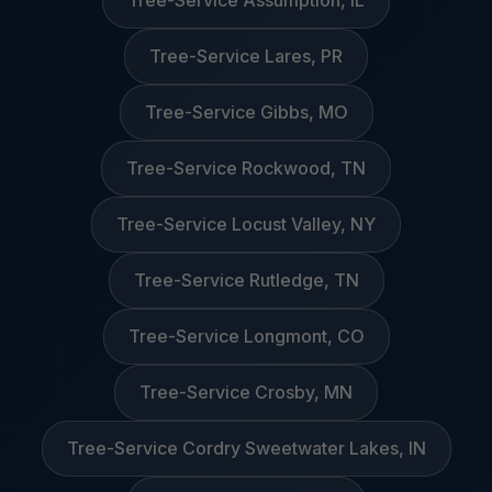
Tree-Service Assumption, IL
Tree-Service Lares, PR
Tree-Service Gibbs, MO
Tree-Service Rockwood, TN
Tree-Service Locust Valley, NY
Tree-Service Rutledge, TN
Tree-Service Longmont, CO
Tree-Service Crosby, MN
Tree-Service Cordry Sweetwater Lakes, IN