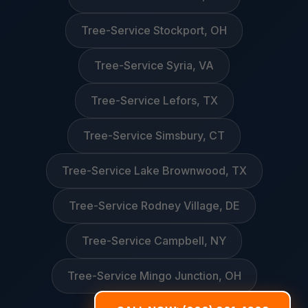
Tree-Service Stockport, OH
Tree-Service Syria, VA
Tree-Service Lefors, TX
Tree-Service Simsbury, CT
Tree-Service Lake Brownwood, TX
Tree-Service Rodney Village, DE
Tree-Service Campbell, NY
Tree-Service Mingo Junction, OH