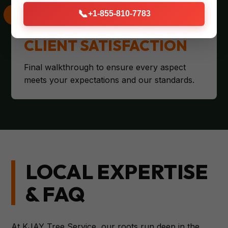
📞
+1-855-810-7783
CLIENT SATISFACTION
Final walkthrough to ensure every aspect
meets your expectations and our standards.
LOCAL EXPERTISE
& FAQ
At KJAY Tree Service, our roots run deep in the