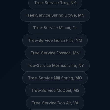
Tree-Service Troy, NY
Tree-Service Spring Grove, MN
Tree-Service Micco, FL
Tree-Service Indian Hills, NM
Tree-Service Fosston, MN
Tree-Service Morrisonville, NY
Tree-Service Mill Spring, MO
Tree-Service McCool, MS
Tree-Service Bon Air, VA