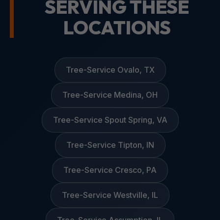
SERVING THESE
LOCATIONS
Tree-Service Ovalo, TX
Tree-Service Medina, OH
Tree-Service Spout Spring, VA
Tree-Service Tipton, IN
Tree-Service Cresco, PA
Tree-Service Westville, IL