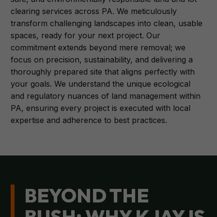
clearing services across PA. We meticulously
transform challenging landscapes into clean, usable
spaces, ready for your next project. Our
commitment extends beyond mere removal; we
focus on precision, sustainability, and delivering a
thoroughly prepared site that aligns perfectly with
your goals. We understand the unique ecological
and regulatory nuances of land management within
PA, ensuring every project is executed with local
expertise and adherence to best practices.
BEYOND THE
BUSH: WHY KJAY IS