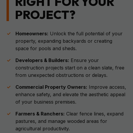
RIGHT FOR YOUR
PROJECT?
Homeowners:
Unlock the full potential of your
property, expanding backyards or creating
space for pools and sheds.
Developers & Builders:
Ensure your
construction projects start on a clean slate, free
from unexpected obstructions or delays.
Commercial Property Owners:
Improve access,
enhance safety, and elevate the aesthetic appeal
of your business premises.
Farmers & Ranchers:
Clear fence lines, expand
pastures, and manage wooded areas for
agricultural productivity.