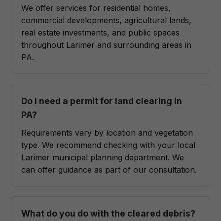
We offer services for residential homes,
commercial developments, agricultural lands,
real estate investments, and public spaces
throughout Larimer and surrounding areas in
PA.
Do I need a permit for land clearing in
PA?
Requirements vary by location and vegetation
type. We recommend checking with your local
Larimer municipal planning department. We
can offer guidance as part of our consultation.
What do you do with the cleared debris?