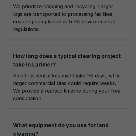
We prioritize chipping and recycling. Larger
logs are transported to processing facilities,
ensuring compliance with PA environmental
regulations.
How long does a typical clearing project
take in Larimer?
Small residential lots might take 1-2 days, while
larger commercial sites could require weeks.
We provide a realistic timeline during your free
consultation.
What equipment do you use for land
clearing?