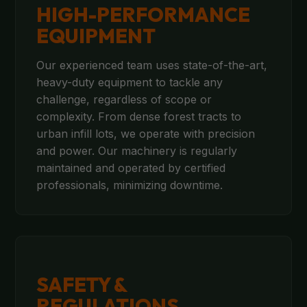
HIGH-PERFORMANCE
EQUIPMENT
Our experienced team uses state-of-the-art,
heavy-duty equipment to tackle any
challenge, regardless of scope or
complexity. From dense forest tracts to
urban infill lots, we operate with precision
and power. Our machinery is regularly
maintained and operated by certified
professionals, minimizing downtime.
SAFETY &
REGULATIONS