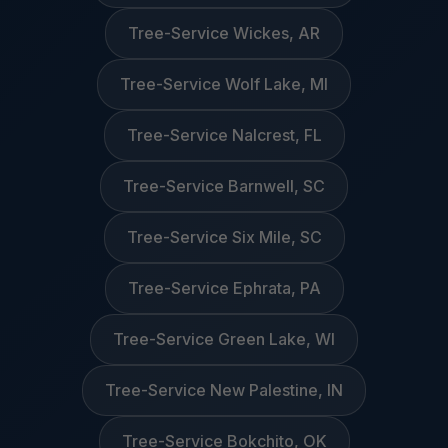
Tree-Service Wickes, AR
Tree-Service Wolf Lake, MI
Tree-Service Nalcrest, FL
Tree-Service Barnwell, SC
Tree-Service Six Mile, SC
Tree-Service Ephrata, PA
Tree-Service Green Lake, WI
Tree-Service New Palestine, IN
Tree-Service Bokchito, OK