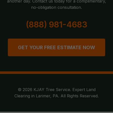
another day. Contact us today for a complimentary,
no-obligation consultation.
(888) 981-4683
GET YOUR FREE ESTIMATE NOW
© 2026 KJAY Tree Service. Expert Land
Clearing in Larimer, PA. All Rights Reserved.