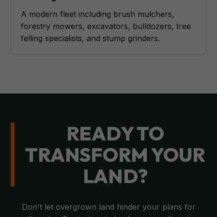
A modern fleet including brush mulchers,
forestry mowers, excavators, bulldozers, tree
felling specialists, and stump grinders.
READY TO
TRANSFORM YOUR
LAND?
Don't let overgrown land hinder your plans for