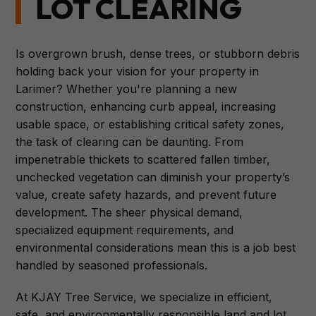
LOT CLEARING
Is overgrown brush, dense trees, or stubborn debris
holding back your vision for your property in
Larimer? Whether you're planning a new
construction, enhancing curb appeal, increasing
usable space, or establishing critical safety zones,
the task of clearing can be daunting. From
impenetrable thickets to scattered fallen timber,
unchecked vegetation can diminish your property’s
value, create safety hazards, and prevent future
development. The sheer physical demand,
specialized equipment requirements, and
environmental considerations mean this is a job best
handled by seasoned professionals.
At KJAY Tree Service, we specialize in efficient,
safe, and environmentally responsible land and lot