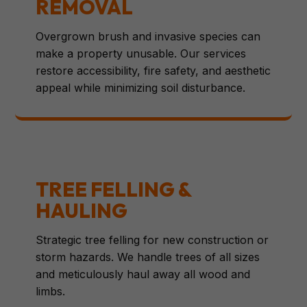
REMOVAL
Overgrown brush and invasive species can
make a property unusable. Our services
restore accessibility, fire safety, and aesthetic
appeal while minimizing soil disturbance.
TREE FELLING &
HAULING
Strategic tree felling for new construction or
storm hazards. We handle trees of all sizes
and meticulously haul away all wood and
limbs.