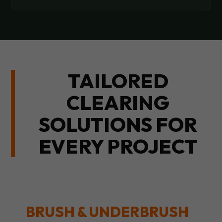
TAILORED
CLEARING
SOLUTIONS FOR
EVERY PROJECT
BRUSH & UNDERBRUSH