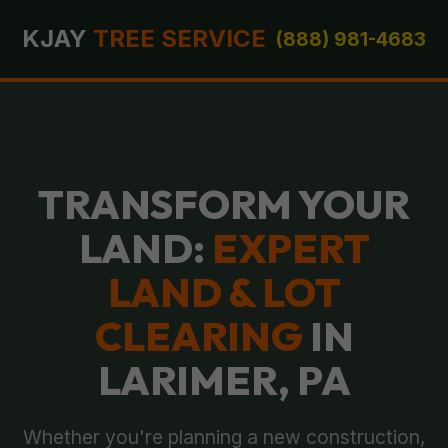
KJAY
TREE SERVICE
(888) 981-4683
TRANSFORM YOUR
LAND:
EXPERT
LAND & LOT
CLEARING
IN
LARIMER, PA
Whether you're planning a new construction,