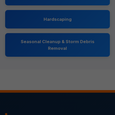
Hardscaping
Seasonal Cleanup & Storm Debris
Removal