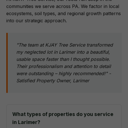
communities we serve across PA. We factor in local
ecosystems, soil types, and regional growth patterns
into our strategic approach.
"The team at KJAY Tree Service transformed
my neglected lot in Larimer into a beautiful,
usable space faster than I thought possible.
Their professionalism and attention to detail
were outstanding – highly recommended!" -
Satisfied Property Owner, Larimer
What types of properties do you service
in Larimer?