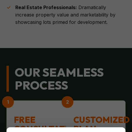
Real Estate Professionals:
Dramatically
increase property value and marketability by
showcasing lots primed for development.
OUR SEAMLESS
PROCESS
FREE
CUSTOMIZED
CONSULTATION
PLAN