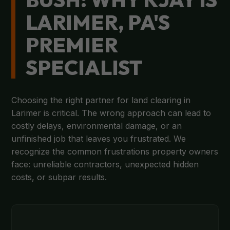
LARIMER, PA'S
PREMIER
SPECIALIST
Choosing the right partner for land clearing in
Larimer is critical. The wrong approach can lead to
costly delays, environmental damage, or an
unfinished job that leaves you frustrated. We
recognize the common frustrations property owners
face: unreliable contractors, unexpected hidden
costs, or subpar results.