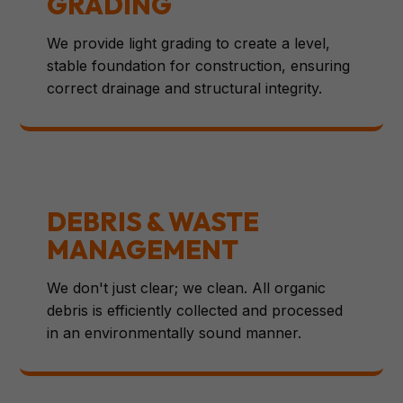
GRADING
We provide light grading to create a level,
stable foundation for construction, ensuring
correct drainage and structural integrity.
DEBRIS & WASTE
MANAGEMENT
We don't just clear; we clean. All organic
debris is efficiently collected and processed
in an environmentally sound manner.