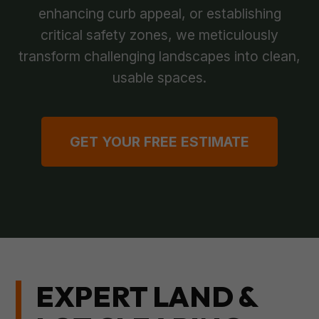
enhancing curb appeal, or establishing
critical safety zones, we meticulously
transform challenging landscapes into clean,
usable spaces.
GET YOUR FREE ESTIMATE
EXPERT LAND &