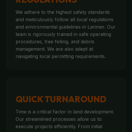
We adhere to the highest safety standards
and meticulously follow all local regulations
and environmental guidelines in Larimer. Our
team is rigorously trained in safe operating
procedures, tree felling, and debris
management. We are also adept at
navigating local permitting requirements.
QUICK TURNAROUND
Time is a critical factor in land development.
Our streamlined processes allow us to
execute projects efficiently. From initial