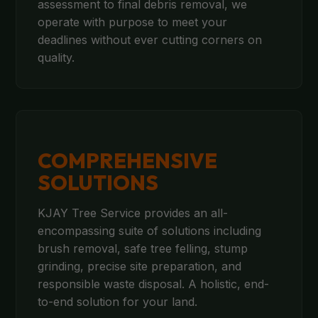
assessment to final debris removal, we
operate with purpose to meet your
deadlines without ever cutting corners on
quality.
COMPREHENSIVE
SOLUTIONS
KJAY Tree Service provides an all-
encompassing suite of solutions including
brush removal, safe tree felling, stump
grinding, precise site preparation, and
responsible waste disposal. A holistic, end-
to-end solution for your land.