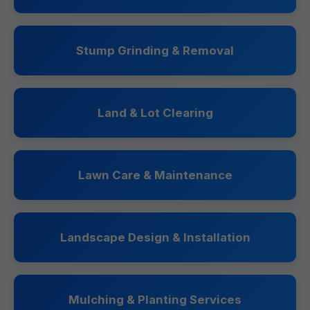
Stump Grinding & Removal
Land & Lot Clearing
Lawn Care & Maintenance
Landscape Design & Installation
Mulching & Planting Services