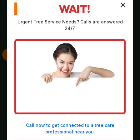
✕
WAIT!
Comprehensive,
Strategic plan
no-obligation
outlining scope,
Urgent
Tree Service
Needs? Calls are answered
assessment on-site
equipment, timeline,
24/7.
at your property in
and safety
Larimer.
considerations.
SKILLED
THOROUGH
EXECUTION
CLEANUP
Deployment of
Meticulous
heavy-duty
collection and
machinery and
responsible
precision operation
disposal of all
Call now to get connected to a
tree care
by our expert crew.
debris, leaving the
professional
near you.
site spotless.