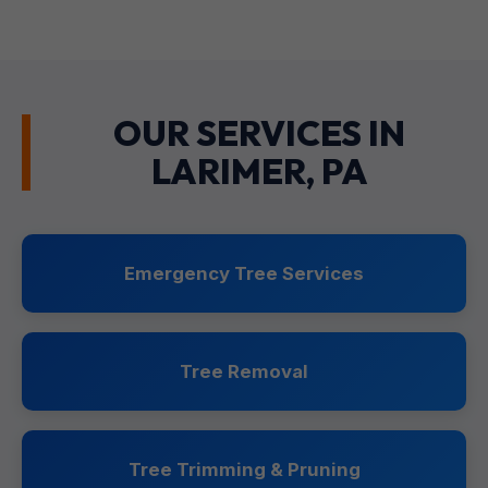
OUR SERVICES IN
LARIMER, PA
Emergency Tree Services
Tree Removal
Tree Trimming & Pruning