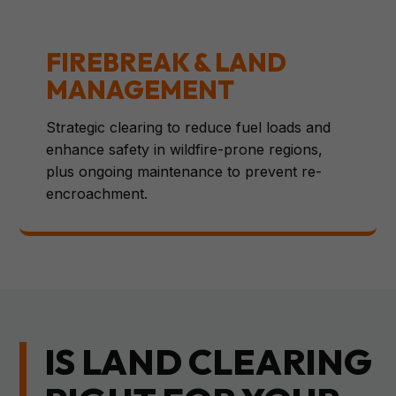
FIREBREAK & LAND
MANAGEMENT
Strategic clearing to reduce fuel loads and
enhance safety in wildfire-prone regions,
plus ongoing maintenance to prevent re-
encroachment.
IS LAND CLEARING