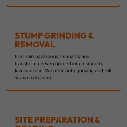
STUMP GRINDING &
REMOVAL
Eliminate hazardous remnants and
transform uneven ground into a smooth,
level surface. We offer both grinding and full
stump extraction.
SITE PREPARATION &