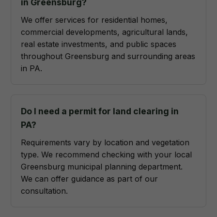
in Greensburg?
We offer services for residential homes,
commercial developments, agricultural lands,
real estate investments, and public spaces
throughout Greensburg and surrounding areas
in PA.
Do I need a permit for land clearing in
PA?
Requirements vary by location and vegetation
type. We recommend checking with your local
Greensburg municipal planning department.
We can offer guidance as part of our
consultation.