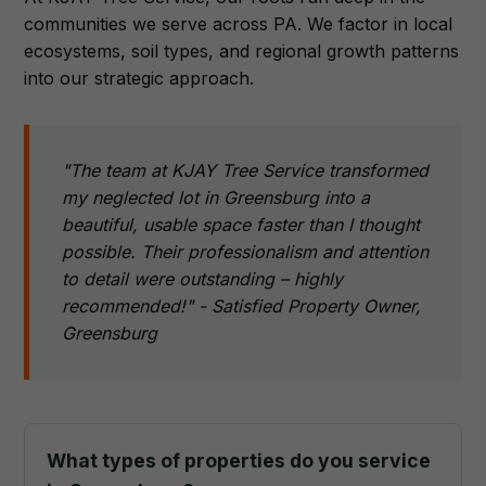
communities we serve across PA. We factor in local
ecosystems, soil types, and regional growth patterns
into our strategic approach.
"The team at KJAY Tree Service transformed
my neglected lot in Greensburg into a
beautiful, usable space faster than I thought
possible. Their professionalism and attention
to detail were outstanding – highly
recommended!" - Satisfied Property Owner,
Greensburg
What types of properties do you service