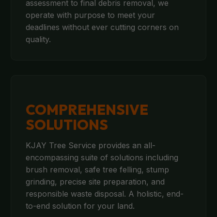
assessment to final debris removal, we
operate with purpose to meet your
deadlines without ever cutting corners on
quality.
COMPREHENSIVE
SOLUTIONS
KJAY Tree Service provides an all-
encompassing suite of solutions including
brush removal, safe tree felling, stump
grinding, precise site preparation, and
responsible waste disposal. A holistic, end-
to-end solution for your land.