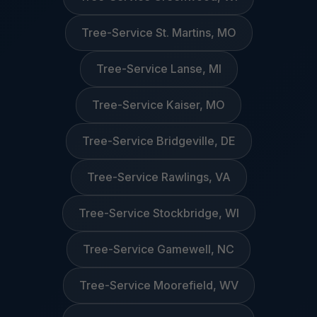
Tree-Service St. Martins, MO
Tree-Service Lanse, MI
Tree-Service Kaiser, MO
Tree-Service Bridgeville, DE
Tree-Service Rawlings, VA
Tree-Service Stockbridge, WI
Tree-Service Gamewell, NC
Tree-Service Moorefield, WV