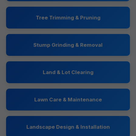
Tree Trimming & Pruning
Stump Grinding & Removal
Land & Lot Clearing
Lawn Care & Maintenance
Landscape Design & Installation