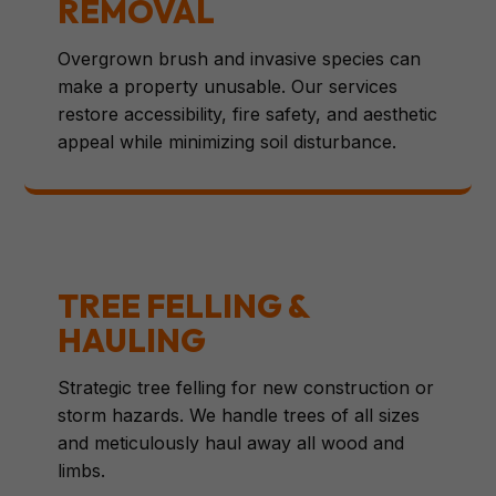
REMOVAL
Overgrown brush and invasive species can
make a property unusable. Our services
restore accessibility, fire safety, and aesthetic
appeal while minimizing soil disturbance.
TREE FELLING &
HAULING
Strategic tree felling for new construction or
storm hazards. We handle trees of all sizes
and meticulously haul away all wood and
limbs.