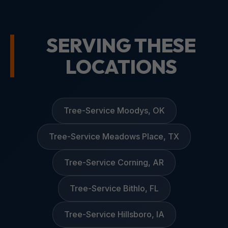
SERVING THESE
LOCATIONS
Tree-Service Moodys, OK
Tree-Service Meadows Place, TX
Tree-Service Corning, AR
Tree-Service Bithlo, FL
Tree-Service Hillsboro, IA