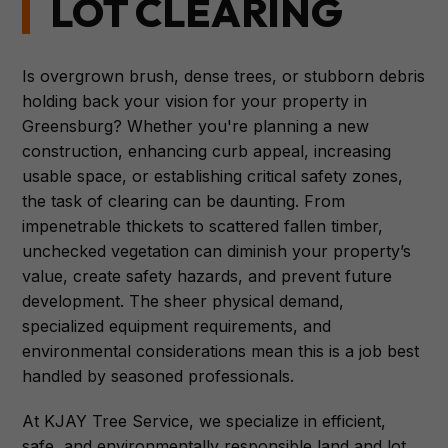
LOT CLEARING
Is overgrown brush, dense trees, or stubborn debris
holding back your vision for your property in
Greensburg? Whether you're planning a new
construction, enhancing curb appeal, increasing
usable space, or establishing critical safety zones,
the task of clearing can be daunting. From
impenetrable thickets to scattered fallen timber,
unchecked vegetation can diminish your property’s
value, create safety hazards, and prevent future
development. The sheer physical demand,
specialized equipment requirements, and
environmental considerations mean this is a job best
handled by seasoned professionals.
At KJAY Tree Service, we specialize in efficient,
safe, and environmentally responsible land and lot