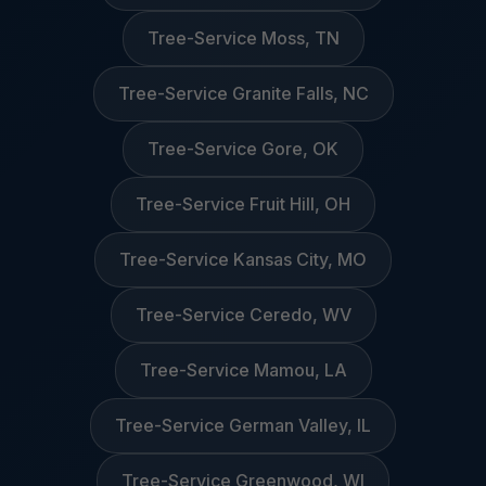
Tree-Service Moss, TN
Tree-Service Granite Falls, NC
Tree-Service Gore, OK
Tree-Service Fruit Hill, OH
Tree-Service Kansas City, MO
Tree-Service Ceredo, WV
Tree-Service Mamou, LA
Tree-Service German Valley, IL
Tree-Service Greenwood, WI