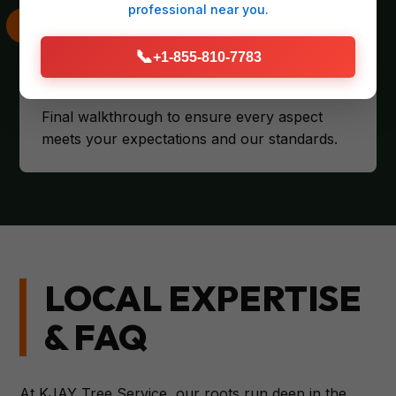
professional
near you.
📞
+1-855-810-7783
CLIENT SATISFACTION
Final walkthrough to ensure every aspect
meets your expectations and our standards.
LOCAL EXPERTISE
& FAQ
At KJAY Tree Service, our roots run deep in the