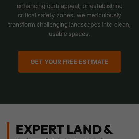
enhancing curb appeal, or establishing
critical safety zones, we meticulously
transform challenging landscapes into clean,
usable spaces.
GET YOUR FREE ESTIMATE
EXPERT LAND &