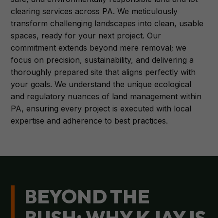
clearing services across PA. We meticulously
transform challenging landscapes into clean, usable
spaces, ready for your next project. Our
commitment extends beyond mere removal; we
focus on precision, sustainability, and delivering a
thoroughly prepared site that aligns perfectly with
your goals. We understand the unique ecological
and regulatory nuances of land management within
PA, ensuring every project is executed with local
expertise and adherence to best practices.
BEYOND THE
BUSH: WHY KJAY IS