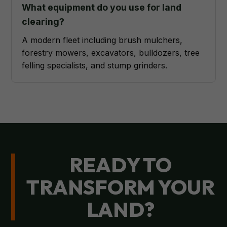
What equipment do you use for land
clearing?
A modern fleet including brush mulchers,
forestry mowers, excavators, bulldozers, tree
felling specialists, and stump grinders.
READY TO
TRANSFORM YOUR
LAND?