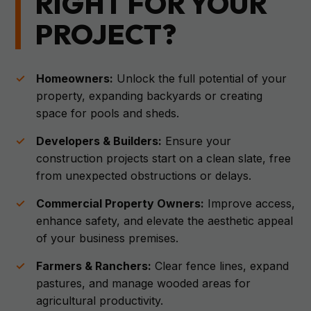
RIGHT FOR YOUR
PROJECT?
Homeowners:
Unlock the full potential of your
property, expanding backyards or creating
space for pools and sheds.
Developers & Builders:
Ensure your
construction projects start on a clean slate, free
from unexpected obstructions or delays.
Commercial Property Owners:
Improve access,
enhance safety, and elevate the aesthetic appeal
of your business premises.
Farmers & Ranchers:
Clear fence lines, expand
pastures, and manage wooded areas for
agricultural productivity.