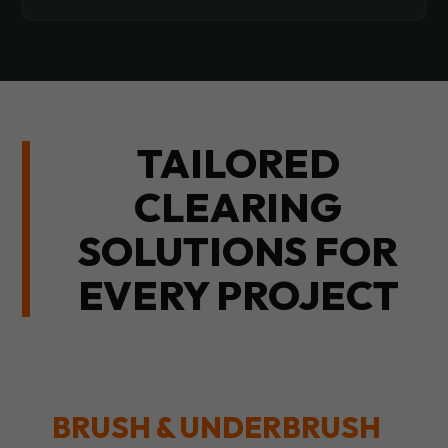
TAILORED
CLEARING
SOLUTIONS FOR
EVERY PROJECT
BRUSH & UNDERBRUSH