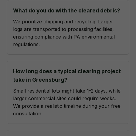
What do you do with the cleared debris?
We prioritize chipping and recycling. Larger
logs are transported to processing facilities,
ensuring compliance with PA environmental
regulations.
How long does a typical clearing project
take in Greensburg?
Small residential lots might take 1-2 days, while
larger commercial sites could require weeks.
We provide a realistic timeline during your free
consultation.