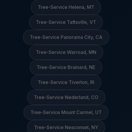
Tree-Service Helena, MT
Tree-Service Taftsville, VT
Tree-Service Panorama City, CA
Tree-Service Warroad, MN
Tree-Service Brainard, NE
Tree-Service Tiverton, RI
Tree-Service Nederland, CO
Tree-Service Mount Carmel, UT
Tree-Service Nesconset, NY