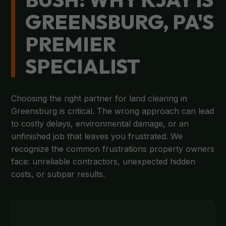
GREENSBURG, PA'S
PREMIER
SPECIALIST
Choosing the right partner for land clearing in
Greensburg is critical. The wrong approach can lead
to costly delays, environmental damage, or an
unfinished job that leaves you frustrated. We
recognize the common frustrations property owners
face: unreliable contractors, unexpected hidden
costs, or subpar results.