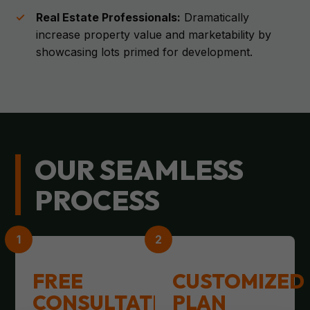
Real Estate Professionals:
Dramatically
increase property value and marketability by
showcasing lots primed for development.
OUR SEAMLESS
PROCESS
FREE
CUSTOMIZED
CONSULTATION
PLAN