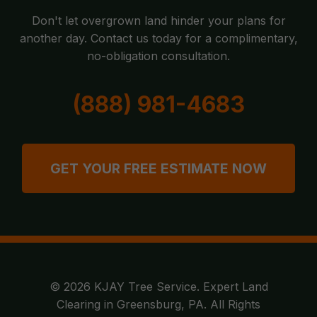
Don't let overgrown land hinder your plans for
another day. Contact us today for a complimentary,
no-obligation consultation.
(888) 981-4683
GET YOUR FREE ESTIMATE NOW
© 2026 KJAY Tree Service. Expert Land
Clearing in Greensburg, PA. All Rights