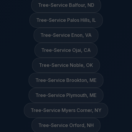
Tree-Service Balfour, ND
Tree-Service Palos Hills, IL
Tree-Service Enon, VA
Tree-Service Ojai, CA
Tree-Service Noble, OK
Tree-Service Brookton, ME
Tree-Service Plymouth, ME
Tree-Service Myers Corner, NY
Tree-Service Orford, NH