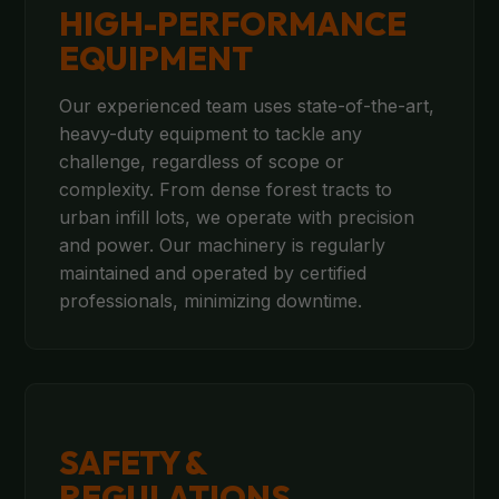
HIGH-PERFORMANCE
EQUIPMENT
Our experienced team uses state-of-the-art,
heavy-duty equipment to tackle any
challenge, regardless of scope or
complexity. From dense forest tracts to
urban infill lots, we operate with precision
and power. Our machinery is regularly
maintained and operated by certified
professionals, minimizing downtime.
SAFETY &
REGULATIONS