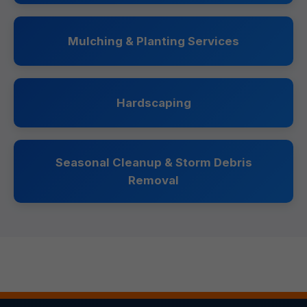
Mulching & Planting Services
Hardscaping
Seasonal Cleanup & Storm Debris
Removal