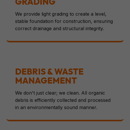
GRADING
We provide light grading to create a level,
stable foundation for construction, ensuring
correct drainage and structural integrity.
DEBRIS & WASTE
MANAGEMENT
We don't just clear; we clean. All organic
debris is efficiently collected and processed
in an environmentally sound manner.