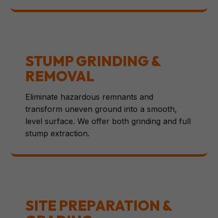
STUMP GRINDING &
REMOVAL
Eliminate hazardous remnants and
transform uneven ground into a smooth,
level surface. We offer both grinding and full
stump extraction.
SITE PREPARATION &