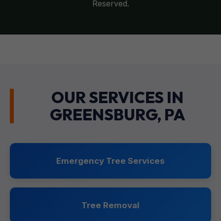
Reserved.
OUR SERVICES IN
GREENSBURG, PA
Emergency Tree Services
Tree Removal