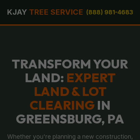
KJAY
TREE SERVICE
(888) 981-4683
TRANSFORM YOUR
LAND:
EXPERT
LAND & LOT
CLEARING
IN
GREENSBURG, PA
Whether you're planning a new construction,