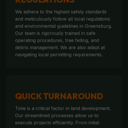
We adhere to the highest safety standards
and meticulously follow all local regulations
and environmental guidelines in Greensburg.
Our team is rigorously trained in safe
operating procedures, tree felling, and
debris management. We are also adept at
navigating local permitting requirements.
QUICK TURNAROUND
Time is a critical factor in land development.
Our streamlined processes allow us to
execute projects efficiently. From initial