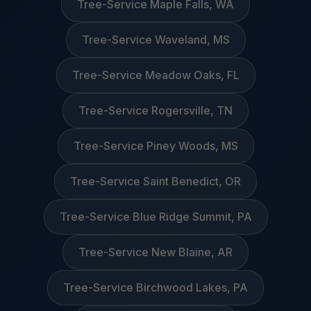
Tree-Service Maple Falls, WA
Tree-Service Waveland, MS
Tree-Service Meadow Oaks, FL
Tree-Service Rogersville, TN
Tree-Service Piney Woods, MS
Tree-Service Saint Benedict, OR
Tree-Service Blue Ridge Summit, PA
Tree-Service New Blaine, AR
Tree-Service Birchwood Lakes, PA