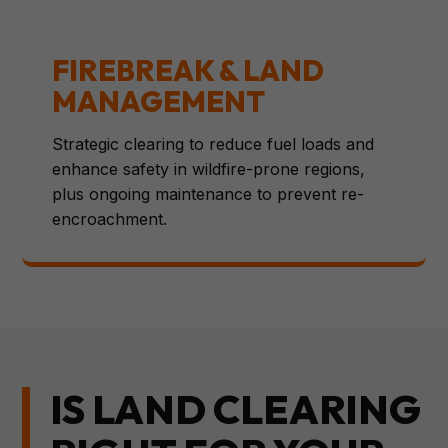
FIREBREAK & LAND
MANAGEMENT
Strategic clearing to reduce fuel loads and
enhance safety in wildfire-prone regions,
plus ongoing maintenance to prevent re-
encroachment.
IS LAND CLEARING