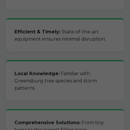
Efficient & Timely:
State-of-the-art
equipment ensures minimal disruption.
Local Knowledge:
Familiar with
Greensburg tree species and storm
patterns.
Comprehensive Solutions:
From tiny
twigs to the largest fallen trees.