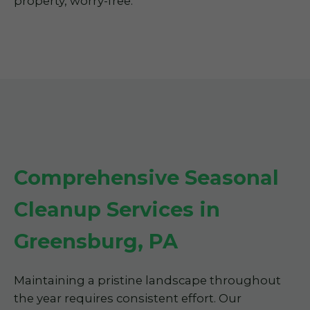
property, worry-free.
Comprehensive Seasonal
Cleanup Services in
Greensburg, PA
Maintaining a pristine landscape throughout
the year requires consistent effort. Our