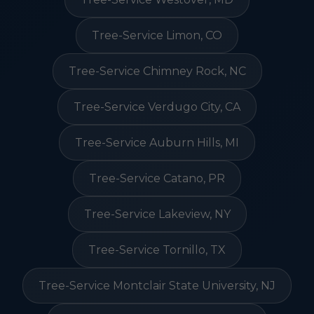
Tree-Service Limon, CO
Tree-Service Chimney Rock, NC
Tree-Service Verdugo City, CA
Tree-Service Auburn Hills, MI
Tree-Service Catano, PR
Tree-Service Lakeview, NY
Tree-Service Tornillo, TX
Tree-Service Montclair State University, NJ