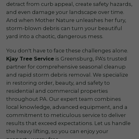
detract from curb appeal, create safety hazards,
and even damage your landscape over time.
And when Mother Nature unleashes her fury,
storm-blown debris can turn your beautiful
yard into a chaotic, dangerous mess.
You don't have to face these challenges alone.
Kjay Tree Service
is Greensburg, PA's trusted
partner for comprehensive seasonal cleanup
and rapid storm debris removal. We specialize
in restoring order, beauty, and safety to
residential and commercial properties
throughout PA. Our expert team combines
local knowledge, advanced equipment, and a
commitment to meticulous service to deliver
results that exceed expectations. Let us handle
the heavy lifting, so you can enjoy your