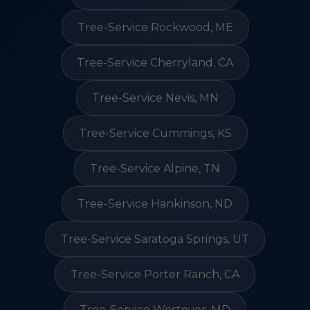
Tree-Service Rockwood, ME
Tree-Service Cherryland, CA
Tree-Service Nevis, MN
Tree-Service Cummings, KS
Tree-Service Alpine, TN
Tree-Service Hankinson, ND
Tree-Service Saratoga Springs, UT
Tree-Service Porter Ranch, CA
Tree-Service Westover, MD