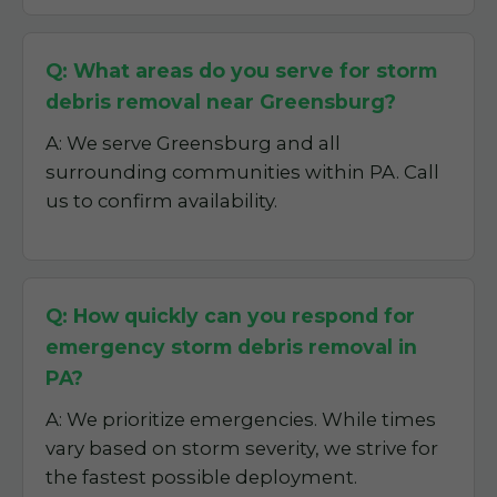
Q: What areas do you serve for storm
debris removal near Greensburg?
A: We serve Greensburg and all
surrounding communities within PA. Call
us to confirm availability.
Q: How quickly can you respond for
emergency storm debris removal in
PA?
A: We prioritize emergencies. While times
vary based on storm severity, we strive for
the fastest possible deployment.