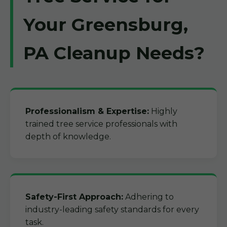
Your Greensburg,
PA Cleanup Needs?
Professionalism & Expertise:
Highly
trained tree service professionals with
depth of knowledge.
Safety-First Approach:
Adhering to
industry-leading safety standards for every
task.