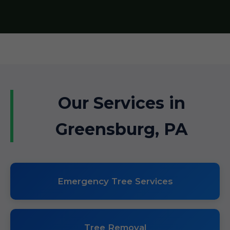
Our Services in
Greensburg, PA
Emergency Tree Services
Tree Removal