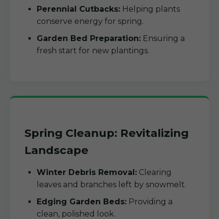
Perennial Cutbacks:
Helping plants
conserve energy for spring.
Garden Bed Preparation:
Ensuring a
fresh start for new plantings.
Spring Cleanup: Revitalizing
Landscape
Winter Debris Removal:
Clearing
leaves and branches left by snowmelt.
Edging Garden Beds:
Providing a
clean, polished look.