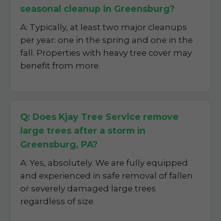
seasonal cleanup in Greensburg?
A: Typically, at least two major cleanups
per year: one in the spring and one in the
fall. Properties with heavy tree cover may
benefit from more.
Q: Does Kjay Tree Service remove
large trees after a storm in
Greensburg, PA?
A: Yes, absolutely. We are fully equipped
and experienced in safe removal of fallen
or severely damaged large trees
regardless of size.