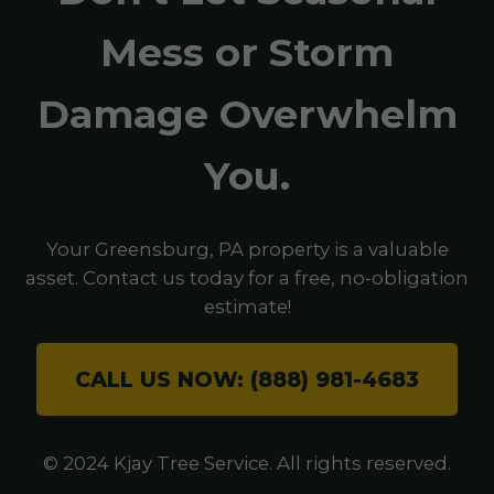
Mess or Storm
Damage Overwhelm
You.
Your Greensburg, PA property is a valuable
asset. Contact us today for a free, no-obligation
estimate!
CALL US NOW: (888) 981-4683
© 2024 Kjay Tree Service. All rights reserved.