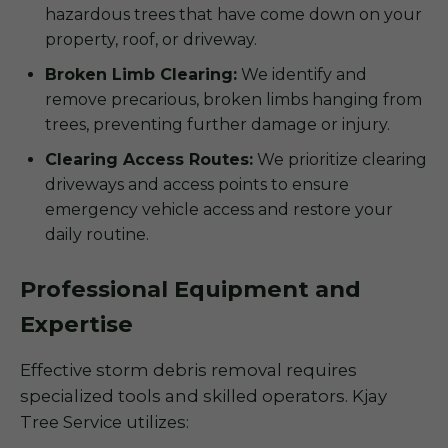
hazardous trees that have come down on your
property, roof, or driveway.
Broken Limb Clearing:
We identify and
remove precarious, broken limbs hanging from
trees, preventing further damage or injury.
Clearing Access Routes:
We prioritize clearing
driveways and access points to ensure
emergency vehicle access and restore your
daily routine.
Professional Equipment and
Expertise
Effective storm debris removal requires
specialized tools and skilled operators. Kjay
Tree Service utilizes: