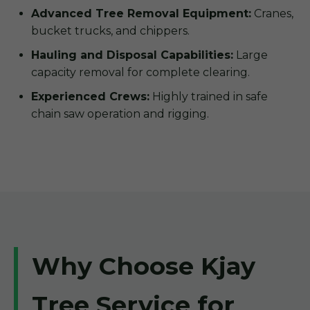
Advanced Tree Removal Equipment:
Cranes,
bucket trucks, and chippers.
Hauling and Disposal Capabilities:
Large
capacity removal for complete clearing.
Experienced Crews:
Highly trained in safe
chain saw operation and rigging.
Why Choose Kjay
Tree Service for