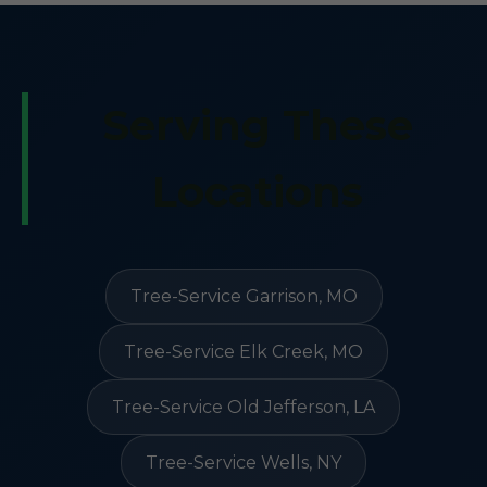
Serving These
Locations
Tree-Service Garrison, MO
Tree-Service Elk Creek, MO
Tree-Service Old Jefferson, LA
Tree-Service Wells, NY