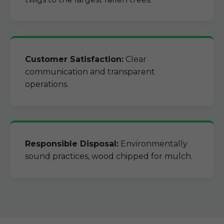
Customer Satisfaction:
Clear
communication and transparent
operations.
Responsible Disposal:
Environmentally
sound practices, wood chipped for mulch.