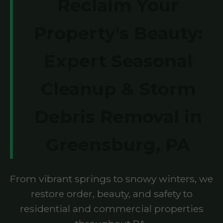
Reclaim Your
Property's Beauty:
Expert Seasonal
Cleanup & Storm
Debris Removal in
Greensburg, PA
From vibrant springs to snowy winters, we
restore order, beauty, and safety to
residential and commercial properties