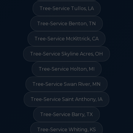
Tree-Service Tullos, LA
Tree-Service Benton, TN
Tree-Service McKittrick, CA
Tree-Service Skyline Acres, OH
Tree-Service Holton, MI
Tree-Service Swan River, MN
Tree-Service Saint Anthony, IA
Tree-Service Barry, TX
Tree-Service Whiting, KS