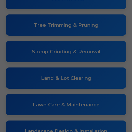
Tree Trimming & Pruning
Stump Grinding & Removal
Land & Lot Clearing
Lawn Care & Maintenance
Landscape Design & Installation