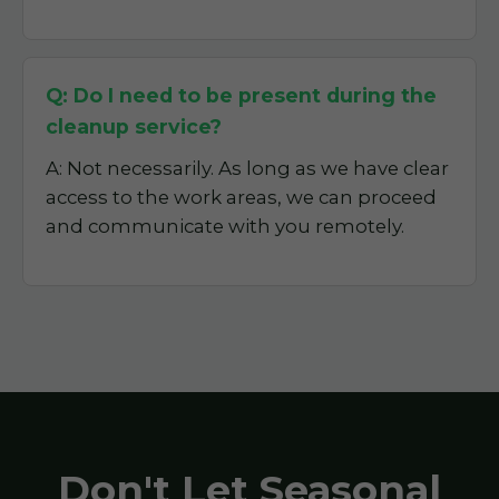
Q: Do I need to be present during the
cleanup service?
A: Not necessarily. As long as we have clear
access to the work areas, we can proceed
and communicate with you remotely.
Don't Let Seasonal