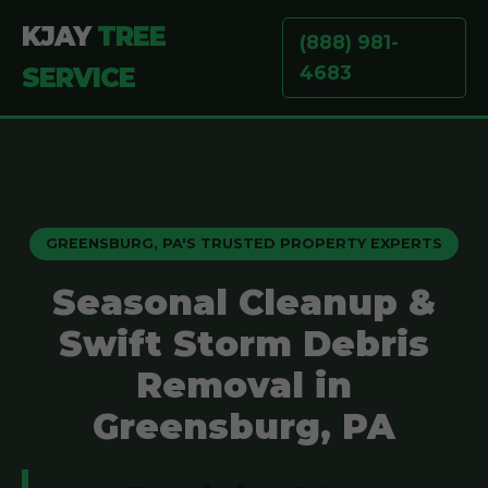
KJAY
TREE
(888) 981-
4683
SERVICE
GREENSBURG, PA'S TRUSTED PROPERTY EXPERTS
Seasonal Cleanup &
Swift Storm Debris
Removal in
Greensburg, PA