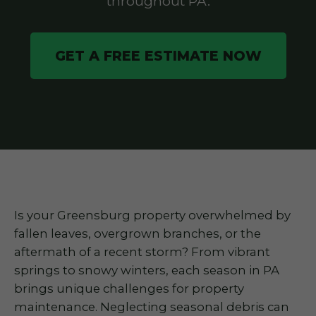
throughout PA.
GET A FREE ESTIMATE NOW
Is your Greensburg property overwhelmed by
fallen leaves, overgrown branches, or the
aftermath of a recent storm? From vibrant
springs to snowy winters, each season in PA
brings unique challenges for property
maintenance. Neglecting seasonal debris can