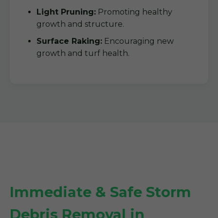
Light Pruning:
Promoting healthy
growth and structure.
Surface Raking:
Encouraging new
growth and turf health.
Immediate & Safe Storm
Debris Removal in