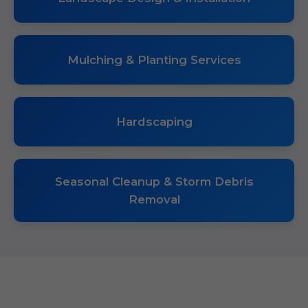
Mulching & Planting Services
Hardscaping
Seasonal Cleanup & Storm Debris
Removal