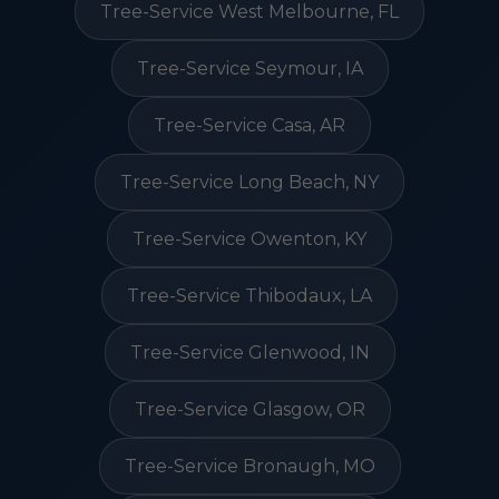
Tree-Service West Melbourne, FL
Tree-Service Seymour, IA
Tree-Service Casa, AR
Tree-Service Long Beach, NY
Tree-Service Owenton, KY
Tree-Service Thibodaux, LA
Tree-Service Glenwood, IN
Tree-Service Glasgow, OR
Tree-Service Bronaugh, MO