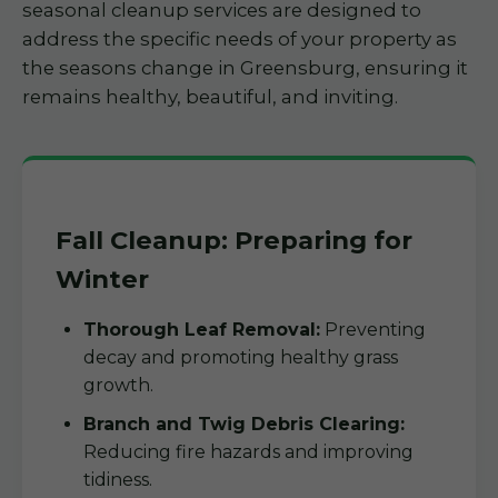
seasonal cleanup services are designed to
address the specific needs of your property as
the seasons change in Greensburg, ensuring it
remains healthy, beautiful, and inviting.
Fall Cleanup: Preparing for
Winter
Thorough Leaf Removal:
Preventing
decay and promoting healthy grass
growth.
Branch and Twig Debris Clearing:
Reducing fire hazards and improving
tidiness.