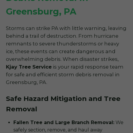
Greensburg, PA
Storms can strike PA with little warning, leaving
behind a trail of destruction. From hurricane
remnants to severe thunderstorms or heavy
ice, these events can create dangerous and
overwhelming debris. When disaster strikes,
Kjay Tree Service
is your rapid response team
for safe and efficient storm debris removal in
Greensburg, PA.
Safe Hazard Mitigation and Tree
Removal
Fallen Tree and Large Branch Removal:
We
safely section, remove, and haul away