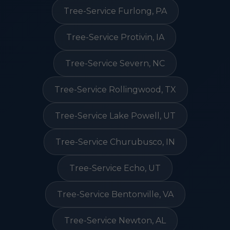
Tree-Service Furlong, PA
Tree-Service Protivin, IA
Tree-Service Severn, NC
Tree-Service Rollingwood, TX
Tree-Service Lake Powell, UT
Tree-Service Churubusco, IN
Tree-Service Echo, UT
Tree-Service Bentonville, VA
Tree-Service Newton, AL