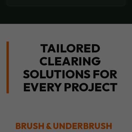
TAILORED
CLEARING
SOLUTIONS FOR
EVERY PROJECT
BRUSH & UNDERBRUSH