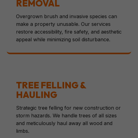
REMOVAL
Overgrown brush and invasive species can
make a property unusable. Our services
restore accessibility, fire safety, and aesthetic
appeal while minimizing soil disturbance.
TREE FELLING &
HAULING
Strategic tree felling for new construction or
storm hazards. We handle trees of all sizes
and meticulously haul away all wood and
limbs.