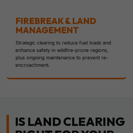
FIREBREAK & LAND
MANAGEMENT
Strategic clearing to reduce fuel loads and
enhance safety in wildfire-prone regions,
plus ongoing maintenance to prevent re-
encroachment.
IS LAND CLEARING