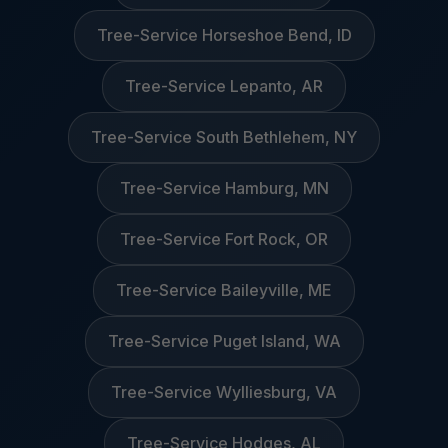
Tree-Service Horseshoe Bend, ID
Tree-Service Lepanto, AR
Tree-Service South Bethlehem, NY
Tree-Service Hamburg, MN
Tree-Service Fort Rock, OR
Tree-Service Baileyville, ME
Tree-Service Puget Island, WA
Tree-Service Wylliesburg, VA
Tree-Service Hodges, AL