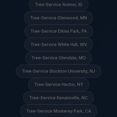
Tree-Service Avimor, ID
Tree-Service Glenwood, MN
Tree-Service Elkins Park, PA
Tree-Service White Hall, WV
Tree-Service Glendale, MO
Tree-Service Stockton University, NJ
Tree-Service Hector, NY
Tree-Service Kenansville, NC
Tree-Service Monterey Park, CA