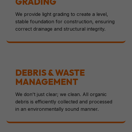
GRADING
We provide light grading to create a level,
stable foundation for construction, ensuring
correct drainage and structural integrity.
DEBRIS & WASTE
MANAGEMENT
We don't just clear; we clean. All organic
debris is efficiently collected and processed
in an environmentally sound manner.