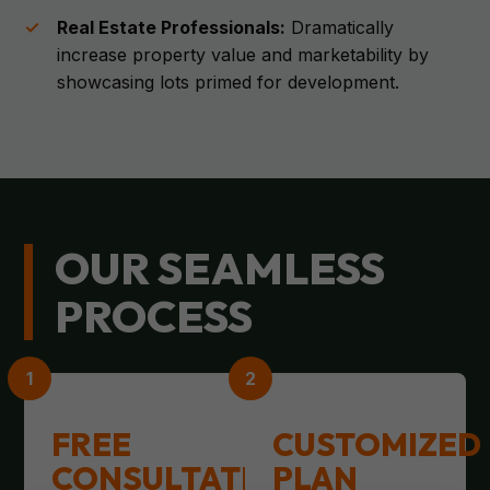
Real Estate Professionals:
Dramatically
increase property value and marketability by
showcasing lots primed for development.
OUR SEAMLESS
PROCESS
FREE
CUSTOMIZED
CONSULTATION
PLAN