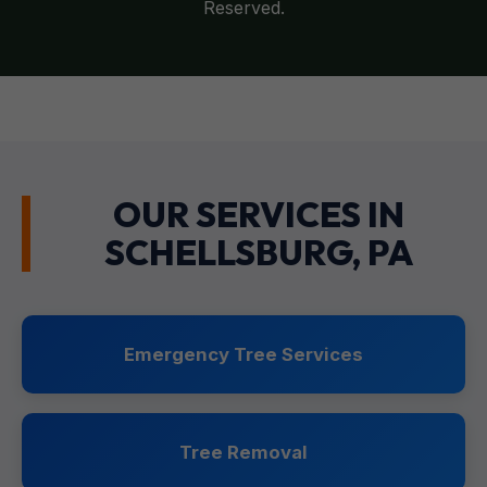
Reserved.
OUR SERVICES IN
SCHELLSBURG, PA
Emergency Tree Services
Tree Removal