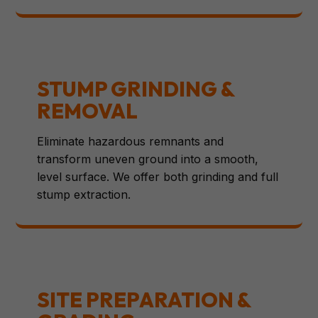
STUMP GRINDING &
REMOVAL
Eliminate hazardous remnants and
transform uneven ground into a smooth,
level surface. We offer both grinding and full
stump extraction.
SITE PREPARATION &