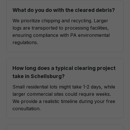
What do you do with the cleared debris?
We prioritize chipping and recycling. Larger
logs are transported to processing facilities,
ensuring compliance with PA environmental
regulations.
How long does a typical clearing project
take in Schellsburg?
Small residential lots might take 1-2 days, while
larger commercial sites could require weeks.
We provide a realistic timeline during your free
consultation.