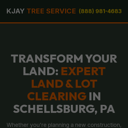
KJAY
TREE SERVICE
(888) 981-4683
TRANSFORM YOUR
LAND:
EXPERT
LAND & LOT
CLEARING
IN
SCHELLSBURG, PA
Whether you're planning a new construction,