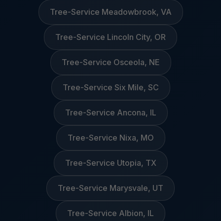
Tree-Service Meadowbrook, VA
Tree-Service Lincoln City, OR
Tree-Service Osceola, NE
Tree-Service Six Mile, SC
Tree-Service Ancona, IL
Tree-Service Nixa, MO
Tree-Service Utopia, TX
Tree-Service Marysvale, UT
Tree-Service Albion, IL