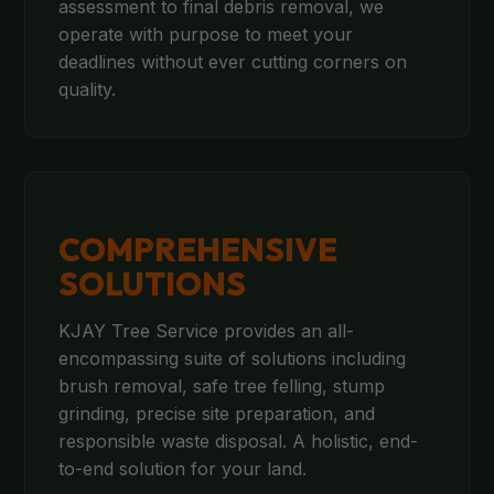
assessment to final debris removal, we
operate with purpose to meet your
deadlines without ever cutting corners on
quality.
COMPREHENSIVE
SOLUTIONS
KJAY Tree Service provides an all-
encompassing suite of solutions including
brush removal, safe tree felling, stump
grinding, precise site preparation, and
responsible waste disposal. A holistic, end-
to-end solution for your land.