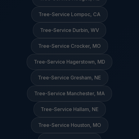
Tree-Service Lompoc, CA
Tree-Service Durbin, WV
Tree-Service Crocker, MO
Tree-Service Hagerstown, MD
Tree-Service Gresham, NE
Tree-Service Manchester, MA
Tree-Service Hallam, NE
Tree-Service Houston, MO