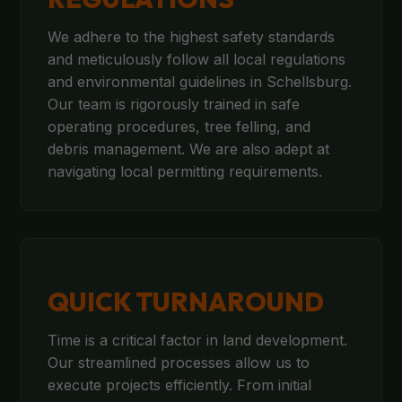
We adhere to the highest safety standards
and meticulously follow all local regulations
and environmental guidelines in Schellsburg.
Our team is rigorously trained in safe
operating procedures, tree felling, and
debris management. We are also adept at
navigating local permitting requirements.
QUICK TURNAROUND
Time is a critical factor in land development.
Our streamlined processes allow us to
execute projects efficiently. From initial