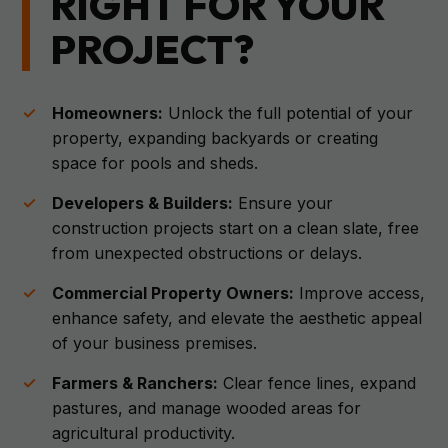
RIGHT FOR YOUR
PROJECT?
Homeowners:
Unlock the full potential of your
property, expanding backyards or creating
space for pools and sheds.
Developers & Builders:
Ensure your
construction projects start on a clean slate, free
from unexpected obstructions or delays.
Commercial Property Owners:
Improve access,
enhance safety, and elevate the aesthetic appeal
of your business premises.
Farmers & Ranchers:
Clear fence lines, expand
pastures, and manage wooded areas for
agricultural productivity.