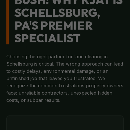
SCHELLSBURG,
PA'S PREMIER
SPECIALIST
Choosing the right partner for land clearing in
Schellsburg is critical. The wrong approach can lead
to costly delays, environmental damage, or an
unfinished job that leaves you frustrated. We
recognize the common frustrations property owners
face: unreliable contractors, unexpected hidden
costs, or subpar results.