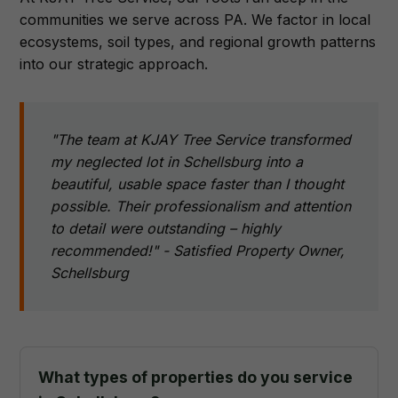
communities we serve across PA. We factor in local
ecosystems, soil types, and regional growth patterns
into our strategic approach.
"The team at KJAY Tree Service transformed
my neglected lot in Schellsburg into a
beautiful, usable space faster than I thought
possible. Their professionalism and attention
to detail were outstanding – highly
recommended!" - Satisfied Property Owner,
Schellsburg
What types of properties do you service