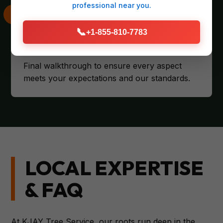
professional
near you.
📞
+1-855-810-7783
CLIENT SATISFACTION
Final walkthrough to ensure every aspect
meets your expectations and our standards.
LOCAL EXPERTISE
& FAQ
At KJAY Tree Service, our roots run deep in the