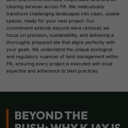
clearing services across PA. We meticulously
transform challenging landscapes into clean, usable
spaces, ready for your next project. Our
commitment extends beyond mere removal; we
focus on precision, sustainability, and delivering a
thoroughly prepared site that aligns perfectly with
your goals. We understand the unique ecological
and regulatory nuances of land management within
PA, ensuring every project is executed with local
expertise and adherence to best practices.
BEYOND THE
BUSH: WHY KJAY IS