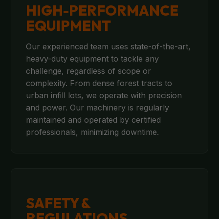
HIGH-PERFORMANCE
EQUIPMENT
Our experienced team uses state-of-the-art,
heavy-duty equipment to tackle any
challenge, regardless of scope or
complexity. From dense forest tracts to
urban infill lots, we operate with precision
and power. Our machinery is regularly
maintained and operated by certified
professionals, minimizing downtime.
SAFETY &
REGULATIONS