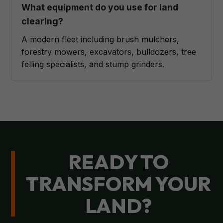
What equipment do you use for land
clearing?
A modern fleet including brush mulchers,
forestry mowers, excavators, bulldozers, tree
felling specialists, and stump grinders.
READY TO
TRANSFORM YOUR
LAND?