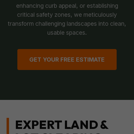
enhancing curb appeal, or establishing
critical safety zones, we meticulously
transform challenging landscapes into clean,
usable spaces.
GET YOUR FREE ESTIMATE
EXPERT LAND &