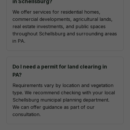
in Schellsburg?
We offer services for residential homes,
commercial developments, agricultural lands,
real estate investments, and public spaces
throughout Schellsburg and surrounding areas
in PA.
Do I need a permit for land clearing in
PA?
Requirements vary by location and vegetation
type. We recommend checking with your local
Schellsburg municipal planning department.
We can offer guidance as part of our
consultation.