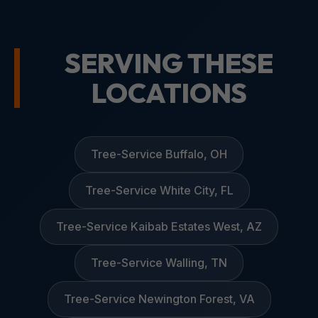
SERVING THESE
LOCATIONS
Tree-Service Buffalo, OH
Tree-Service White City, FL
Tree-Service Kaibab Estates West, AZ
Tree-Service Walling, TN
Tree-Service Newington Forest, VA