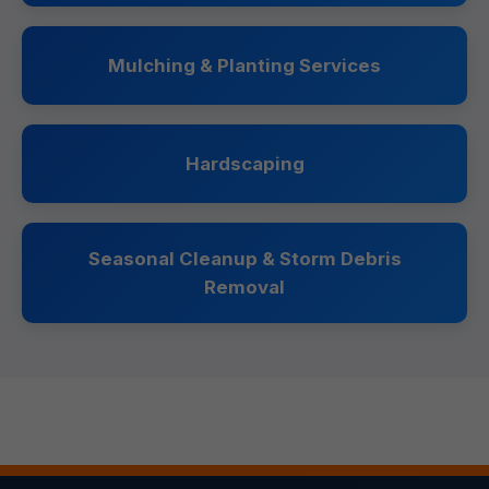
Mulching & Planting Services
Hardscaping
Seasonal Cleanup & Storm Debris
Removal