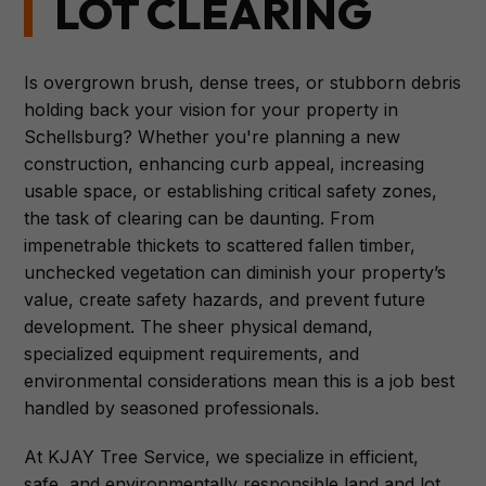
LOT CLEARING
Is overgrown brush, dense trees, or stubborn debris
holding back your vision for your property in
Schellsburg? Whether you're planning a new
construction, enhancing curb appeal, increasing
usable space, or establishing critical safety zones,
the task of clearing can be daunting. From
impenetrable thickets to scattered fallen timber,
unchecked vegetation can diminish your property’s
value, create safety hazards, and prevent future
development. The sheer physical demand,
specialized equipment requirements, and
environmental considerations mean this is a job best
handled by seasoned professionals.
At KJAY Tree Service, we specialize in efficient,
safe, and environmentally responsible land and lot