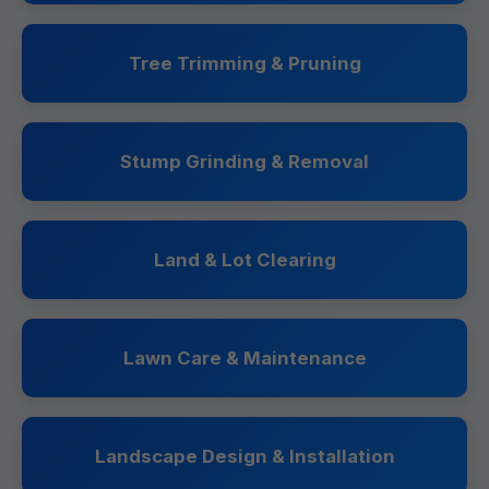
Tree Trimming & Pruning
Stump Grinding & Removal
Land & Lot Clearing
Lawn Care & Maintenance
Landscape Design & Installation