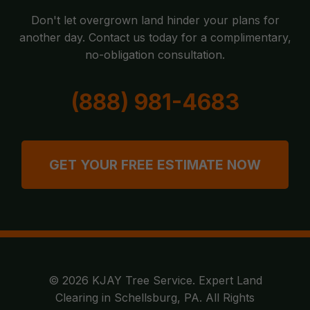
Don't let overgrown land hinder your plans for
another day. Contact us today for a complimentary,
no-obligation consultation.
(888) 981-4683
GET YOUR FREE ESTIMATE NOW
© 2026 KJAY Tree Service. Expert Land
Clearing in Schellsburg, PA. All Rights