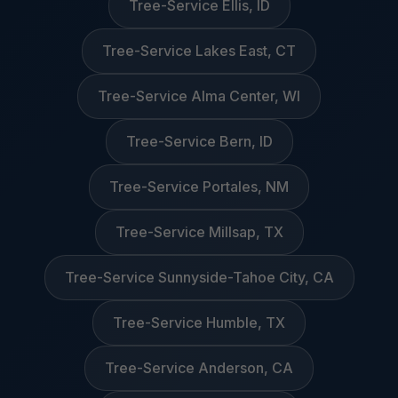
Tree-Service Ellis, ID
Tree-Service Lakes East, CT
Tree-Service Alma Center, WI
Tree-Service Bern, ID
Tree-Service Portales, NM
Tree-Service Millsap, TX
Tree-Service Sunnyside-Tahoe City, CA
Tree-Service Humble, TX
Tree-Service Anderson, CA