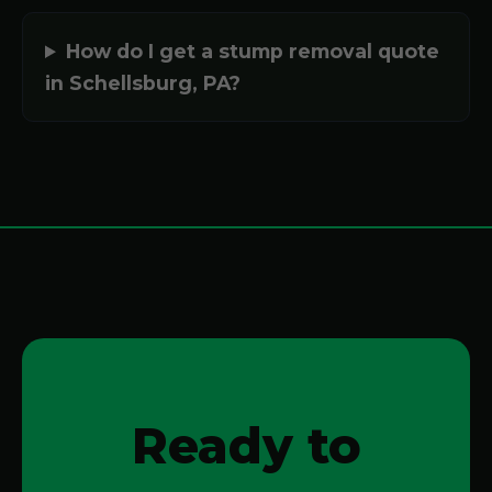
How do I get a stump removal quote
in Schellsburg, PA?
Ready to