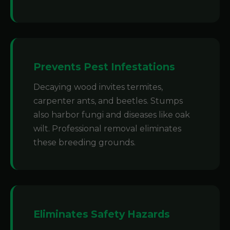
Prevents Pest Infestations
Decaying wood invites termites,
carpenter ants, and beetles. Stumps
also harbor fungi and diseases like oak
wilt. Professional removal eliminates
these breeding grounds.
Eliminates Safety Hazards