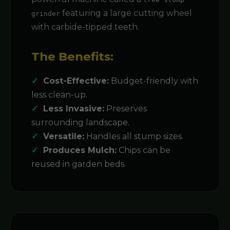
featuring a large cutting wheel
grinder
with carbide-tipped teeth.
The Benefits:
Cost-Effective:
Budget-friendly with
less clean-up.
Less Invasive:
Preserves
surrounding landscape.
Versatile:
Handles all stump sizes.
Produces Mulch:
Chips can be
reused in garden beds.