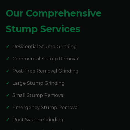
Our Comprehensive
Stump Services
Residential Stump Grinding
Commercial Stump Removal
Post-Tree Removal Grinding
Large Stump Grinding
Small Stump Removal
Emergency Stump Removal
Root System Grinding