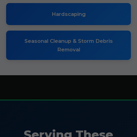
Hardscaping
Seasonal Cleanup & Storm Debris
Removal
Serving These