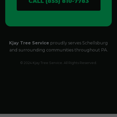
CALL (855) 810-7783
Kjay Tree Service
proudly serves Schellsburg
and surrounding communities throughout PA.
© 2024 Kjay Tree Service. All Rights Reserved.