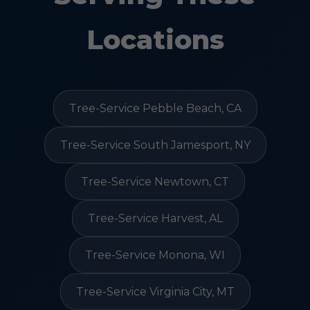
Locations
Tree-Service Pebble Beach, CA
Tree-Service South Jamesport, NY
Tree-Service Newtown, CT
Tree-Service Harvest, AL
Tree-Service Monona, WI
Tree-Service Virginia City, MT