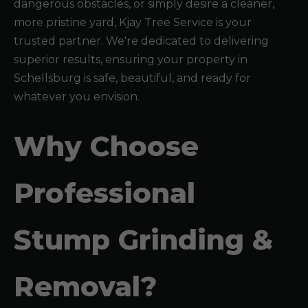
dangerous obstacles, or simply desire a cleaner,
more pristine yard, Kjay Tree Service is your
trusted partner. We're dedicated to delivering
superior results, ensuring your property in
Schellsburg is safe, beautiful, and ready for
whatever you envision.
Why Choose
Professional
Stump Grinding &
Removal?