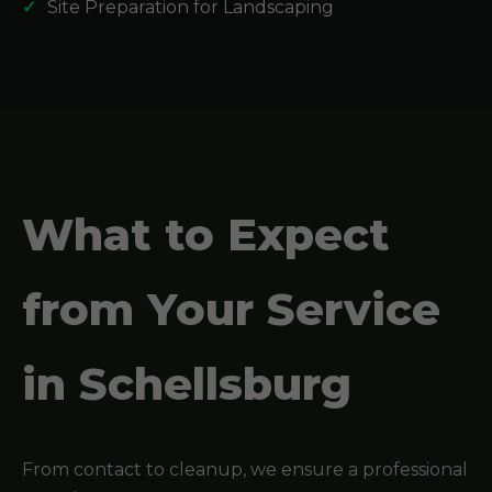
Site Preparation for Landscaping
What to Expect
from Your Service
in Schellsburg
From contact to cleanup, we ensure a professional