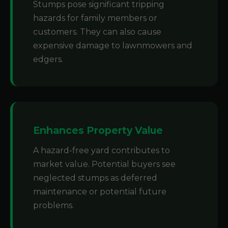
Stumps pose significant tripping
hazards for family members or
customers. They can also cause
expensive damage to lawnmowers and
edgers.
Enhances Property Value
A hazard-free yard contributes to
market value. Potential buyers see
neglected stumps as deferred
maintenance or potential future
problems.