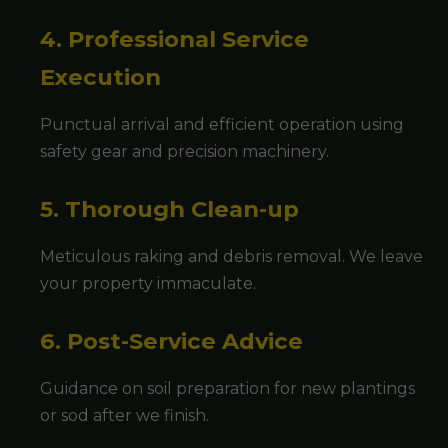
4. Professional Service
Execution
Punctual arrival and efficient operation using
safety gear and precision machinery.
5. Thorough Clean-up
Meticulous raking and debris removal. We leave
your property immaculate.
6. Post-Service Advice
Guidance on soil preparation for new plantings
or sod after we finish.