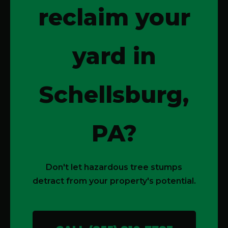
reclaim your
yard in
Schellsburg,
PA?
Don't let hazardous tree stumps
detract from your property's potential.