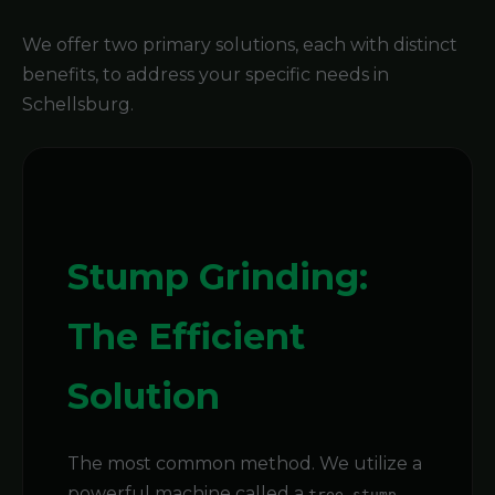
We offer two primary solutions, each with distinct
benefits, to address your specific needs in
Schellsburg.
Stump Grinding:
The Efficient
Solution
The most common method. We utilize a
powerful machine called a
tree stump