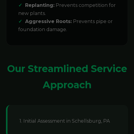
Replanting:
Prevents competition for
new plants.
Aggressive Roots:
Prevents pipe or
foundation damage.
Our Streamlined Service
Approach
1. Initial Assessment in Schellsburg, PA