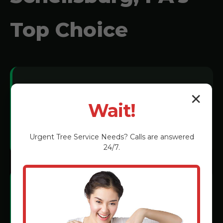
Top Choice
Local Expertise:
✕
Wait!
We understand Schellsburg soil
conditions and tree species.
Urgent
Tree Service
Needs? Calls are answered
24/7.
Certified Technicians:
Rigorous training in the latest grinding