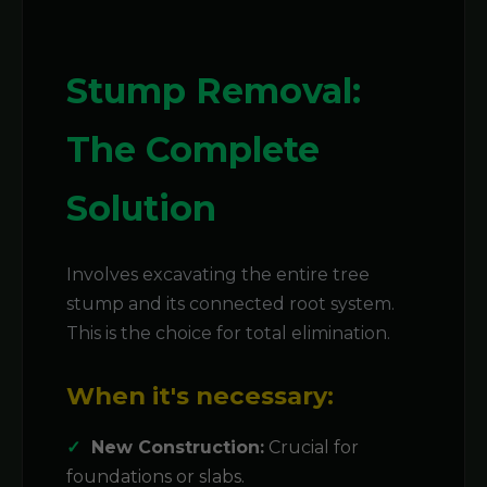
Stump Removal:
The Complete
Solution
Involves excavating the entire tree
stump and its connected root system.
This is the choice for total elimination.
When it's necessary:
New Construction:
Crucial for
foundations or slabs.