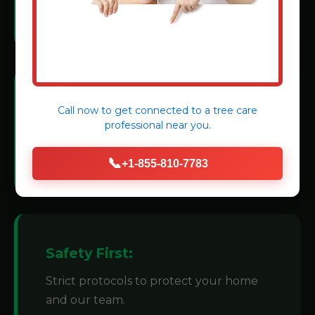
methods.
Modern Machinery:
Call now to get connected to a
tree care
professional
near you.
We invest in state-of-the-art grinders for
efficiency.
📞
+1-855-810-7783
Safety First:
Strict protocols to protect your home
and our team.