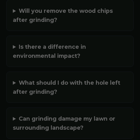
Will you remove the wood chips
after grinding?
Is there a difference in
environmental impact?
What should I do with the hole left
after grinding?
Can grinding damage my lawn or
surrounding landscape?