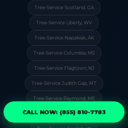
Tree-Service Scotland, GA
Tree-Service Liberty, WV
Tree-Service Napakiak, AK
Tree-Service Columbia, MS
Tree-Service Flagtown, NJ
Tree-Service Judith Gap, MT
Tree-Service Raymond, ME
CALL NOW: (855) 810-7783
Tree-Service Leck Kill, PA