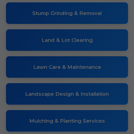
Stump Grinding & Removal
Land & Lot Clearing
Lawn Care & Maintenance
Landscape Design & Installation
Mulching & Planting Services