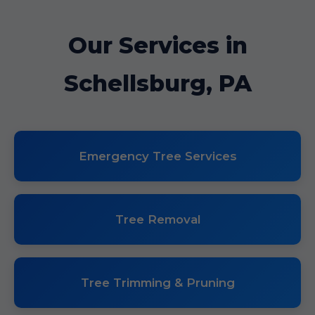
Our Services in
Schellsburg, PA
Emergency Tree Services
Tree Removal
Tree Trimming & Pruning