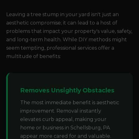
Leaving a tree stump in your yard isn't just an
aesthetic compromise; it can lead to a host of
problems that impact your property's value, safety,
and long-term health. While DIY methods might
seem tempting, professional services offer a
multitude of benefits:
Removes Unsightly Obstacles
The most immediate benefit is aesthetic
improvement. Removal instantly
elevates curb appeal, making your
home or business in Schellsburg, PA
appear more cared for and valuable.