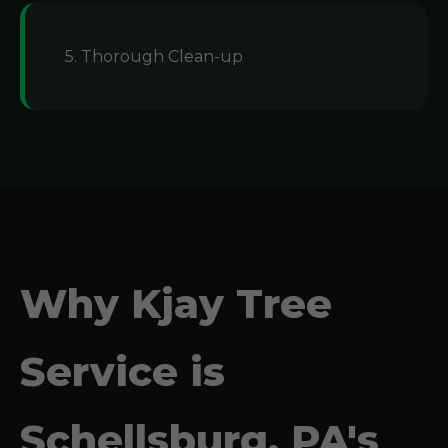
5. Thorough Clean-up
Why Kjay Tree
Service is
Schellsburg, PA's