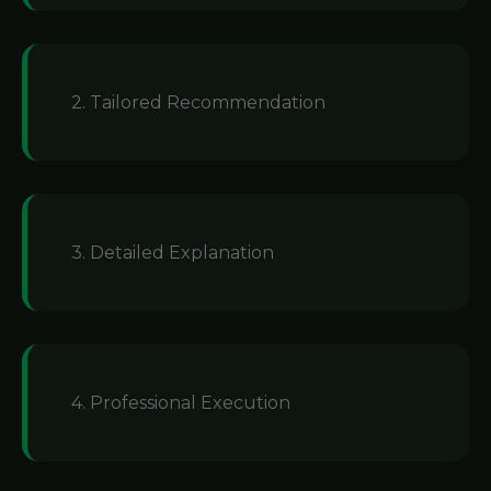
2. Tailored Recommendation
3. Detailed Explanation
4. Professional Execution