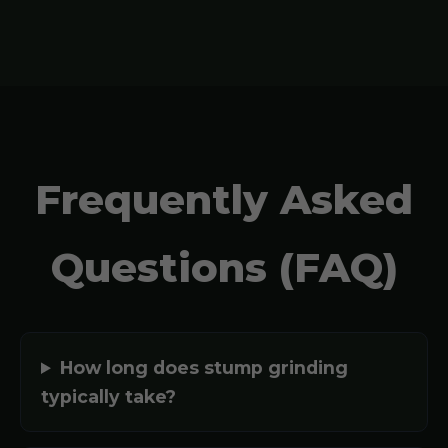
Frequently Asked
Questions (FAQ)
How long does stump grinding
typically take?