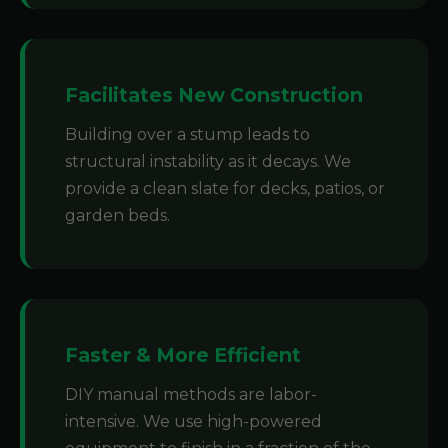
Facilitates New Construction
Building over a stump leads to
structural instability as it decays. We
provide a clean slate for decks, patios, or
garden beds.
Faster & More Efficient
DIY manual methods are labor-
intensive. We use high-powered