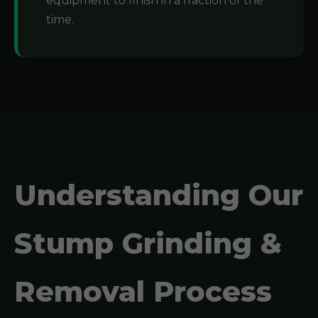
equipment to finish in a fraction of the
time.
Understanding Our
Stump Grinding &
Removal Process