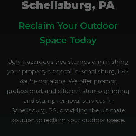
Schellsburg, PA
Reclaim Your Outdoor
Space Today
Ugly, hazardous tree stumps diminishing
your property’s appeal in Schellsburg, PA?
You're not alone. We offer prompt,
professional, and efficient stump grinding
and stump removal services in
Schellsburg, PA, providing the ultimate
solution to reclaim your outdoor space.