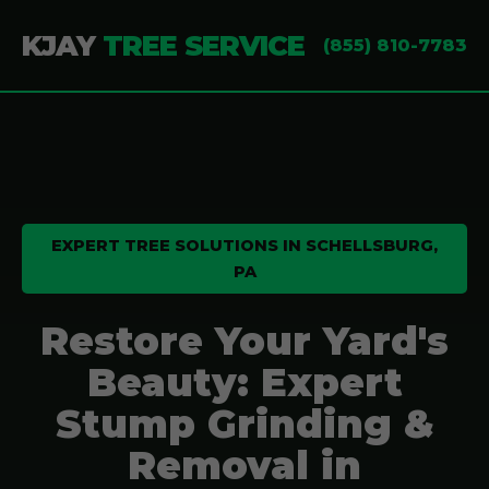
KJAY
TREE SERVICE
(855) 810-7783
EXPERT TREE SOLUTIONS IN SCHELLSBURG,
PA
Restore Your Yard's
Beauty: Expert
Stump Grinding &
Removal in