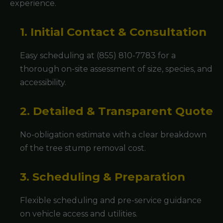
experience.
1. Initial Contact & Consultation
Easy scheduling at (855) 810-7783 for a
thorough on-site assessment of size, species, and
accessibility.
2. Detailed & Transparent Quote
No-obligation estimate with a clear breakdown
of the tree stump removal cost.
3. Scheduling & Preparation
Flexible scheduling and pre-service guidance
on vehicle access and utilities.