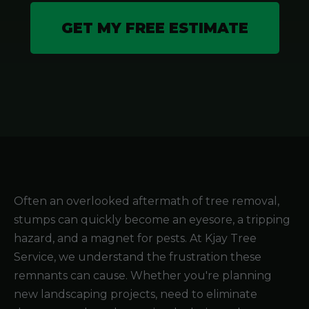
GET MY FREE ESTIMATE
Often an overlooked aftermath of tree removal,
stumps can quickly become an eyesore, a tripping
hazard, and a magnet for pests. At Kjay Tree
Service, we understand the frustration these
remnants can cause. Whether you're planning
new landscaping projects, need to eliminate