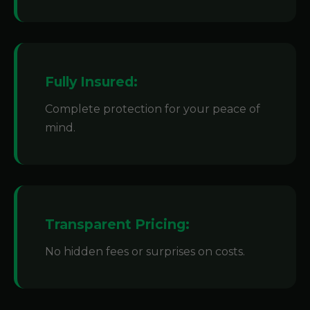
Fully Insured:
Complete protection for your peace of
mind.
Transparent Pricing:
No hidden fees or surprises on costs.