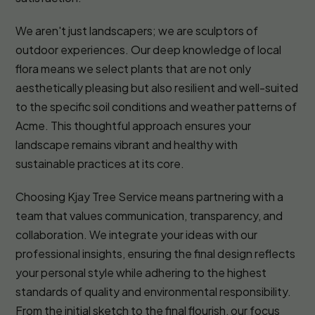
We aren't just landscapers; we are sculptors of
outdoor experiences. Our deep knowledge of local
flora means we select plants that are not only
aesthetically pleasing but also resilient and well-suited
to the specific soil conditions and weather patterns of
Acme. This thoughtful approach ensures your
landscape remains vibrant and healthy with
sustainable practices at its core.
Choosing Kjay Tree Service means partnering with a
team that values communication, transparency, and
collaboration. We integrate your ideas with our
professional insights, ensuring the final design reflects
your personal style while adhering to the highest
standards of quality and environmental responsibility.
From the initial sketch to the final flourish, our focus