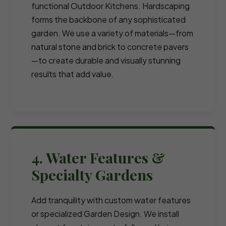
functional Outdoor Kitchens. Hardscaping
forms the backbone of any sophisticated
garden. We use a variety of materials—from
natural stone and brick to concrete pavers
—to create durable and visually stunning
results that add value.
4. Water Features &
Specialty Gardens
Add tranquility with custom water features
or specialized Garden Design. We install