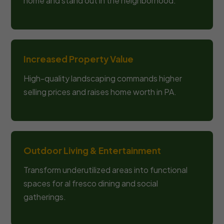
home and stand out in the neighborhood.
Increased Property Value
High-quality landscaping commands higher
selling prices and raises home worth in PA.
Outdoor Living & Entertainment
Transform underutilized areas into functional
spaces for al fresco dining and social
gatherings.