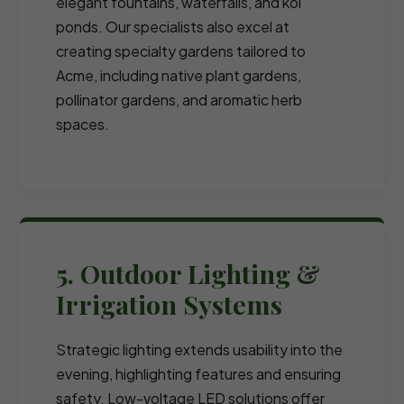
elegant fountains, waterfalls, and koi
ponds. Our specialists also excel at
creating specialty gardens tailored to
Acme, including native plant gardens,
pollinator gardens, and aromatic herb
spaces.
5. Outdoor Lighting &
Irrigation Systems
Strategic lighting extends usability into the
evening, highlighting features and ensuring
safety. Low-voltage LED solutions offer