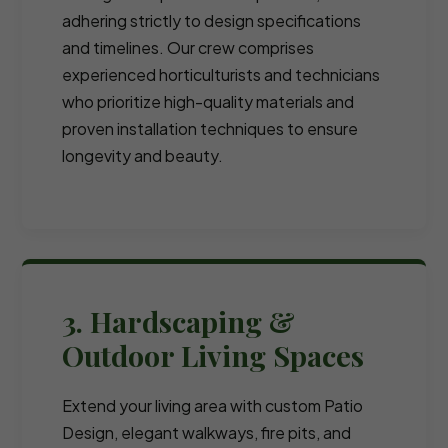
adhering strictly to design specifications
and timelines. Our crew comprises
experienced horticulturists and technicians
who prioritize high-quality materials and
proven installation techniques to ensure
longevity and beauty.
3. Hardscaping &
Outdoor Living Spaces
Extend your living area with custom Patio
Design, elegant walkways, fire pits, and