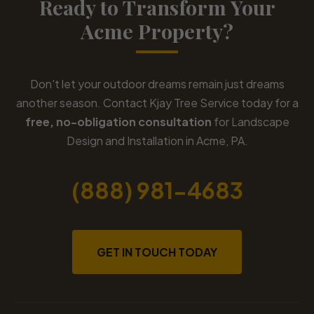
Ready to Transform Your
Acme Property?
Don't let your outdoor dreams remain just dreams
another season. Contact Kjay Tree Service today for a
free, no-obligation consultation
for Landscape
Design and Installation in Acme, PA.
(888) 981-4683
GET IN TOUCH TODAY