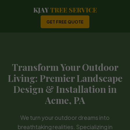
KJAY
TREE SERVICE
GET FREE QUOTE
Transform Your Outdoor
Living: Premier Landscape
Design & Installation in
Acme, PA
We turn your outdoor dreams into
breathtaking realities. Specializing in