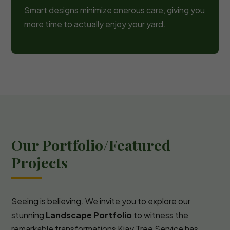
Smart designs minimize onerous care, giving you
more time to actually enjoy your yard.
Our Portfolio/Featured
Projects
Seeing is believing. We invite you to explore our
stunning
Landscape Portfolio
to witness the
remarkable transformations Kjay Tree Service has