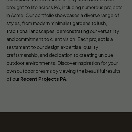
brought to life across PA, including numerous projects
in Acme. Our portfolio showcases a diverse range of
styles, from modern minimalist gardens to lush,
traditional landscapes, demonstrating our versatility
and commitment to client vision. Each project is a
testament to our design expertise, quality
craftsmanship, and dedication to creating unique
outdoor environments. Discover inspiration for your
own outdoor dreams by viewing the beautiful results
of our
Recent Projects PA
.