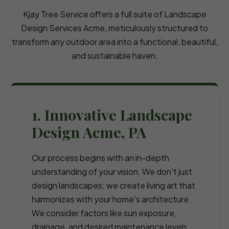
Kjay Tree Service offers a full suite of Landscape
Design Services Acme, meticulously structured to
transform any outdoor area into a functional, beautiful,
and sustainable haven.
1. Innovative Landscape
Design Acme, PA
Our process begins with an in-depth
understanding of your vision. We don't just
design landscapes; we create living art that
harmonizes with your home's architecture.
We consider factors like sun exposure,
drainage, and desired maintenance levels.