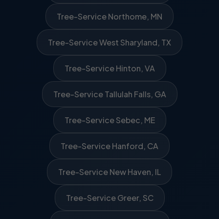
Tree-Service Northome, MN
Tree-Service West Sharyland, TX
Tree-Service Hinton, VA
Tree-Service Tallulah Falls, GA
Tree-Service Sebec, ME
Tree-Service Hanford, CA
Tree-Service New Haven, IL
Tree-Service Greer, SC