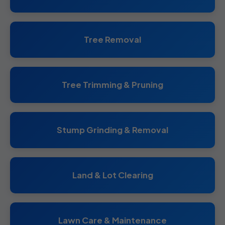
Tree Removal
Tree Trimming & Pruning
Stump Grinding & Removal
Land & Lot Clearing
Lawn Care & Maintenance