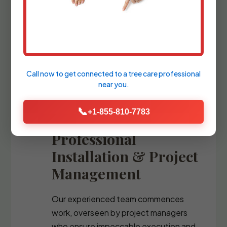
blueprints and comprehensive plant
palettes, guiding you through the
selection of every stone, fixture, and
specimen tree.
Call now to get connected to a
tree care professional
near you.
📞
+1-855-810-7783
Professional
Installation & Project
Management
Our experienced team commences
work, overseen by project managers
who ensure impeccable execution and