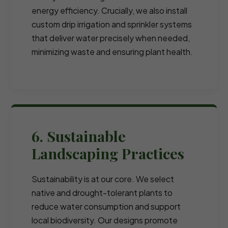
energy efficiency. Crucially, we also install
custom drip irrigation and sprinkler systems
that deliver water precisely when needed,
minimizing waste and ensuring plant health.
6. Sustainable
Landscaping Practices
Sustainability is at our core. We select
native and drought-tolerant plants to
reduce water consumption and support
local biodiversity. Our designs promote