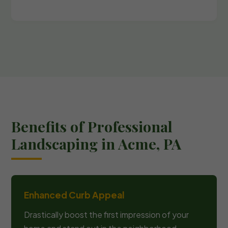
Benefits of Professional
Landscaping in Acme, PA
Enhanced Curb Appeal
Drastically boost the first impression of your