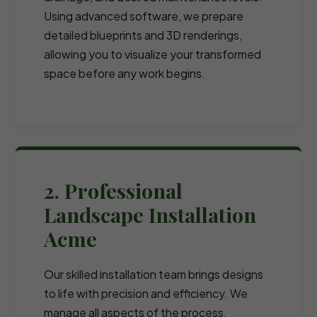
Using advanced software, we prepare
detailed blueprints and 3D renderings,
allowing you to visualize your transformed
space before any work begins.
2. Professional
Landscape Installation
Acme
Our skilled installation team brings designs
to life with precision and efficiency. We
manage all aspects of the process,