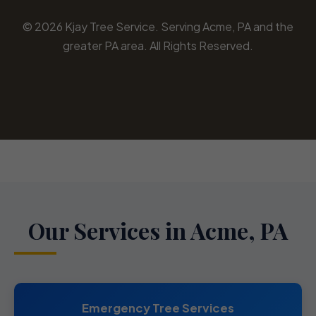
© 2026 Kjay Tree Service. Serving Acme, PA and the
greater PA area. All Rights Reserved.
Our Services in Acme, PA
Emergency Tree Services