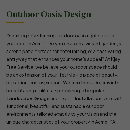
Outdoor Oasis Design
Dreaming of a stunning outdoor oasis right outside
your door in Acme? Do you envision a vibrant garden, a
serene patio perfect for entertaining, or a captivating
entryway that enhances your home's appeal? At Kjay
Tree Service, we believe your outdoor space should
be an extension of your lifestyle – a place of beauty,
relaxation, and inspiration. We turn those dreams into
breathtaking realities. Specializing in bespoke
Landscape Design
and expert
Installation
, we craft
functional, beautiful, and sustainable outdoor
environments tailored exactly to your vision and the
unique characteristics of your property in Acme, PA.