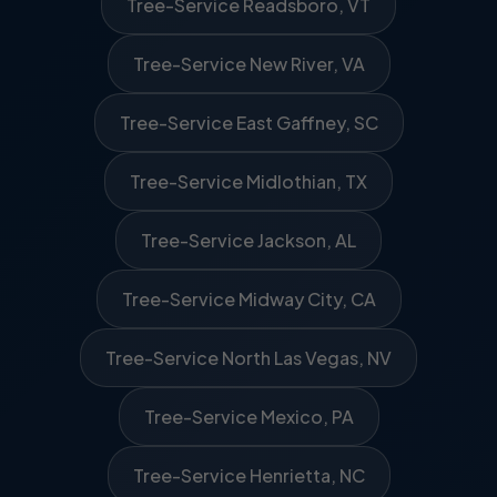
Tree-Service Readsboro, VT
Tree-Service New River, VA
Tree-Service East Gaffney, SC
Tree-Service Midlothian, TX
Tree-Service Jackson, AL
Tree-Service Midway City, CA
Tree-Service North Las Vegas, NV
Tree-Service Mexico, PA
Tree-Service Henrietta, NC