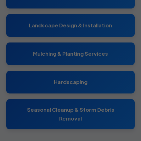
Landscape Design & Installation
Mulching & Planting Services
Hardscaping
Seasonal Cleanup & Storm Debris
Removal