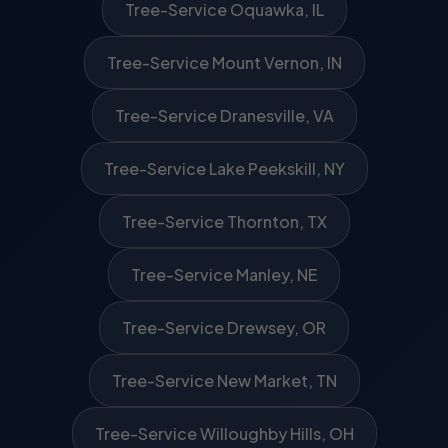
Tree-Service Oquawka, IL
Tree-Service Mount Vernon, IN
Tree-Service Dranesville, VA
Tree-Service Lake Peekskill, NY
Tree-Service Thornton, TX
Tree-Service Manley, NE
Tree-Service Drewsey, OR
Tree-Service New Market, TN
Tree-Service Willoughby Hills, OH