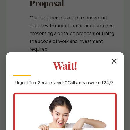
Proposal
Our designers develop a conceptual
design with mood boards and sketches,
presenting a detailed proposal outlining
the scope of work and investment
required.
✕
Wait!
Urgent
Tree Service
Needs? Calls are answered 24/7.
Detailed Planning &
Materials Selection
We refine the design with precise