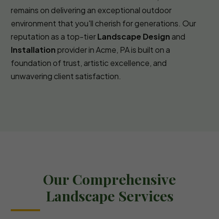
remains on delivering an exceptional outdoor
environment that you'll cherish for generations. Our
reputation as a top-tier
Landscape Design
and
Installation
provider in Acme, PA is built on a
foundation of trust, artistic excellence, and
unwavering client satisfaction.
Our Comprehensive
Landscape Services