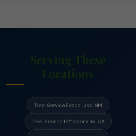
Serving These
Locations
Tree-Service Fence Lake, NM
Tree-Service Jeffersonville, GA