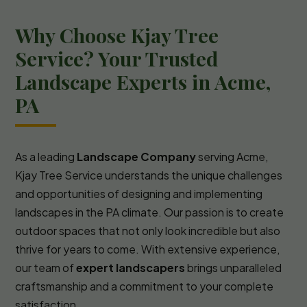
Why Choose Kjay Tree
Service? Your Trusted
Landscape Experts in Acme,
PA
As a leading
Landscape Company
serving Acme,
Kjay Tree Service understands the unique challenges
and opportunities of designing and implementing
landscapes in the PA climate. Our passion is to create
outdoor spaces that not only look incredible but also
thrive for years to come. With extensive experience,
our team of
expert landscapers
brings unparalleled
craftsmanship and a commitment to your complete
satisfaction.