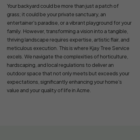
Your backyard could be more than just a patch of
grass; it could be your private sanctuary, an
entertainer's paradise, or a vibrant playground for your
family. However, transforming a vision into a tangible,
thriving landscape requires expertise, artistic flair, and
meticulous execution. This is where Kjay Tree Service
excels. We navigate the complexities of horticulture,
hardscaping, and local regulations to deliver an
outdoor space that not only meets but exceeds your
expectations, significantly enhancing your home's
value and your quality of life in Acme.