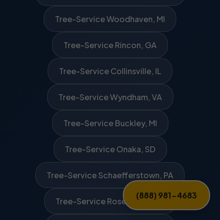
Tree-Service Woodhaven, MI
Tree-Service Rincon, GA
Tree-Service Collinsville, IL
Tree-Service Wyndham, VA
Tree-Service Buckley, MI
Tree-Service Onaka, SD
Tree-Service Schaefferstown, PA
(888) 981-4683
Tree-Service Rosewood, OH