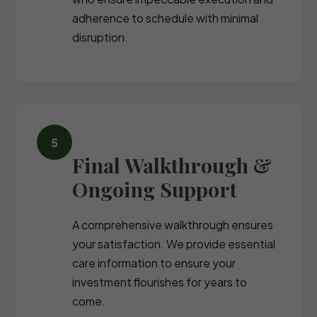
adherence to schedule with minimal
disruption.
Final Walkthrough &
Ongoing Support
A comprehensive walkthrough ensures
your satisfaction. We provide essential
care information to ensure your
investment flourishes for years to
come.