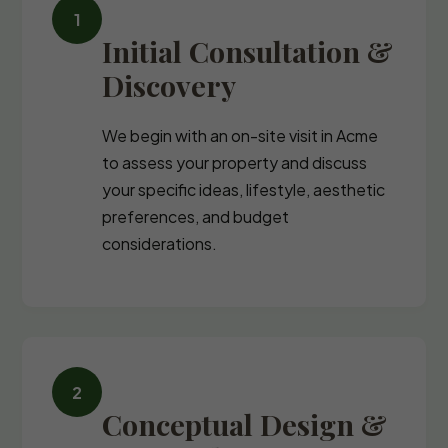
Initial Consultation &
Discovery
We begin with an on-site visit in Acme
to assess your property and discuss
your specific ideas, lifestyle, aesthetic
preferences, and budget
considerations.
Conceptual Design &