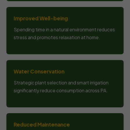
Improved Well-being
Spending time in a natural environment reduces
stress and promotes relaxation at home.
Water Conservation
Strategic plant selection and smart irrigation
significantly reduce consumption across PA.
Reduced Maintenance