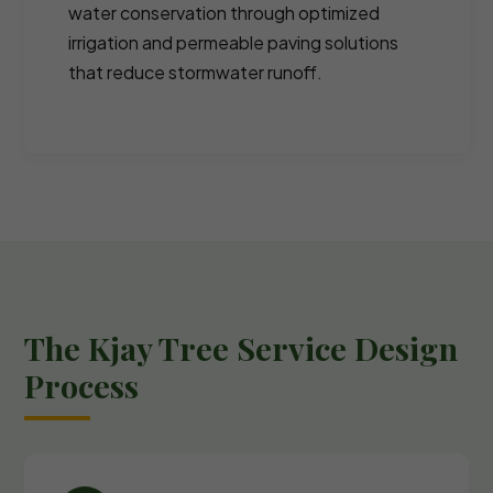
water conservation through optimized
irrigation and permeable paving solutions
that reduce stormwater runoff.
The Kjay Tree Service Design
Process