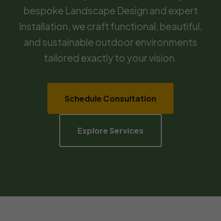
bespoke Landscape Design and expert
Installation, we craft functional, beautiful,
and sustainable outdoor environments
tailored exactly to your vision.
Schedule Consultation
Explore Services