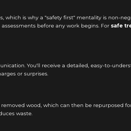
 which is why a "safety first" mentality is non-ne
e assessments before any work begins. For
safe t
ication. You'll receive a detailed, easy-to-unders
arges or surprises.
g removed wood, which can then be repurposed fo
duces waste.