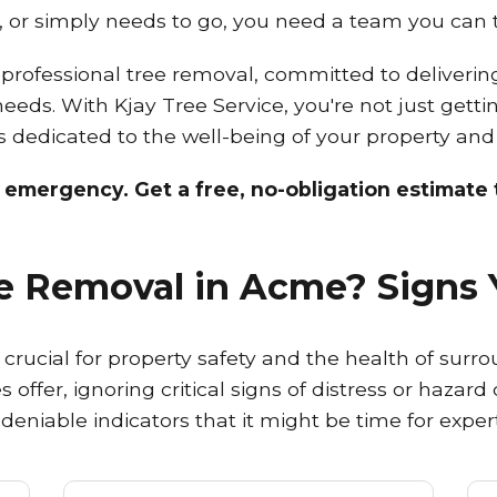
 or simply needs to go, you need a team you can t
rofessional tree removal, committed to delivering s
 needs. With Kjay Tree Service, you're not just gett
sts dedicated to the well-being of your property an
n emergency. Get a free, no-obligation estimate t
ree Removal in Acme? Signs 
rucial for property safety and the health of surro
 offer, ignoring critical signs of distress or hazar
ndeniable indicators that it might be time for expe