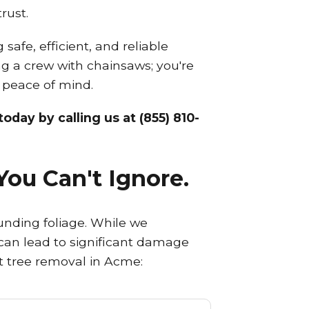
rust.
afe, efficient, and reliable
ing a crew with chainsaws; you're
d peace of mind.
oday by calling us at (855) 810-
You Can't Ignore.
unding foliage. While we
d can lead to significant damage
rt tree removal in Acme: