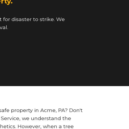
rty.
for disaster to strike. We
val.
afe property in Acme, PA? Don't
ee Service, we understand the
sthetics. However, when a tree