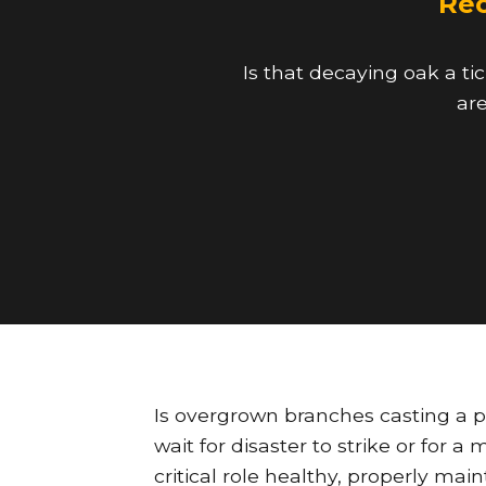
Rec
Is that decaying oak a ti
are
Is overgrown branches casting a 
wait for disaster to strike or for 
critical role healthy, properly mai