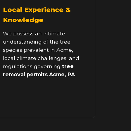
Local Experience &
Knowledge
We possess an intimate
understanding of the tree
species prevalent in Acme,
local climate challenges, and
regulations governing
tree
removal permits Acme, PA
.