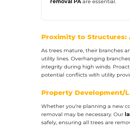
removal PA
are essential.
Proximity to Structures: 
As trees mature, their branches a
utility lines. Overhanging branche
integrity during high winds. Proac
potential conflicts with utility pr
Property Development/L
Whether you're planning a new con
removal may be necessary. Our
l
safely, ensuring all trees are remo