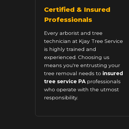
Certified & Insured
Professionals
Every arborist and tree
technician at Kjay Tree Service
is highly trained and
experienced. Choosing us
means you're entrusting your
tree removal needs to
insured
tree service PA
professionals
who operate with the utmost
responsibility.