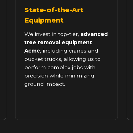
State-of-the-Art
Equipment
We invest in top-tier,
advanced
tree removal equipment
Acme
, including cranes and
bucket trucks, allowing us to
perform complex jobs with
precision while minimizing
ground impact.