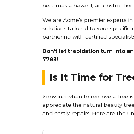
becomes a hazard, an obstruction,
We are Acme's premier experts in p
solutions tailored to your specific
partnering with certified speciali
Don't let trepidation turn into a
7783!
Is It Time for T
Knowing when to remove a tree is c
appreciate the natural beauty trees
and costly repairs. Here are the u