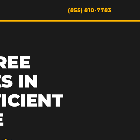
(855) 810-7783
REE
S IN
FICIENT
E