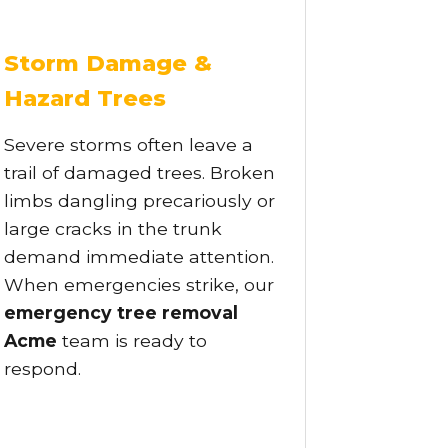
Storm Damage &
Hazard Trees
Severe storms often leave a
trail of damaged trees. Broken
limbs dangling precariously or
large cracks in the trunk
demand immediate attention.
When emergencies strike, our
emergency tree removal
Acme
team is ready to
respond.