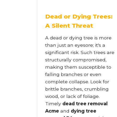
Dead or Dying Trees:
A Silent Threat
A dead or dying tree is more
than just an eyesore; it's a
significant risk. Such trees are
structurally compromised,
making them susceptible to
falling branches or even
complete collapse. Look for
brittle branches, crumbling
wood, or lack of foliage.
Timely
dead tree removal
Acme
and
dying tree