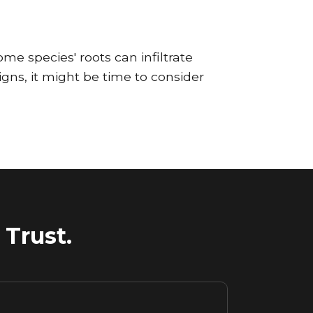
ome species' roots can infiltrate
gns, it might be time to consider
Trust.