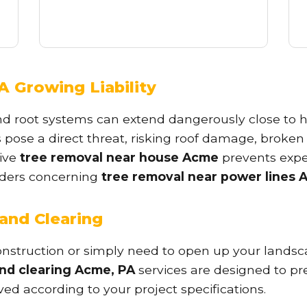
A Growing Liability
✕
nd root systems can extend dangerously close to h
Wait!
s pose a direct threat, risking roof damage, broken
tive
tree removal near house Acme
prevents expe
oviders concerning
tree removal near power lines 
Urgent
Tree Service
Needs? Calls are
answered 24/7.
and Clearing
struction or simply need to open up your landscap
and clearing Acme, PA
services are designed to pre
ved according to your project specifications.