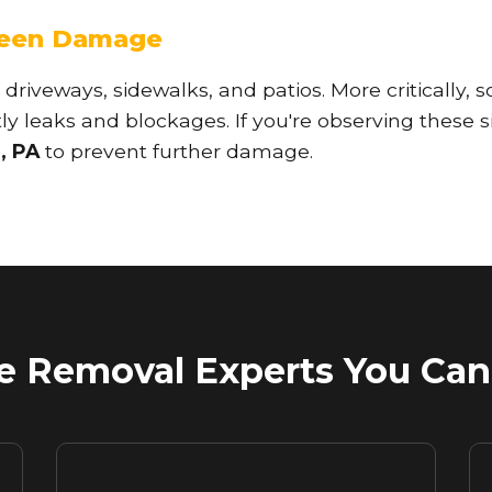
seen Damage
 driveways, sidewalks, and patios. More critically, s
y leaks and blockages. If you're observing these si
, PA
to prevent further damage.
Call now to get connected to a
tree care
professional
near you.
📞
+1-855-810-7783
 Removal Experts You Can 