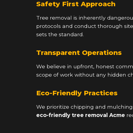
Safety First Approach
Tree removal is inherently dangerous,
protocols and conduct thorough sit
sets the standard.
Transparent Operations
We believe in upfront, honest commun
scope of work without any hidden ch
Eco-Friendly Practices
We prioritize chipping and mulchin
eco-friendly tree removal Acme
re