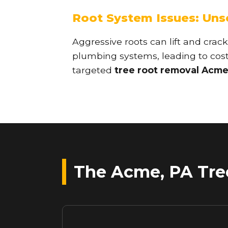
Root System Issues: Un
Aggressive roots can lift and crack
plumbing systems, leading to costl
targeted
tree root removal Acme
The Acme, PA Tree