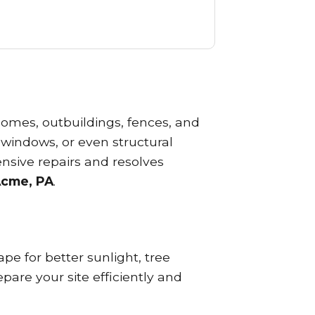
omes, outbuildings, fences, and
 windows, or even structural
nsive repairs and resolves
Acme, PA
.
e for better sunlight, tree
pare your site efficiently and