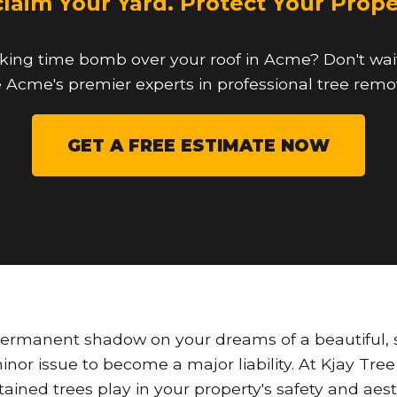
laim Your Yard. Protect Your Prope
cking time bomb over your roof in Acme? Don't wait 
 Acme's premier experts in professional tree remo
GET A FREE ESTIMATE NOW
permanent shadow on your dreams of a beautiful, s
a minor issue to become a major liability. At Kjay Tr
ntained trees play in your property's safety and ae