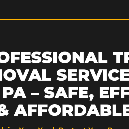
OFESSIONAL T
OVAL SERVICE
PA – SAFE, EF
& AFFORDABL