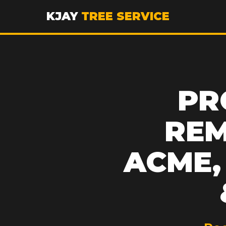
KJAY
TREE SERVICE
PR
REM
ACME, 