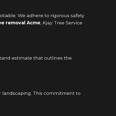
gotiable. We adhere to rigorous safety
ree removal Acme
, Kjay Tree Service
tand estimate that outlines the
r landscaping. This commitment to