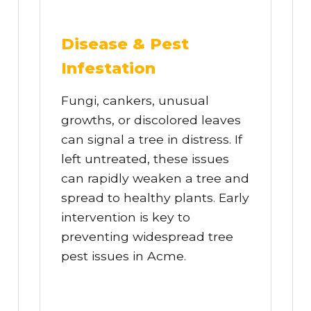
Disease & Pest
Infestation
Fungi, cankers, unusual
growths, or discolored leaves
can signal a tree in distress. If
left untreated, these issues
can rapidly weaken a tree and
spread to healthy plants. Early
intervention is key to
preventing widespread tree
pest issues in Acme.