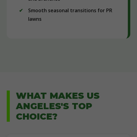
Smooth seasonal transitions for PR
lawns
WHAT MAKES US
ANGELES'S TOP
CHOICE?