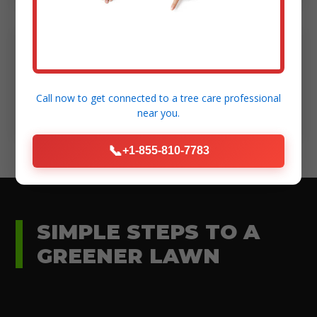
Modern Equipment:
High-standard tools for efficient and safe
Call now to get connected to a
tree care professional
execution.
near you.
📞
+1-855-810-7783
SIMPLE STEPS TO A
GREENER LAWN