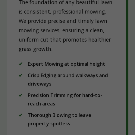
The foundation of any beautiful lawn
is consistent, professional mowing.
We provide precise and timely lawn
mowing services, ensuring a clean,
uniform cut that promotes healthier
grass growth.
Expert Mowing at optimal height
Crisp Edging around walkways and
driveways
Precision Trimming for hard-to-
reach areas
Thorough Blowing to leave
property spotless