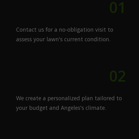
01
Free Quote
Contact us for a no-obligation visit to
assess your lawn's current condition.
02
Custom Plan
We create a personalized plan tailored to
your budget and Angeles's climate.