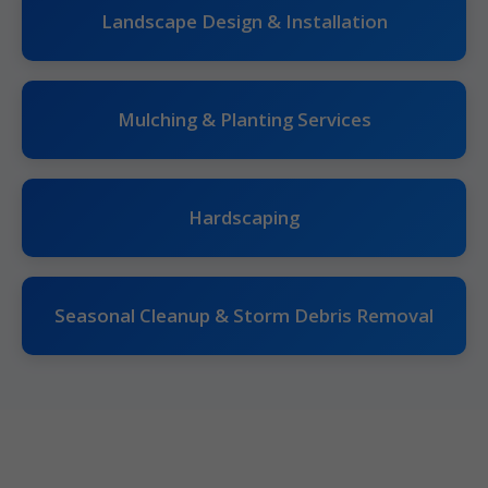
Landscape Design & Installation
Mulching & Planting Services
Hardscaping
Seasonal Cleanup & Storm Debris Removal