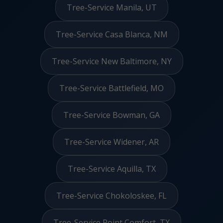
Tree-Service Manila, UT
Tree-Service Casa Blanca, NM
Tree-Service New Baltimore, NY
Tree-Service Battlefield, MO
Tree-Service Bowman, GA
Tree-Service Widener, AR
Tree-Service Aquilla, TX
Tree-Service Chokoloskee, FL
Tree-Service Point Comfort, TX