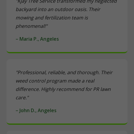
"Kjay Tree Service transformed my neglected
backyard into an outdoor oasis. Their
mowing and fertilization team is
phenomenal!"
– Maria P., Angeles
"Professional, reliable, and thorough. Their
weed control program made a real
difference. Highly recommend for PR lawn
care."
– John D., Angeles