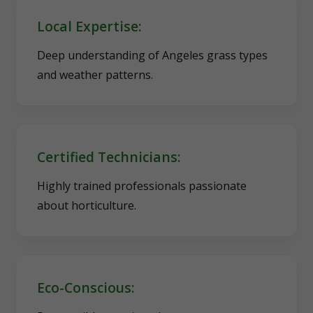
Local Expertise:
Deep understanding of Angeles grass types
and weather patterns.
Certified Technicians:
Highly trained professionals passionate
about horticulture.
Eco-Conscious: