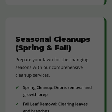
Seasonal Cleanups
(Spring & Fall)
Prepare your lawn for the changing
seasons with our comprehensive
cleanup services.
Spring Cleanup: Debris removal and
growth prep
Fall Leaf Removal: Clearing leaves
and branches