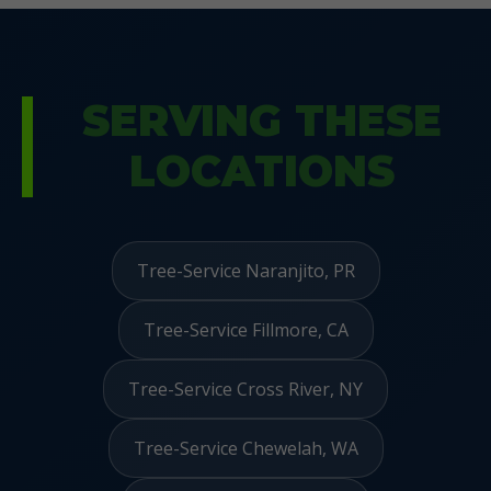
SERVING THESE
LOCATIONS
Tree-Service Naranjito, PR
Tree-Service Fillmore, CA
Tree-Service Cross River, NY
Tree-Service Chewelah, WA