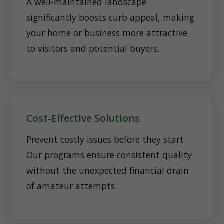
A well-maintained landscape
significantly boosts curb appeal, making
your home or business more attractive
to visitors and potential buyers.
Cost-Effective Solutions
Prevent costly issues before they start.
Our programs ensure consistent quality
without the unexpected financial drain
of amateur attempts.