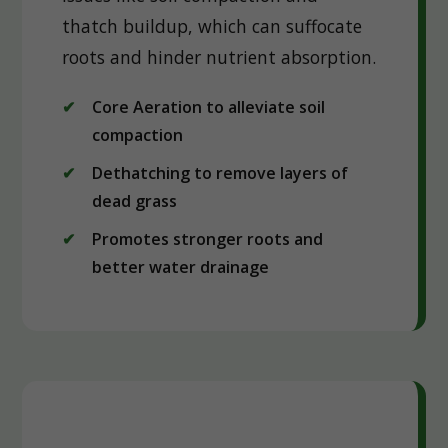
thatch buildup, which can suffocate
roots and hinder nutrient absorption.
Core Aeration to alleviate soil
compaction
Dethatching to remove layers of
dead grass
Promotes stronger roots and
better water drainage