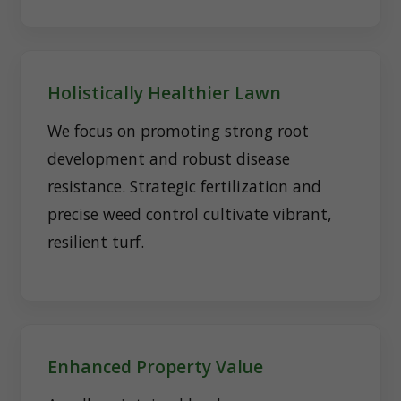
Holistically Healthier Lawn
We focus on promoting strong root
development and robust disease
resistance. Strategic fertilization and
precise weed control cultivate vibrant,
resilient turf.
Enhanced Property Value