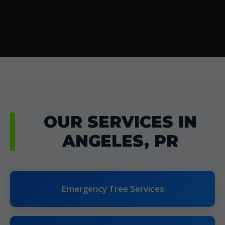
OUR SERVICES IN
ANGELES, PR
Emergency Tree Services