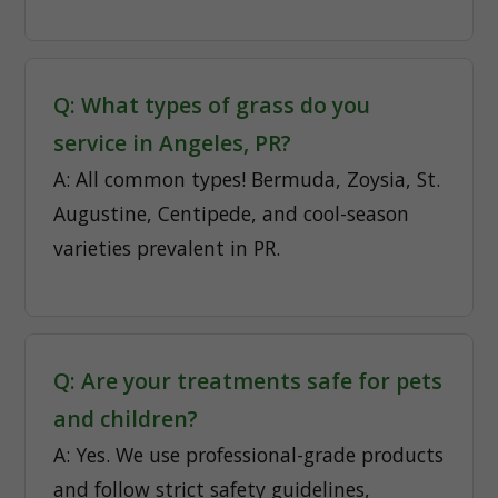
Q: What types of grass do you
service in Angeles, PR?
A: All common types! Bermuda, Zoysia, St.
Augustine, Centipede, and cool-season
varieties prevalent in PR.
Q: Are your treatments safe for pets
and children?
A: Yes. We use professional-grade products
and follow strict safety guidelines,