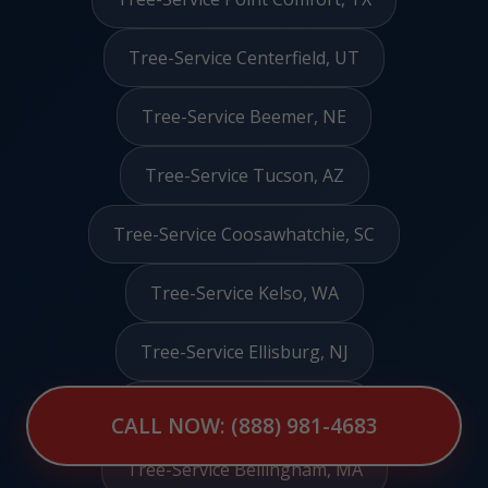
Tree-Service Centerfield, UT
Tree-Service Beemer, NE
Tree-Service Tucson, AZ
Tree-Service Coosawhatchie, SC
Tree-Service Kelso, WA
Tree-Service Ellisburg, NJ
Tree-Service Munford, AL
CALL NOW: (888) 981-4683
Tree-Service Bellingham, MA