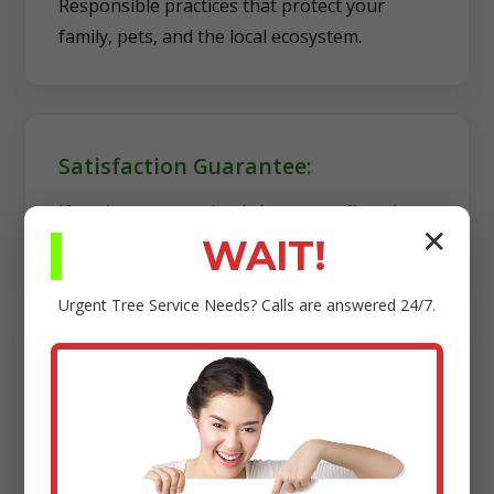
Responsible practices that protect your
family, pets, and the local ecosystem.
Satisfaction Guarantee:
If you're not completely happy, we'll work
✕
diligently to make it right.
WAIT!
Urgent
Tree Service
Needs? Calls are answered 24/7.
Transparency:
Clear estimates, reliable scheduling, and no
hidden fees.