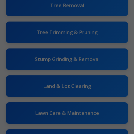
Tree Removal
Tree Trimming & Pruning
Stump Grinding & Removal
Land & Lot Clearing
Lawn Care & Maintenance