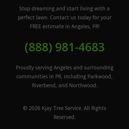
Stop dreaming and start living with a
perfect lawn. Contact us today for your
FREE estimate in Angeles, PR!
(888) 981-4683
Proudly serving Angeles and surrounding
communities in PR, including Parkwood,
Riverbend, and Northwood.
© 2026 Kjay Tree Service. All Rights
Reserved.