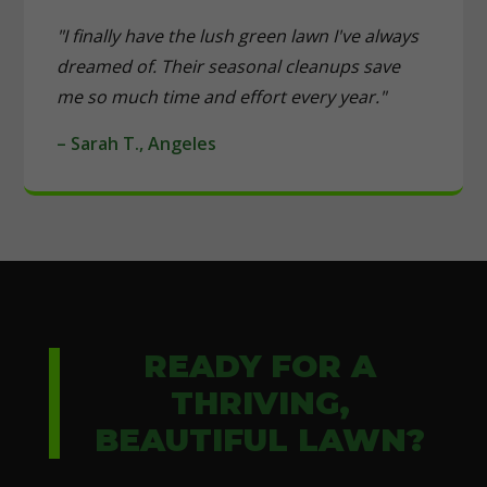
"I finally have the lush green lawn I've always
dreamed of. Their seasonal cleanups save
me so much time and effort every year."
– Sarah T., Angeles
READY FOR A
THRIVING,
BEAUTIFUL LAWN?