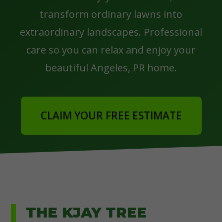
transform ordinary lawns into
extraordinary landscapes. Professional
care so you can relax and enjoy your
beautiful Angeles, PR home.
CLAIM YOUR FREE ESTIMATE
THE KJAY TREE