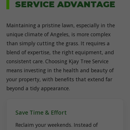
SERVICE ADVANTAGE
Maintaining a pristine lawn, especially in the
unique climate of Angeles, is more complex
than simply cutting the grass. It requires a
blend of expertise, the right equipment, and
consistent care. Choosing Kjay Tree Service
means investing in the health and beauty of
your property, with benefits that extend far
beyond a tidy appearance.
Save Time & Effort
Reclaim your weekends. Instead of