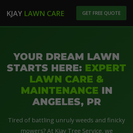
KJAY
LAWN CARE
GET FREE QUOTE
YOUR DREAM LAWN
STARTS HERE:
EXPERT
LAWN CARE &
MAINTENANCE
IN
ANGELES, PR
Tired of battling unruly weeds and finicky
mowers? At Kjay Tree Service, we