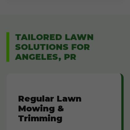
TAILORED LAWN
SOLUTIONS FOR
ANGELES, PR
Regular Lawn
Mowing &
Trimming