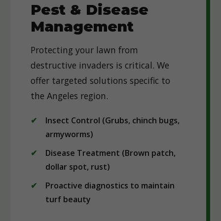
Pest & Disease
Management
Protecting your lawn from
destructive invaders is critical. We
offer targeted solutions specific to
the Angeles region.
Insect Control (Grubs, chinch bugs,
armyworms)
Disease Treatment (Brown patch,
dollar spot, rust)
Proactive diagnostics to maintain
turf beauty