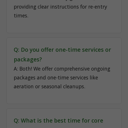
providing clear instructions for re-entry
times.
Q: Do you offer one-time services or
packages?
A: Both! We offer comprehensive ongoing
packages and one-time services like
aeration or seasonal cleanups.
Q: What is the best time for core