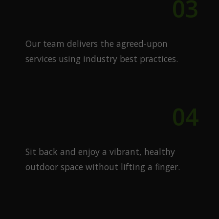
03
Expert Execution
Our team delivers the agreed-upon
services using industry best practices.
04
Enjoy Your Lawn
Sit back and enjoy a vibrant, healthy
outdoor space without lifting a finger.