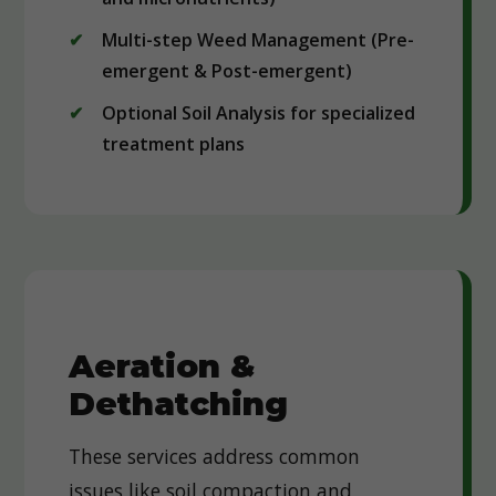
Multi-step Weed Management (Pre-
emergent & Post-emergent)
Optional Soil Analysis for specialized
treatment plans
Aeration &
Dethatching
These services address common
issues like soil compaction and