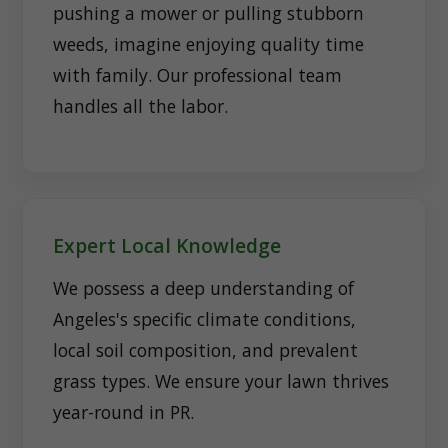
pushing a mower or pulling stubborn
weeds, imagine enjoying quality time
with family. Our professional team
handles all the labor.
Expert Local Knowledge
We possess a deep understanding of
Angeles's specific climate conditions,
local soil composition, and prevalent
grass types. We ensure your lawn thrives
year-round in PR.