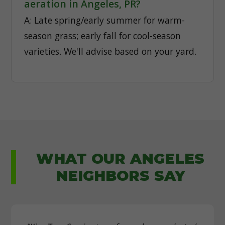
aeration in Angeles, PR?
A: Late spring/early summer for warm-
season grass; early fall for cool-season
varieties. We'll advise based on your yard.
WHAT OUR ANGELES
NEIGHBORS SAY