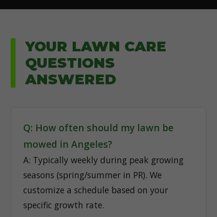
YOUR LAWN CARE
QUESTIONS
ANSWERED
Q: How often should my lawn be
mowed in Angeles?
A: Typically weekly during peak growing
seasons (spring/summer in PR). We
customize a schedule based on your
specific growth rate.