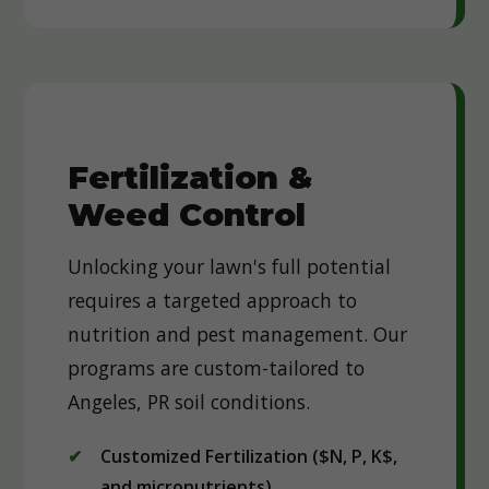
Fertilization &
Weed Control
Unlocking your lawn's full potential
requires a targeted approach to
nutrition and pest management. Our
programs are custom-tailored to
Angeles, PR soil conditions.
Customized Fertilization ($N, P, K$,
and micronutrients)