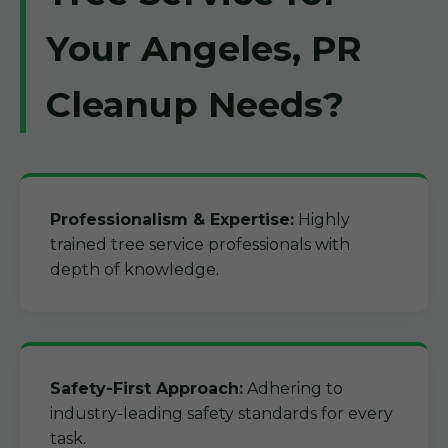
Your Angeles, PR
Cleanup Needs?
Professionalism & Expertise:
Highly
trained tree service professionals with
depth of knowledge.
Safety-First Approach:
Adhering to
industry-leading safety standards for every
task.