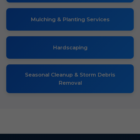
Mulching & Planting Services
Hardscaping
Seasonal Cleanup & Storm Debris
Removal