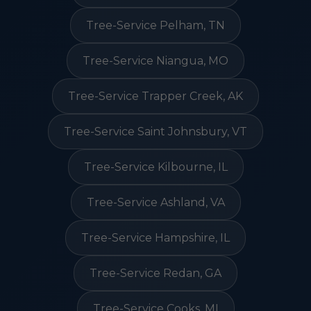
Tree-Service Pelham, TN
Tree-Service Niangua, MO
Tree-Service Trapper Creek, AK
Tree-Service Saint Johnsbury, VT
Tree-Service Kilbourne, IL
Tree-Service Ashland, VA
Tree-Service Hampshire, IL
Tree-Service Redan, GA
Tree-Service Cooks, MI