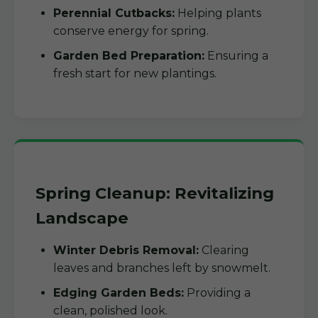
Perennial Cutbacks:
Helping plants
conserve energy for spring.
Garden Bed Preparation:
Ensuring a
fresh start for new plantings.
Spring Cleanup: Revitalizing
Landscape
Winter Debris Removal:
Clearing
leaves and branches left by snowmelt.
Edging Garden Beds:
Providing a
clean, polished look.