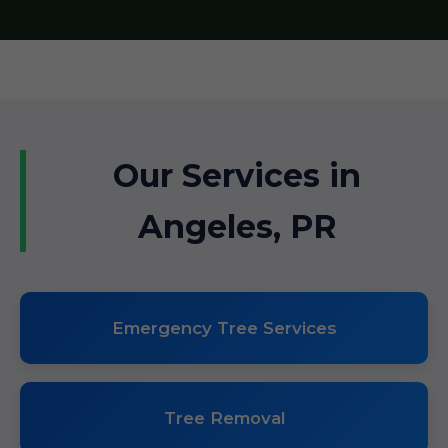
Our Services in
Angeles, PR
Emergency Tree Services
Tree Removal