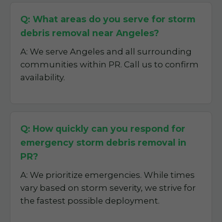
Q: What areas do you serve for storm
debris removal near Angeles?
A: We serve Angeles and all surrounding
communities within PR. Call us to confirm
availability.
Q: How quickly can you respond for
emergency storm debris removal in
PR?
A: We prioritize emergencies. While times
vary based on storm severity, we strive for
the fastest possible deployment.