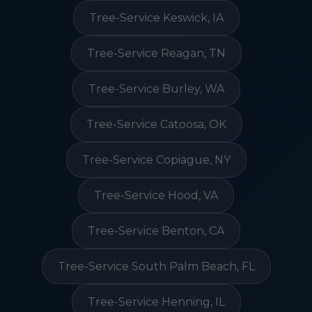
Tree-Service Keswick, IA
Tree-Service Reagan, TN
Tree-Service Burley, WA
Tree-Service Catoosa, OK
Tree-Service Copiague, NY
Tree-Service Hood, VA
Tree-Service Benton, CA
Tree-Service South Palm Beach, FL
Tree-Service Henning, IL