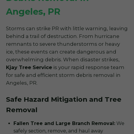
Angeles, PR
Storms can strike PR with little warning, leaving
behind a trail of destruction. From hurricane
remnants to severe thunderstorms or heavy
ice, these events can create dangerous and
overwhelming debris. When disaster strikes,
Kjay Tree Service
is your rapid response team
for safe and efficient storm debris removal in
Angeles, PR.
Safe Hazard Mitigation and Tree
Removal
Fallen Tree and Large Branch Removal:
We
safely section, remove, and haul away