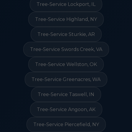
Tree-Service Lockport, IL
Tree-Service Highland, NY
Tree-Service Sturkie, AR
Tree-Service Swords Creek, VA
Tree-Service Wellston, OK
Tree-Service Greenacres, WA
Tree-Service Taswell, IN
Tree-Service Angoon, AK
Tree-Service Piercefield, NY