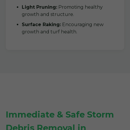
Light Pruning:
Promoting healthy
growth and structure.
Surface Raking:
Encouraging new
growth and turf health.
Immediate & Safe Storm
Debris Removal in