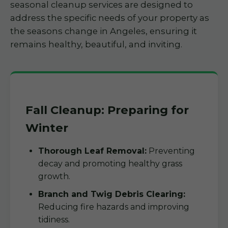
seasonal cleanup services are designed to
address the specific needs of your property as
the seasons change in Angeles, ensuring it
remains healthy, beautiful, and inviting.
Fall Cleanup: Preparing for
Winter
Thorough Leaf Removal:
Preventing
decay and promoting healthy grass
growth.
Branch and Twig Debris Clearing:
Reducing fire hazards and improving
tidiness.