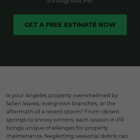
throughout PR.
GET A FREE ESTIMATE NOW
Is your Angeles property overwhelmed by
fallen leaves, overgrown branches, or the
aftermath of a recent storm? From vibrant
springs to snowy winters, each season in PR
brings unique challenges for property
maintenance. Neglecting seasonal debris can