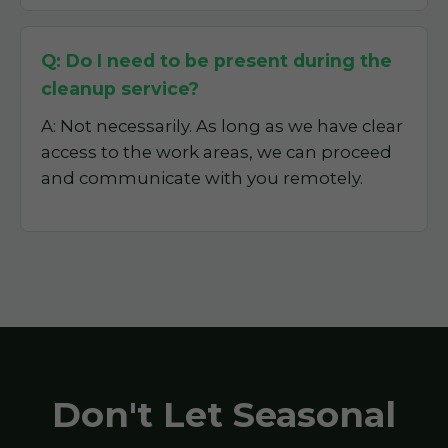
Q: Do I need to be present during the
cleanup service?
A: Not necessarily. As long as we have clear
access to the work areas, we can proceed
and communicate with you remotely.
Don't Let Seasonal