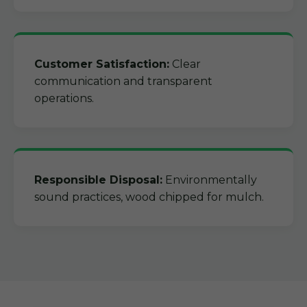
Customer Satisfaction:
Clear
communication and transparent
operations.
Responsible Disposal:
Environmentally
sound practices, wood chipped for mulch.