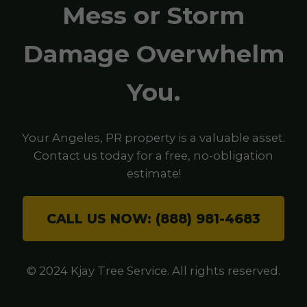
Mess or Storm
Damage Overwhelm
You.
Your Angeles, PR property is a valuable asset.
Contact us today for a free, no-obligation
estimate!
CALL US NOW: (888) 981-4683
© 2024 Kjay Tree Service. All rights reserved.