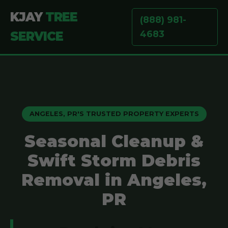
KJAY
TREE
(888) 981-
4683
SERVICE
ANGELES, PR'S TRUSTED PROPERTY EXPERTS
Seasonal Cleanup &
Swift Storm Debris
Removal in Angeles,
PR