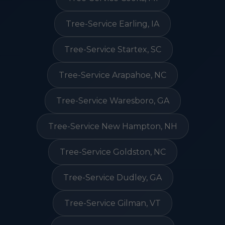
Tree-Service Earling, IA
Tree-Service Startex, SC
Tree-Service Arapahoe, NC
Tree-Service Waresboro, GA
Tree-Service New Hampton, NH
Tree-Service Goldston, NC
Tree-Service Dudley, GA
Tree-Service Gilman, VT