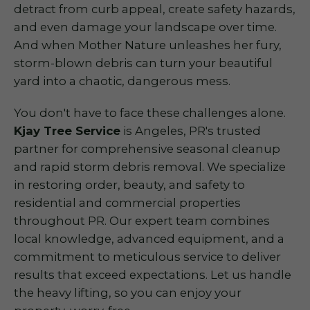
detract from curb appeal, create safety hazards,
and even damage your landscape over time.
And when Mother Nature unleashes her fury,
storm-blown debris can turn your beautiful
yard into a chaotic, dangerous mess.
You don't have to face these challenges alone.
Kjay Tree Service
is Angeles, PR's trusted
partner for comprehensive seasonal cleanup
and rapid storm debris removal. We specialize
in restoring order, beauty, and safety to
residential and commercial properties
throughout PR. Our expert team combines
local knowledge, advanced equipment, and a
commitment to meticulous service to deliver
results that exceed expectations. Let us handle
the heavy lifting, so you can enjoy your