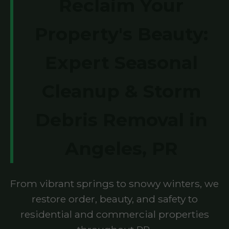
Reclaim Your
Property's Beauty:
Expert Seasonal
Cleanup & Storm
Debris Removal in
Angeles, PR
From vibrant springs to snowy winters, we
restore order, beauty, and safety to
residential and commercial properties