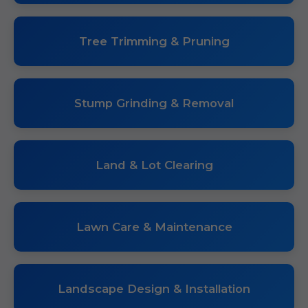
Tree Trimming & Pruning
Stump Grinding & Removal
Land & Lot Clearing
Lawn Care & Maintenance
Landscape Design & Installation