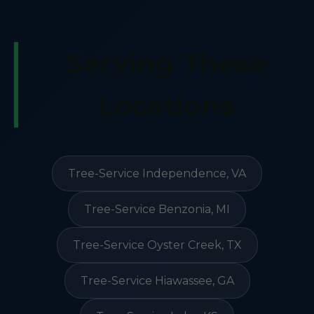
Serving These
Locations
Tree-Service Independence, VA
Tree-Service Benzonia, MI
Tree-Service Oyster Creek, TX
Tree-Service Hiawassee, GA