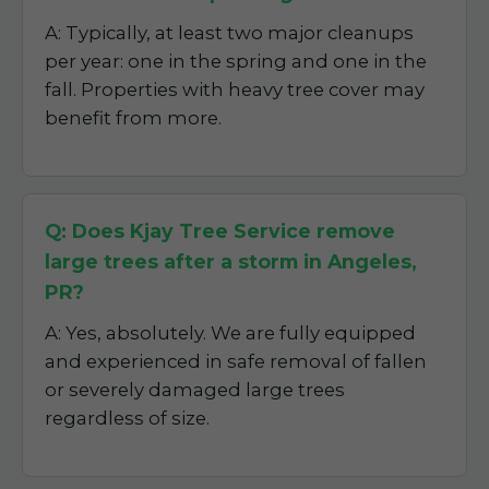
A: Typically, at least two major cleanups
per year: one in the spring and one in the
fall. Properties with heavy tree cover may
benefit from more.
Q: Does Kjay Tree Service remove
large trees after a storm in Angeles,
PR?
A: Yes, absolutely. We are fully equipped
and experienced in safe removal of fallen
or severely damaged large trees
regardless of size.