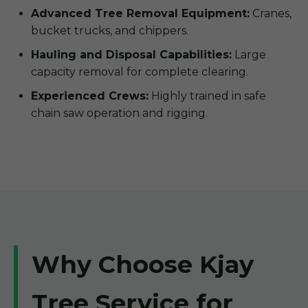
Advanced Tree Removal Equipment:
Cranes,
bucket trucks, and chippers.
Hauling and Disposal Capabilities:
Large
capacity removal for complete clearing.
Experienced Crews:
Highly trained in safe
chain saw operation and rigging.
Why Choose Kjay
Tree Service for