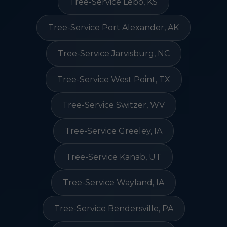
Tree-Service Lebo, KS
Tree-Service Port Alexander, AK
Tree-Service Jarvisburg, NC
Tree-Service West Point, TX
Tree-Service Switzer, WV
Tree-Service Greeley, IA
Tree-Service Kanab, UT
Tree-Service Wayland, IA
Tree-Service Bendersville, PA