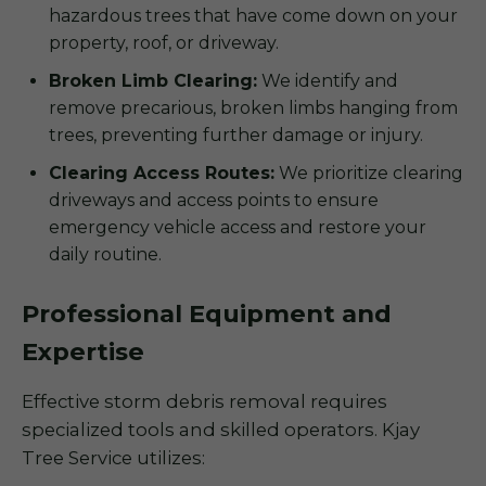
hazardous trees that have come down on your
property, roof, or driveway.
Broken Limb Clearing:
We identify and
remove precarious, broken limbs hanging from
trees, preventing further damage or injury.
Clearing Access Routes:
We prioritize clearing
driveways and access points to ensure
emergency vehicle access and restore your
daily routine.
Professional Equipment and
Expertise
Effective storm debris removal requires
specialized tools and skilled operators. Kjay
Tree Service utilizes: