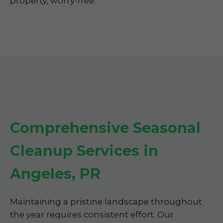
property, worry-free.
Comprehensive Seasonal
Cleanup Services in
Angeles, PR
Maintaining a pristine landscape throughout
the year requires consistent effort. Our