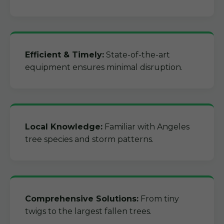
Efficient & Timely:
State-of-the-art
equipment ensures minimal disruption.
Local Knowledge:
Familiar with Angeles
tree species and storm patterns.
Comprehensive Solutions:
From tiny
twigs to the largest fallen trees.