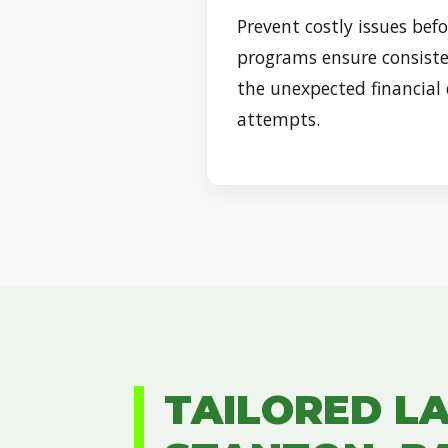
Prevent costly issues befo
programs ensure consiste
the unexpected financial
attempts.
TAILORED L