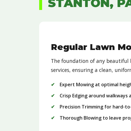
STANTON, P
Regular Lawn M
The foundation of any beautiful
services, ensuring a clean, unif
Expert Mowing at optimal heig
Crisp Edging around walkways 
Precision Trimming for hard-to
Thorough Blowing to leave pro