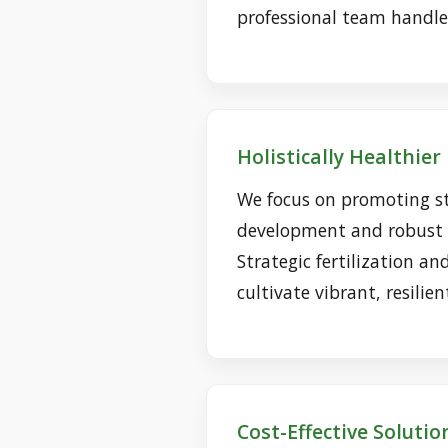
professional team handles
Holistically Healthie
We focus on promoting s
development and robust d
Strategic fertilization an
cultivate vibrant, resilien
Cost-Effective Solutio