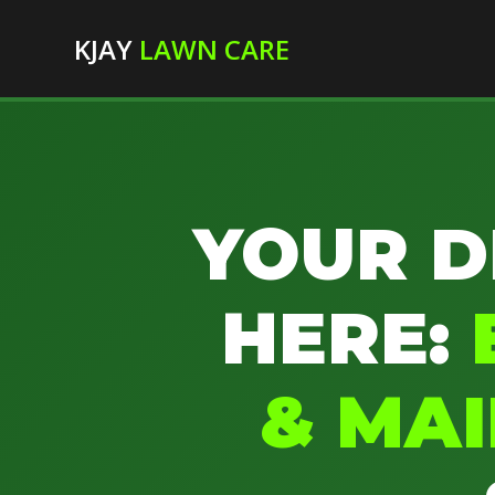
KJAY
LAWN CARE
YOUR D
HERE:
& MA