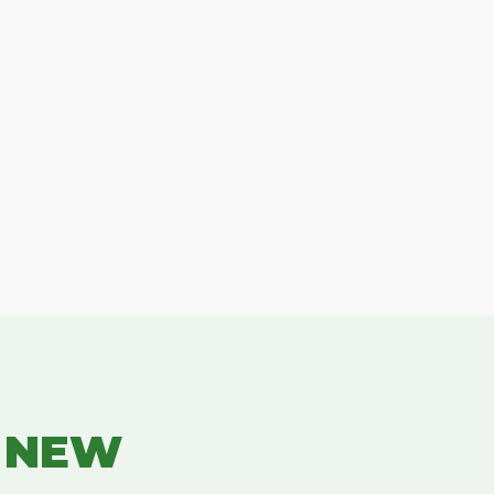
R NEW