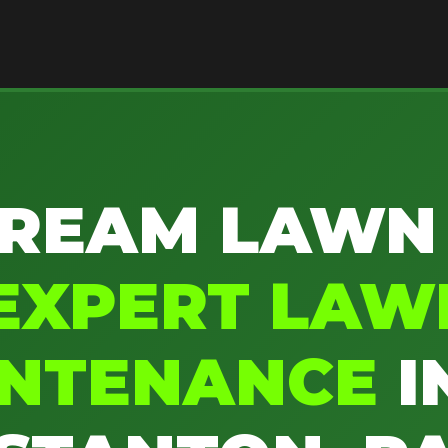
REAM LAWN
EXPERT LAW
INTENANCE
I