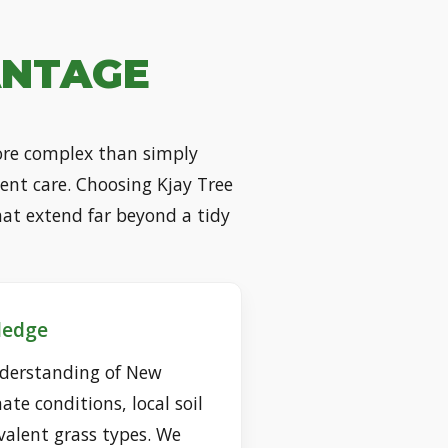
ANTAGE
more complex than simply
tent care. Choosing Kjay Tree
hat extend far beyond a tidy
ledge
derstanding of New
ate conditions, local soil
alent grass types. We