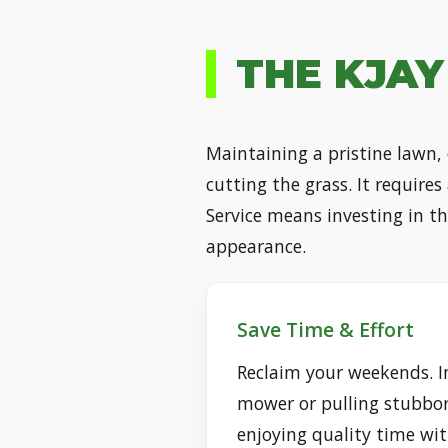
THE KJAY
Maintaining a pristine lawn,
cutting the grass. It require
Service means investing in t
appearance.
Save Time & Effort
Reclaim your weekends. I
mower or pulling stubbo
enjoying quality time wit