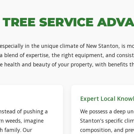
 TREE SERVICE ADV
 especially in the unique climate of New Stanton, is 
s a blend of expertise, the right equipment, and consis
he health and beauty of your property, with benefits t
Expert Local Know
nstead of pushing a
We possess a deep un
rn weeds, imagine
Stanton's specific clim
h family. Our
composition, and prev