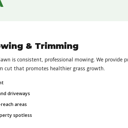
A
owing & Trimming
Call now to get connected to a
tree care
professional
near you.
 lawn is consistent, professional mowing. We provide 
orm cut that promotes healthier grass growth.
📞
+1-855-810-7783
ht
and driveways
-reach areas
perty spotless