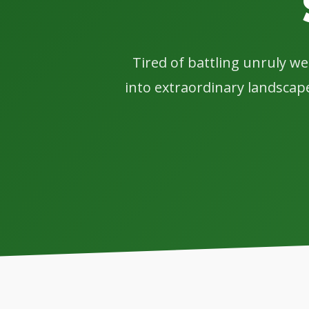
Tired of battling unruly w
into extraordinary landscape