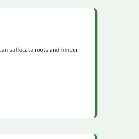
can suffocate roots and hinder