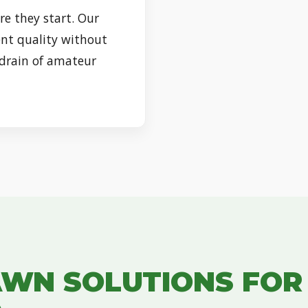
re they start. Our
nt quality without
 drain of amateur
✕
WAIT!
Urgent
Tree Service
Needs? Calls are
answered 24/7.
AWN SOLUTIONS FO