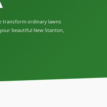
A
we transform ordinary lawns
y your beautiful New Stanton,