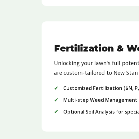
Fertilization & 
Unlocking your lawn's full pote
are custom-tailored to New Stant
Customized Fertilization ($N, P
Multi-step Weed Management 
Optional Soil Analysis for spec