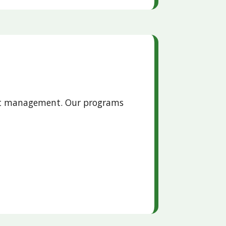
pest management. Our programs