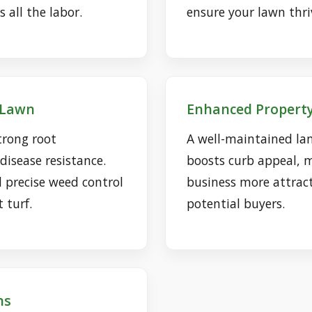
 all the labor.
ensure your lawn thri
r Lawn
Enhanced Property
trong root
A well-maintained lan
isease resistance.
boosts curb appeal, 
d precise weed control
business more attract
t turf.
potential buyers.
ns