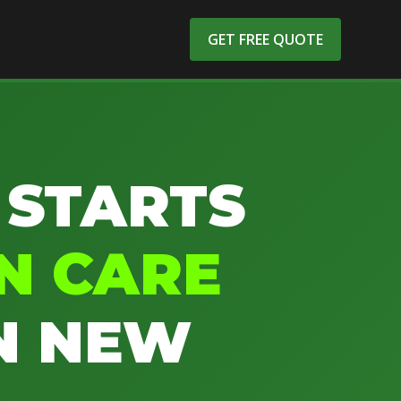
GET FREE QUOTE
 STARTS
N CARE
N NEW