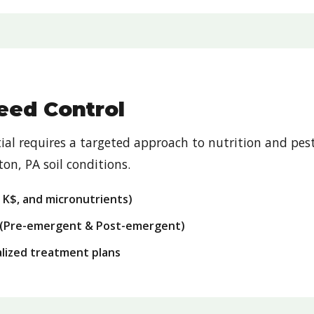
Weed Control
ntial requires a targeted approach to nutrition and 
on, PA soil conditions.
, K$, and micronutrients)
(Pre-emergent & Post-emergent)
ialized treatment plans