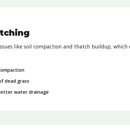
tching
sues like soil compaction and thatch buildup, which 
 compaction
of dead grass
better water drainage