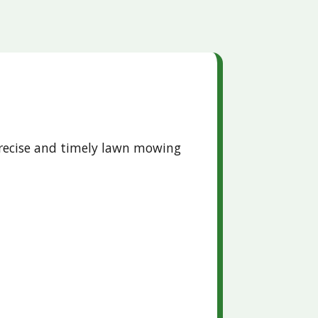
precise and timely lawn mowing