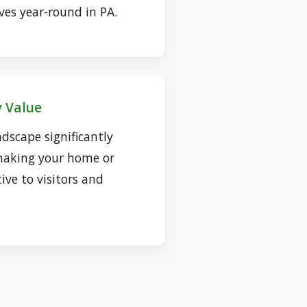
ves year-round in PA.
 Value
dscape significantly
making your home or
ive to visitors and