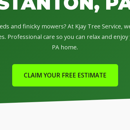
STANTON, P
eeds and finicky mowers? At Kjay Tree Service, 
s. Professional care so you can relax and enjo
PA home.
CLAIM YOUR FREE ESTIMATE