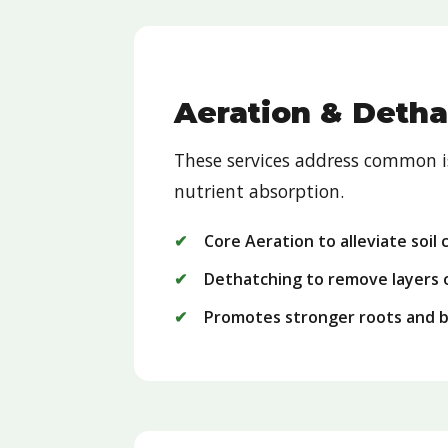
Aeration & Detha
These services address common is
nutrient absorption.
Core Aeration to alleviate soil
Dethatching to remove layers 
Promotes stronger roots and 