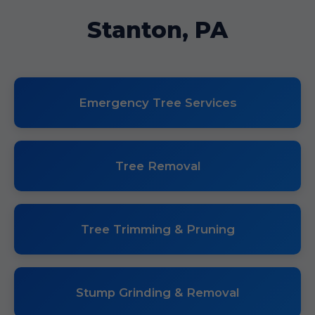
Stanton, PA
Emergency Tree Services
Tree Removal
Tree Trimming & Pruning
Stump Grinding & Removal