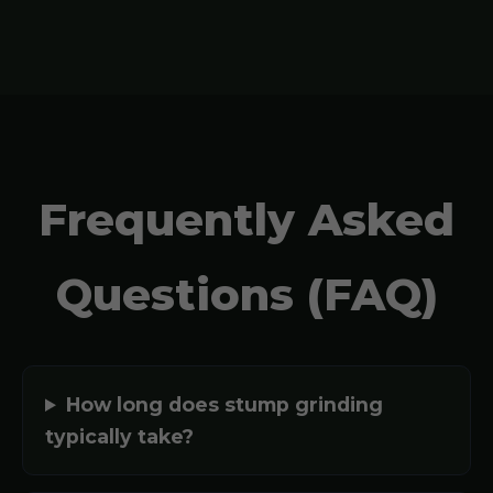
Frequently Asked
Questions (FAQ)
How long does stump grinding
typically take?