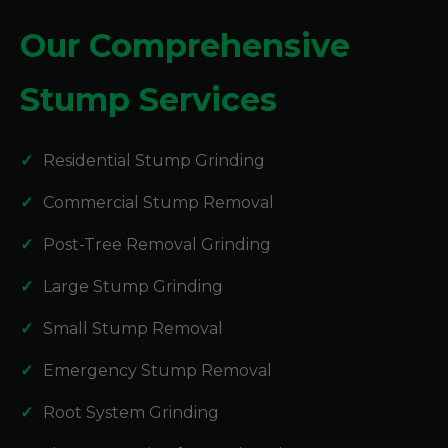
Our Comprehensive
Stump Services
Residential Stump Grinding
Commercial Stump Removal
Post-Tree Removal Grinding
Large Stump Grinding
Small Stump Removal
Emergency Stump Removal
Root System Grinding