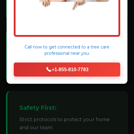
methods.
Modern Machinery:
Call now to get connected to a
tree care
professional
near you.
We invest in state-of-the-art grinders for
efficiency.
📞
+1-855-810-7783
Safety First:
Strict protocols to protect your home
and our team.