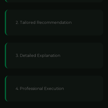
2. Tailored Recommendation
3. Detailed Explanation
4. Professional Execution