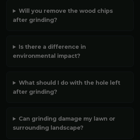
Will you remove the wood chips
after grinding?
Is there a difference in
environmental impact?
What should I do with the hole left
after grinding?
Can grinding damage my lawn or
surrounding landscape?