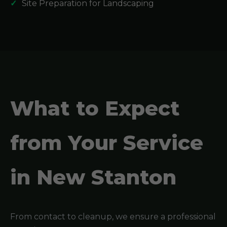
Site Preparation for Landscaping
What to Expect
from Your Service
in New Stanton
From contact to cleanup, we ensure a professional