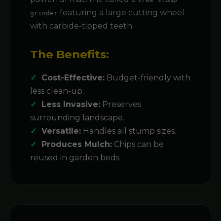
featuring a large cutting wheel
grinder
with carbide-tipped teeth.
The Benefits:
Cost-Effective:
Budget-friendly with
less clean-up.
Less Invasive:
Preserves
surrounding landscape.
Versatile:
Handles all stump sizes.
Produces Mulch:
Chips can be
reused in garden beds.