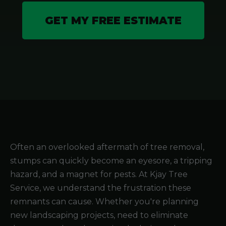
GET MY FREE ESTIMATE
Often an overlooked aftermath of tree removal,
stumps can quickly become an eyesore, a tripping
hazard, and a magnet for pests. At Kjay Tree
Service, we understand the frustration these
remnants can cause. Whether you're planning
new landscaping projects, need to eliminate