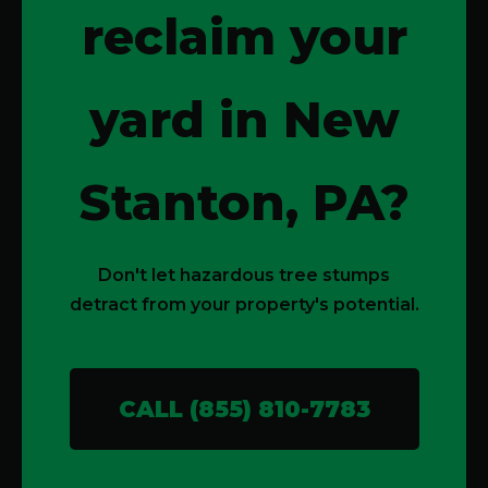
reclaim your
yard in New
Stanton, PA?
Don't let hazardous tree stumps
detract from your property's potential.
CALL (855) 810-7783