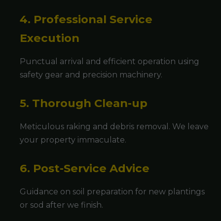
4. Professional Service
Execution
Punctual arrival and efficient operation using
safety gear and precision machinery.
5. Thorough Clean-up
Meticulous raking and debris removal. We leave
your property immaculate.
6. Post-Service Advice
Guidance on soil preparation for new plantings
or sod after we finish.