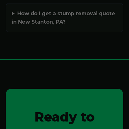
How do I get a stump removal quote
in New Stanton, PA?
Ready to