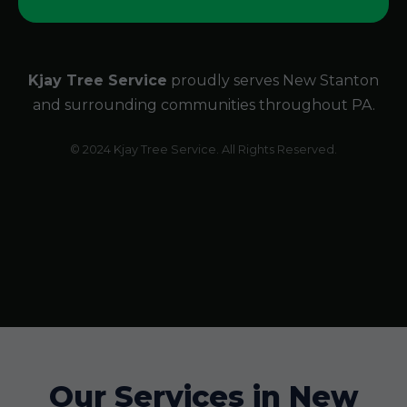
Kjay Tree Service
proudly serves New Stanton
and surrounding communities throughout PA.
© 2024 Kjay Tree Service. All Rights Reserved.
Our Services in New