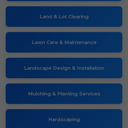
Land & Lot Clearing
Lawn Care & Maintenance
Landscape Design & Installation
Mulching & Planting Services
Hardscaping