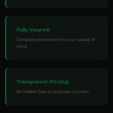
Fully Insured:
Complete protection for your peace of
mind.
Transparent Pricing:
No hidden fees or surprises on costs.