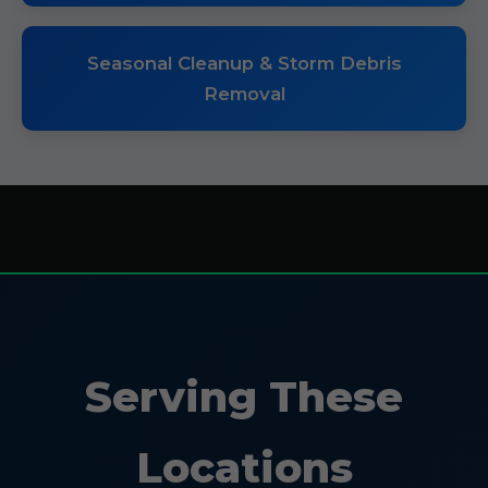
Seasonal Cleanup & Storm Debris
Removal
Serving These
Locations