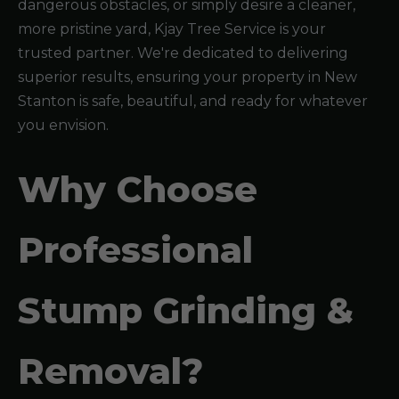
dangerous obstacles, or simply desire a cleaner,
more pristine yard, Kjay Tree Service is your
trusted partner. We're dedicated to delivering
superior results, ensuring your property in New
Stanton is safe, beautiful, and ready for whatever
you envision.
Why Choose
Professional
Stump Grinding &
Removal?