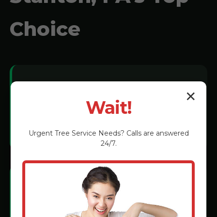
Choice
Local Expertise:
✕
Wait!
We understand New Stanton soil
conditions and tree species.
Urgent
Tree Service
Needs? Calls are answered
24/7.
Certified Technicians:
Rigorous training in the latest grinding