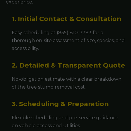
experience.
1. Initial Contact & Consultation
Easy scheduling at (855) 810-7783 for a
thorough on-site assessment of size, species, and
accessibility.
2. Detailed & Transparent Quote
No-obligation estimate with a clear breakdown
of the tree stump removal cost.
3. Scheduling & Preparation
Flexible scheduling and pre-service guidance
on vehicle access and utilities.