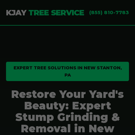
KJAY
TREE SERVICE
(855) 810-7783
EXPERT TREE SOLUTIONS IN NEW STANTON,
PA
Restore Your Yard's
Beauty: Expert
Stump Grinding &
Removal in New