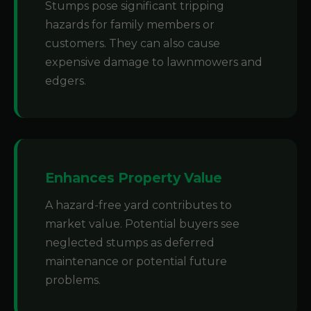
Stumps pose significant tripping
hazards for family members or
customers. They can also cause
expensive damage to lawnmowers and
edgers.
Enhances Property Value
A hazard-free yard contributes to
market value. Potential buyers see
neglected stumps as deferred
maintenance or potential future
problems.