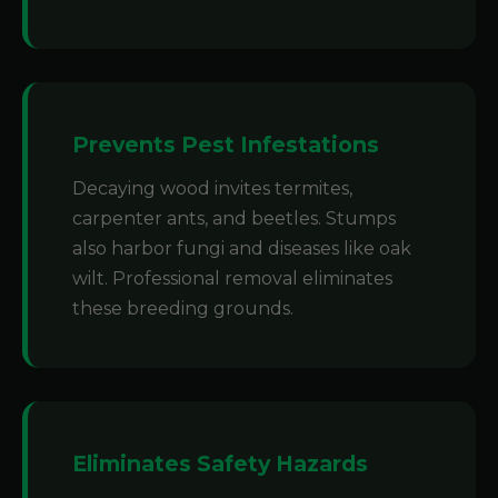
Prevents Pest Infestations
Decaying wood invites termites,
carpenter ants, and beetles. Stumps
also harbor fungi and diseases like oak
wilt. Professional removal eliminates
these breeding grounds.
Eliminates Safety Hazards