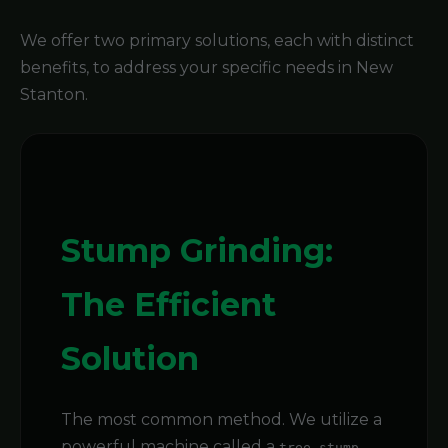
We offer two primary solutions, each with distinct
benefits, to address your specific needs in New
Stanton.
Stump Grinding:
The Efficient
Solution
The most common method. We utilize a
powerful machine called a
tree stump