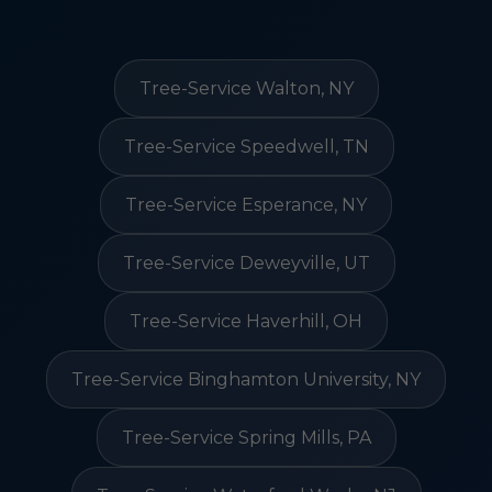
Tree-Service Walton, NY
Tree-Service Speedwell, TN
Tree-Service Esperance, NY
Tree-Service Deweyville, UT
Tree-Service Haverhill, OH
Tree-Service Binghamton University, NY
Tree-Service Spring Mills, PA