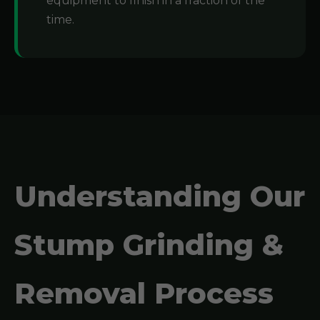
equipment to finish in a fraction of the
time.
Understanding Our
Stump Grinding &
Removal Process