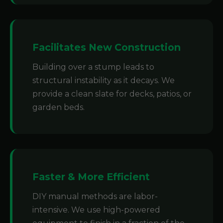
Facilitates New Construction
Building over a stump leads to
structural instability as it decays. We
provide a clean slate for decks, patios, or
garden beds.
Faster & More Efficient
DIY manual methods are labor-
intensive. We use high-powered