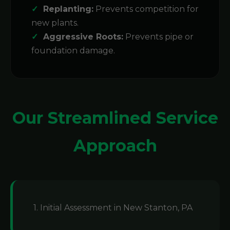
Replanting:
Prevents competition for
new plants.
Aggressive Roots:
Prevents pipe or
foundation damage.
Our Streamlined Service
Approach
1. Initial Assessment in New Stanton, PA