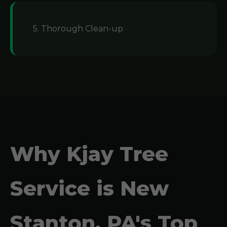
5. Thorough Clean-up
Why Kjay Tree
Service is New
Stanton, PA's Top