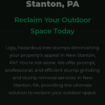
Stanton, PA
Reclaim Your Outdoor
Space Today
Ugly, hazardous tree stumps diminishing
your property’s appeal in New Stanton,
PA? You're not alone. We offer prompt,
professional, and efficient stump grinding
and stump removal services in New
Stanton, PA, providing the ultimate
solution to reclaim your outdoor space.