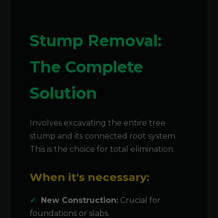
Stump Removal:
The Complete
Solution
Involves excavating the entire tree
stump and its connected root system.
This is the choice for total elimination.
When it's necessary:
New Construction:
Crucial for
foundations or slabs.