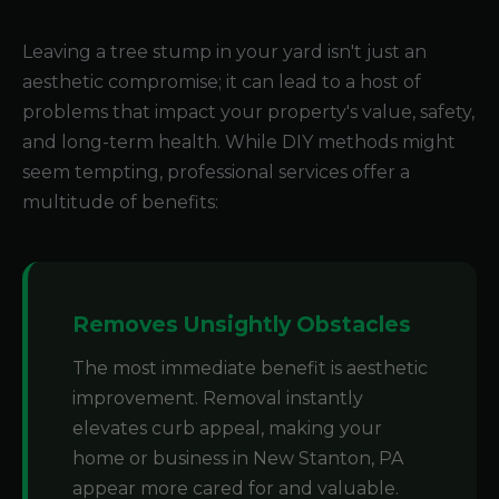
Leaving a tree stump in your yard isn't just an
aesthetic compromise; it can lead to a host of
problems that impact your property's value, safety,
and long-term health. While DIY methods might
seem tempting, professional services offer a
multitude of benefits:
Removes Unsightly Obstacles
The most immediate benefit is aesthetic
improvement. Removal instantly
elevates curb appeal, making your
home or business in New Stanton, PA
appear more cared for and valuable.