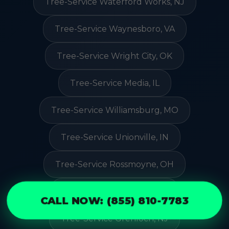
Tree-Service Waterford Works, NJ
Tree-Service Waynesboro, VA
Tree-Service Wright City, OK
Tree-Service Media, IL
Tree-Service Williamsburg, MO
Tree-Service Unionville, IN
Tree-Service Rossmoyne, OH
Tree-Service Rutland, ND
CALL NOW: (855) 810-7783
Tree-Service Grenloch, NJ