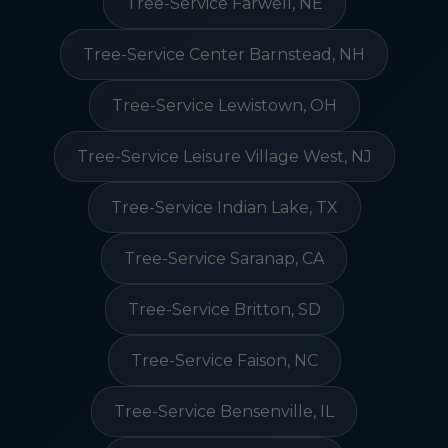
Tree-Service Farwell, NE
Tree-Service Center Barnstead, NH
Tree-Service Lewistown, OH
Tree-Service Leisure Village West, NJ
Tree-Service Indian Lake, TX
Tree-Service Saranap, CA
Tree-Service Britton, SD
Tree-Service Faison, NC
Tree-Service Bensenville, IL