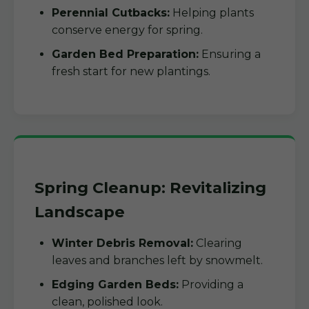
Perennial Cutbacks:
Helping plants
conserve energy for spring.
Garden Bed Preparation:
Ensuring a
fresh start for new plantings.
Spring Cleanup: Revitalizing
Landscape
Winter Debris Removal:
Clearing
leaves and branches left by snowmelt.
Edging Garden Beds:
Providing a
clean, polished look.