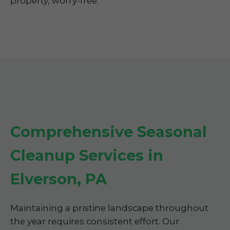
property, worry-free.
Comprehensive Seasonal
Cleanup Services in
Elverson, PA
Maintaining a pristine landscape throughout
the year requires consistent effort. Our