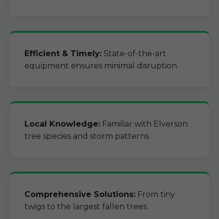
Efficient & Timely:
State-of-the-art
equipment ensures minimal disruption.
Local Knowledge:
Familiar with Elverson
tree species and storm patterns.
Comprehensive Solutions:
From tiny
twigs to the largest fallen trees.