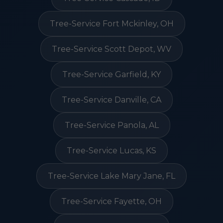
Tree-Service Fort Mckinley, OH
Tree-Service Scott Depot, WV
Tree-Service Garfield, KY
Tree-Service Danville, CA
Tree-Service Panola, AL
Tree-Service Lucas, KS
Tree-Service Lake Mary Jane, FL
Tree-Service Fayette, OH