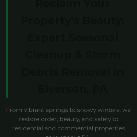
Reclaim Your
Property's Beauty:
Expert Seasonal
Cleanup & Storm
Debris Removal in
Elverson, PA
From vibrant springs to snowy winters, we
restore order, beauty, and safety to
residential and commercial properties