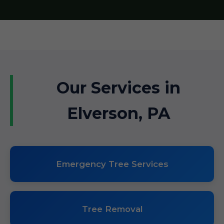
Our Services in
Elverson, PA
Emergency Tree Services
Tree Removal