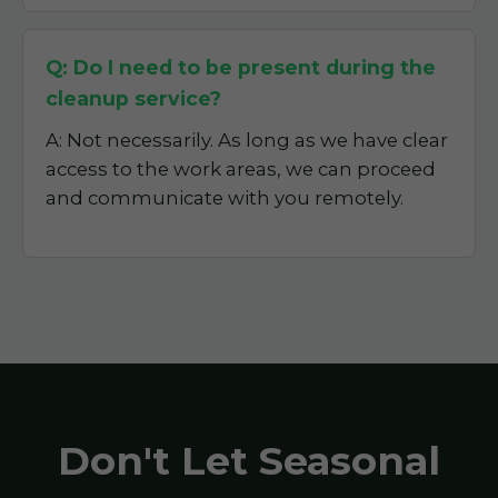
Q: Do I need to be present during the
cleanup service?
A: Not necessarily. As long as we have clear
access to the work areas, we can proceed
and communicate with you remotely.
Don't Let Seasonal