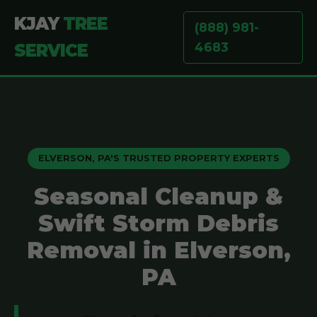
KJAY
TREE
(888) 981-
4683
SERVICE
ELVERSON, PA'S TRUSTED PROPERTY EXPERTS
Seasonal Cleanup &
Swift Storm Debris
Removal in Elverson,
PA