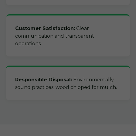
Customer Satisfaction:
Clear
communication and transparent
operations.
Responsible Disposal:
Environmentally
sound practices, wood chipped for mulch.