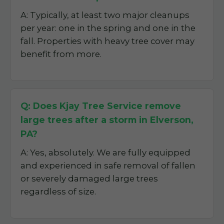
A: Typically, at least two major cleanups
per year: one in the spring and one in the
fall. Properties with heavy tree cover may
benefit from more.
Q: Does Kjay Tree Service remove
large trees after a storm in Elverson,
PA?
A: Yes, absolutely. We are fully equipped
and experienced in safe removal of fallen
or severely damaged large trees
regardless of size.