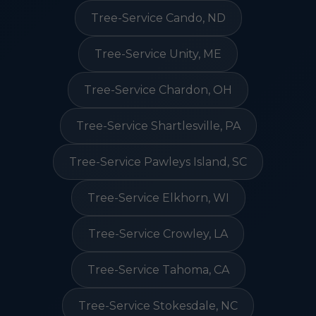
Tree-Service Cando, ND
Tree-Service Unity, ME
Tree-Service Chardon, OH
Tree-Service Shartlesville, PA
Tree-Service Pawleys Island, SC
Tree-Service Elkhorn, WI
Tree-Service Crowley, LA
Tree-Service Tahoma, CA
Tree-Service Stokesdale, NC