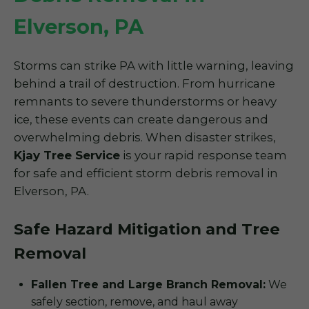
Elverson, PA
Storms can strike PA with little warning, leaving
behind a trail of destruction. From hurricane
remnants to severe thunderstorms or heavy
ice, these events can create dangerous and
overwhelming debris. When disaster strikes,
Kjay Tree Service
is your rapid response team
for safe and efficient storm debris removal in
Elverson, PA.
Safe Hazard Mitigation and Tree
Removal
Fallen Tree and Large Branch Removal:
We
safely section, remove, and haul away