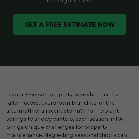
throughout PA.
GET A FREE ESTIMATE NOW
Is your Elverson property overwhelmed by
fallen leaves, overgrown branches, or the
aftermath of a recent storm? From vibrant
springs to snowy winters, each season in PA
brings unique challenges for property
maintenance. Neglecting seasonal debris can