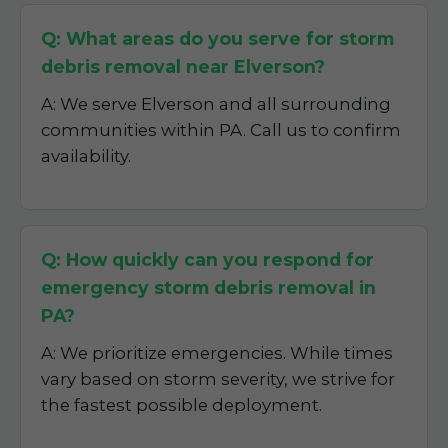
Q: What areas do you serve for storm
debris removal near Elverson?
A: We serve Elverson and all surrounding
communities within PA. Call us to confirm
availability.
Q: How quickly can you respond for
emergency storm debris removal in
PA?
A: We prioritize emergencies. While times
vary based on storm severity, we strive for
the fastest possible deployment.