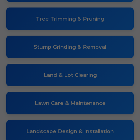
Tree Trimming & Pruning
Stump Grinding & Removal
Land & Lot Clearing
Lawn Care & Maintenance
Landscape Design & Installation