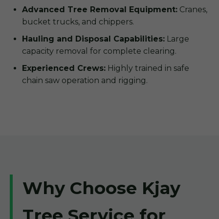
Advanced Tree Removal Equipment:
Cranes,
bucket trucks, and chippers.
Hauling and Disposal Capabilities:
Large
capacity removal for complete clearing.
Experienced Crews:
Highly trained in safe
chain saw operation and rigging.
Why Choose Kjay
Tree Service for