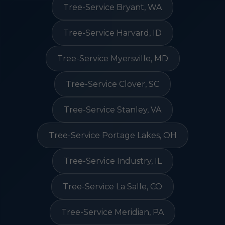
Tree-Service Bryant, WA
Tree-Service Harvard, ID
Tree-Service Myersville, MD
Tree-Service Clover, SC
Tree-Service Stanley, VA
Tree-Service Portage Lakes, OH
Tree-Service Industry, IL
Tree-Service La Salle, CO
Tree-Service Meridian, PA