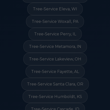
Tree-Service Eleva, WI
Tree-Service Woxall, PA
Tree-Service Perry, IL
Tree-Service Metamora, IN
Tree-Service Lakeview, OH
Tree-Service Fayette, AL
Tree-Service Santa Clara, OR
Tree-Service Humboldt, KS
Tree-Service Cascade, ID