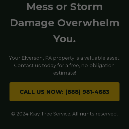
Mess or Storm
Damage Overwhelm
You.
Your Elverson, PA property is a valuable asset.
Contact us today for a free, no-obligation
estimate!
CALL US NOW: (888) 981-4683
© 2024 Kjay Tree Service. All rights reserved.