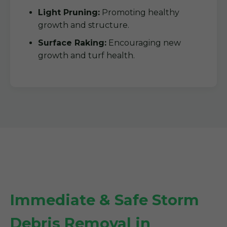
Light Pruning:
Promoting healthy
growth and structure.
Surface Raking:
Encouraging new
growth and turf health.
Immediate & Safe Storm
Debris Removal in