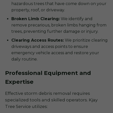
hazardous trees that have come down on your
property, roof, or driveway.
Broken Limb Clearing:
We identify and
remove precarious, broken limbs hanging from
trees, preventing further damage or injury.
Clearing Access Routes:
We prioritize clearing
driveways and access points to ensure
emergency vehicle access and restore your
daily routine.
Professional Equipment and
Expertise
Effective storm debris removal requires
specialized tools and skilled operators. Kjay
Tree Service utilizes: