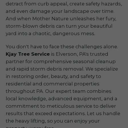
detract from curb appeal, create safety hazards,
and even damage your landscape over time.
And when Mother Nature unleashes her fury,
storm-blown debris can turn your beautiful
yard into a chaotic, dangerous mess.
You don't have to face these challenges alone.
Kjay Tree Service
is Elverson, PA's trusted
partner for comprehensive seasonal cleanup
and rapid storm debris removal. We specialize
in restoring order, beauty, and safety to
residential and commercial properties
throughout PA. Our expert team combines
local knowledge, advanced equipment, and a
commitment to meticulous service to deliver
results that exceed expectations. Let us handle
the heavy lifting, so you can enjoy your