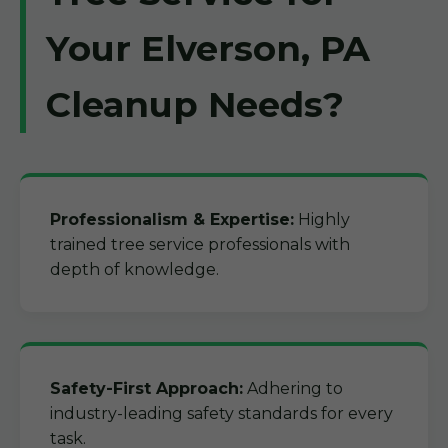
Your Elverson, PA
Cleanup Needs?
Professionalism & Expertise:
Highly
trained tree service professionals with
depth of knowledge.
Safety-First Approach:
Adhering to
industry-leading safety standards for every
task.