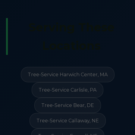
Serving These
Locations
Tree-Service Harwich Center, MA
Tree-Service Carlisle, PA
Tree-Service Bear, DE
Tree-Service Callaway, NE