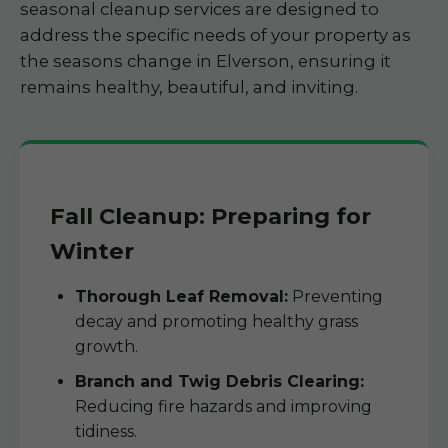
seasonal cleanup services are designed to
address the specific needs of your property as
the seasons change in Elverson, ensuring it
remains healthy, beautiful, and inviting.
Fall Cleanup: Preparing for
Winter
Thorough Leaf Removal:
Preventing
decay and promoting healthy grass
growth.
Branch and Twig Debris Clearing:
Reducing fire hazards and improving
tidiness.