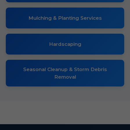
Mulching & Planting Services
Hardscaping
Seasonal Cleanup & Storm Debris
Removal