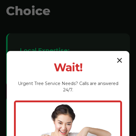
Choice
Local Expertise:
✕
We understand Elverson soil conditions
Wait!
and tree species.
Urgent
Tree Service
Needs? Calls are answered
24/7.
Certified Technicians:
Rigorous training in the latest grinding
methods.