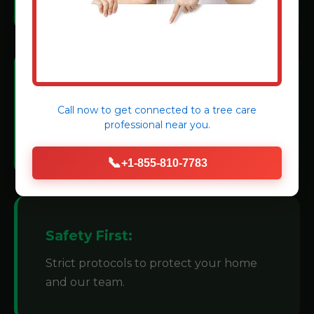
Modern Machinery:
Call now to get connected to a
tree care
We invest in state-of-the-art grinders for
professional
near you.
efficiency.
📞
+1-855-810-7783
Safety First:
Strict protocols to protect your home
and our team.