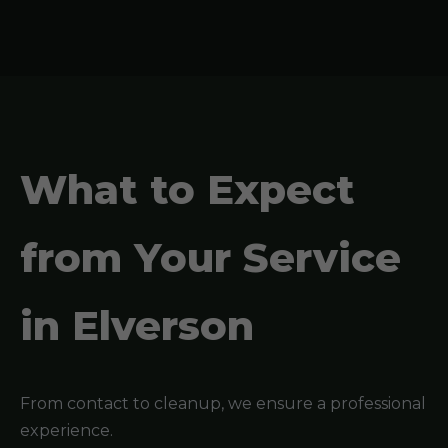
What to Expect
from Your Service
in Elverson
From contact to cleanup, we ensure a professional
experience.