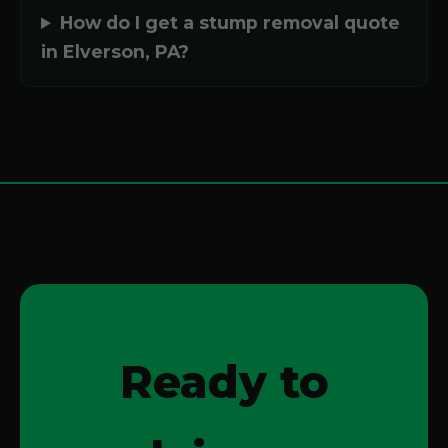
How do I get a stump removal quote
in Elverson, PA?
Ready to