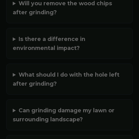
Will you remove the wood chips
after grinding?
Is there a difference in
environmental impact?
What should I do with the hole left
after grinding?
Can grinding damage my lawn or
surrounding landscape?