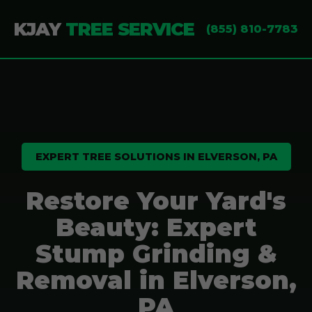
KJAY
TREE SERVICE
(855) 810-7783
EXPERT TREE SOLUTIONS IN ELVERSON, PA
Restore Your Yard's
Beauty: Expert
Stump Grinding &
Removal in Elverson,
PA