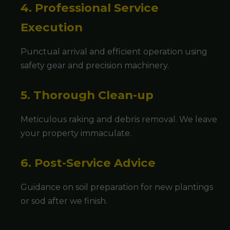
4. Professional Service
Execution
Punctual arrival and efficient operation using
safety gear and precision machinery.
5. Thorough Clean-up
Meticulous raking and debris removal. We leave
your property immaculate.
6. Post-Service Advice
Guidance on soil preparation for new plantings
or sod after we finish.