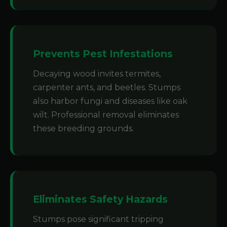
Prevents Pest Infestations
Decaying wood invites termites,
carpenter ants, and beetles. Stumps
also harbor fungi and diseases like oak
wilt. Professional removal eliminates
these breeding grounds.
Eliminates Safety Hazards
Stumps pose significant tripping