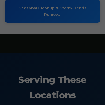
Seasonal Cleanup & Storm Debris
Removal
Serving These
Locations