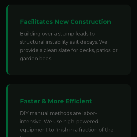
Facilitates New Construction
Building over a stump leads to
structural instability as it decays. We
provide a clean slate for decks, patios, or
garden beds.
Faster & More Efficient
DIY manual methods are labor-
intensive. We use high-powered
equipment to finish in a fraction of the