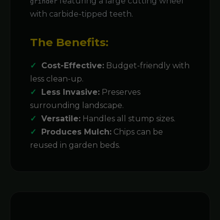
featuring a large cutting wheel
grinder
with carbide-tipped teeth.
The Benefits:
Cost-Effective:
Budget-friendly with
less clean-up.
Less Invasive:
Preserves
surrounding landscape.
Versatile:
Handles all stump sizes.
Produces Mulch:
Chips can be
reused in garden beds.