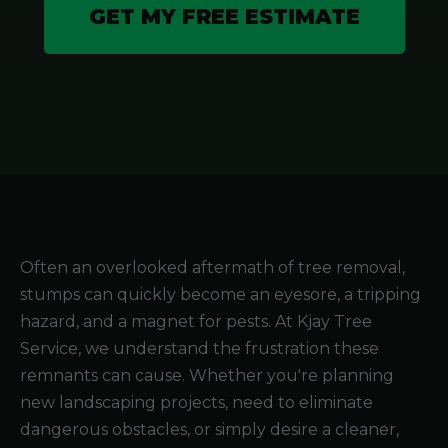
GET MY FREE ESTIMATE
Often an overlooked aftermath of tree removal,
stumps can quickly become an eyesore, a tripping
hazard, and a magnet for pests. At Kjay Tree
Service, we understand the frustration these
remnants can cause. Whether you're planning
new landscaping projects, need to eliminate
dangerous obstacles, or simply desire a cleaner,