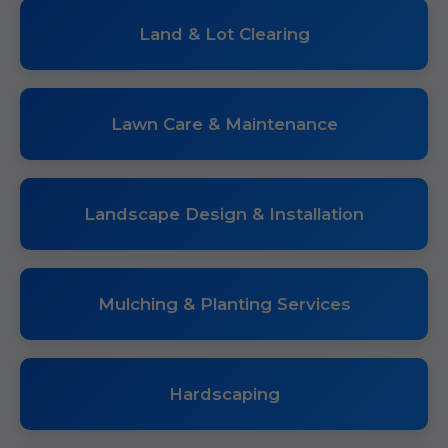
Land & Lot Clearing
Lawn Care & Maintenance
Landscape Design & Installation
Mulching & Planting Services
Hardscaping