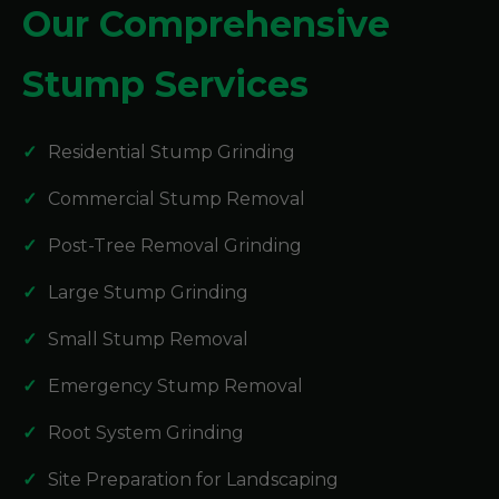
Our Comprehensive
Stump Services
Residential Stump Grinding
Commercial Stump Removal
Post-Tree Removal Grinding
Large Stump Grinding
Small Stump Removal
Emergency Stump Removal
Root System Grinding
Site Preparation for Landscaping