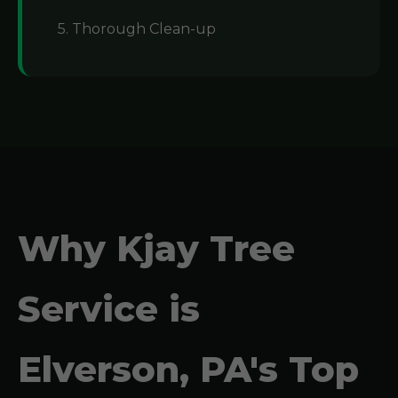
5. Thorough Clean-up
Why Kjay Tree
Service is
Elverson, PA's Top