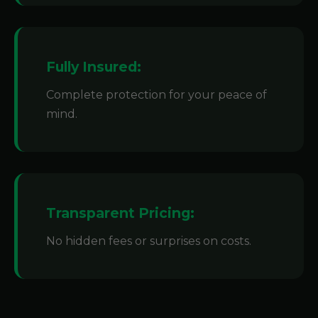
Fully Insured:
Complete protection for your peace of
mind.
Transparent Pricing:
No hidden fees or surprises on costs.