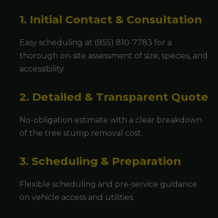
1. Initial Contact & Consultation
Easy scheduling at (855) 810-7783 for a
thorough on-site assessment of size, species, and
accessibility.
2. Detailed & Transparent Quote
No-obligation estimate with a clear breakdown
of the tree stump removal cost.
3. Scheduling & Preparation
Flexible scheduling and pre-service guidance
on vehicle access and utilities.