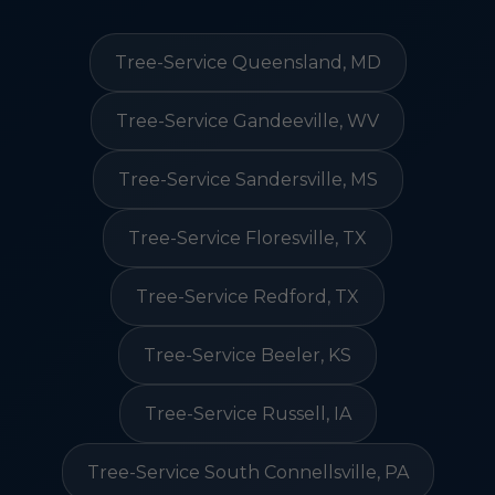
Tree-Service Queensland, MD
Tree-Service Gandeeville, WV
Tree-Service Sandersville, MS
Tree-Service Floresville, TX
Tree-Service Redford, TX
Tree-Service Beeler, KS
Tree-Service Russell, IA
Tree-Service South Connellsville, PA