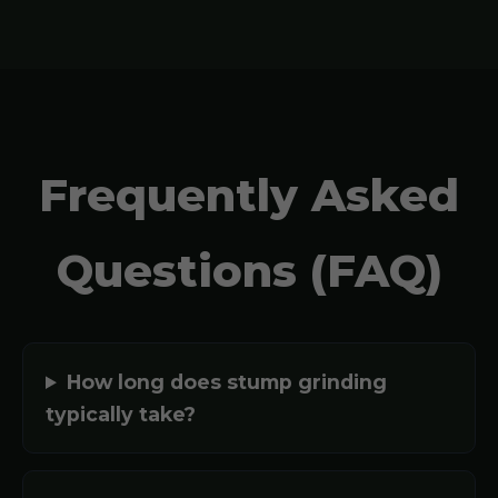
Frequently Asked
Questions (FAQ)
How long does stump grinding
typically take?