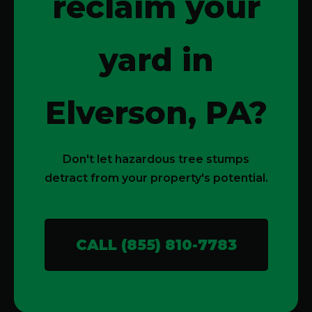
reclaim your
yard in
Elverson, PA?
Don't let hazardous tree stumps
detract from your property's potential.
CALL (855) 810-7783