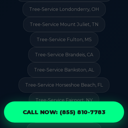
Tree-Service Londonderry, OH
Tree-Service Mount Juliet, TN
Tree-Service Fulton, MS
Tree-Service Brandeis, CA
Tree-Service Bankston, AL
Tree-Service Horseshoe Beach, FL
Tree-Service Fairport, NY
CALL NOW: (855) 810-7783
Tree-Service Oceano, CA