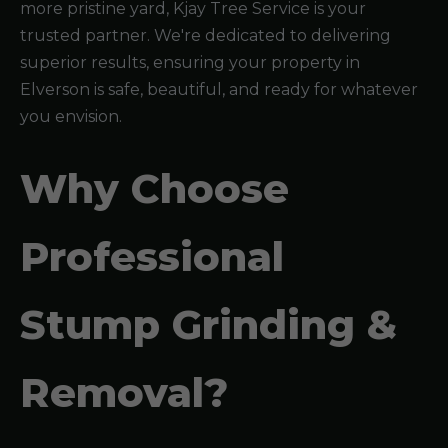
more pristine yard, Kjay Tree Service is your
trusted partner. We're dedicated to delivering
superior results, ensuring your property in
Elverson is safe, beautiful, and ready for whatever
you envision.
Why Choose
Professional
Stump Grinding &
Removal?