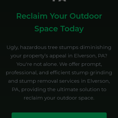
Reclaim Your Outdoor
Space Today
Ugly, hazardous tree stumps diminishing
your property’s appeal in Elverson, PA?
You're not alone. We offer prompt,
professional, and efficient stump grinding
and stump removal services in Elverson,
PA, providing the ultimate solution to
reclaim your outdoor space.