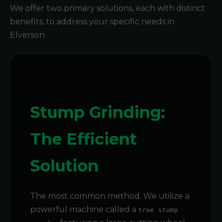
We offer two primary solutions, each with distinct
benefits, to address your specific needs in
Elverson.
Stump Grinding:
The Efficient
Solution
The most common method. We utilize a
powerful machine called a
tree stump