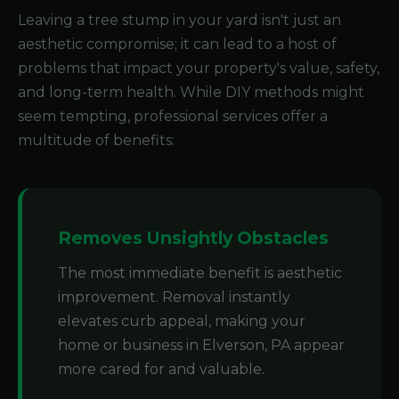
Leaving a tree stump in your yard isn't just an
aesthetic compromise; it can lead to a host of
problems that impact your property's value, safety,
and long-term health. While DIY methods might
seem tempting, professional services offer a
multitude of benefits:
Removes Unsightly Obstacles
The most immediate benefit is aesthetic
improvement. Removal instantly
elevates curb appeal, making your
home or business in Elverson, PA appear
more cared for and valuable.