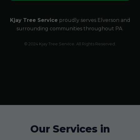
Kjay Tree Service
proudly serves Elverson and
surrounding communities throughout PA.
© 2024 Kjay Tree Service. All Rights Reserved.
Our Services in