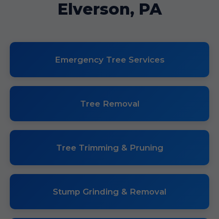
Elverson, PA
Emergency Tree Services
Tree Removal
Tree Trimming & Pruning
Stump Grinding & Removal