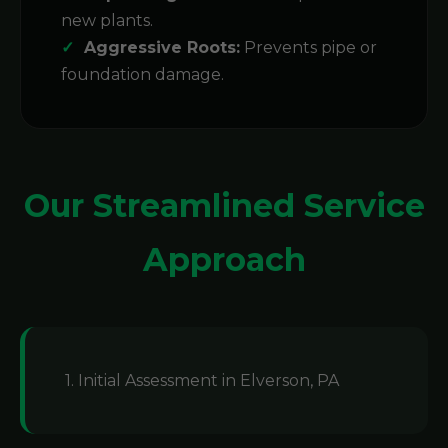
new plants.
Aggressive Roots:
Prevents pipe or
foundation damage.
Our Streamlined Service
Approach
1. Initial Assessment in Elverson, PA