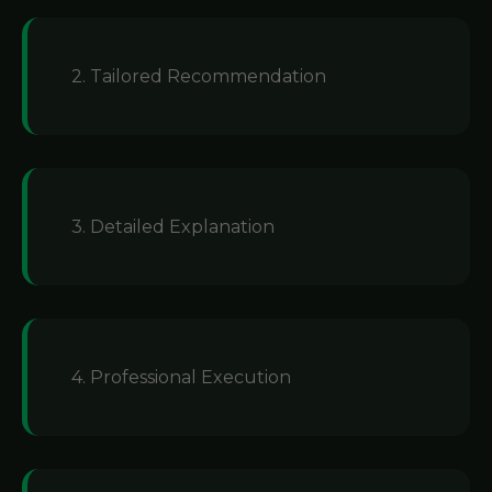
2. Tailored Recommendation
3. Detailed Explanation
4. Professional Execution