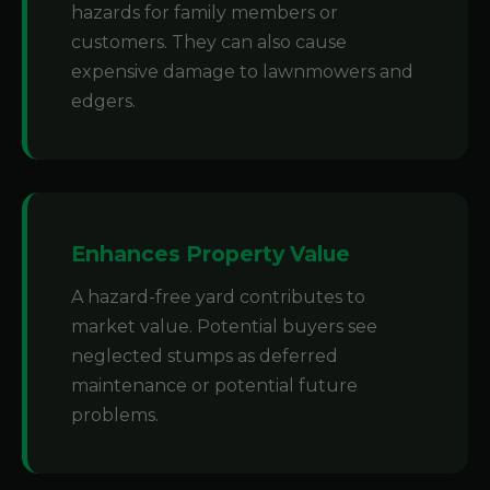
hazards for family members or
customers. They can also cause
expensive damage to lawnmowers and
edgers.
Enhances Property Value
A hazard-free yard contributes to
market value. Potential buyers see
neglected stumps as deferred
maintenance or potential future
problems.