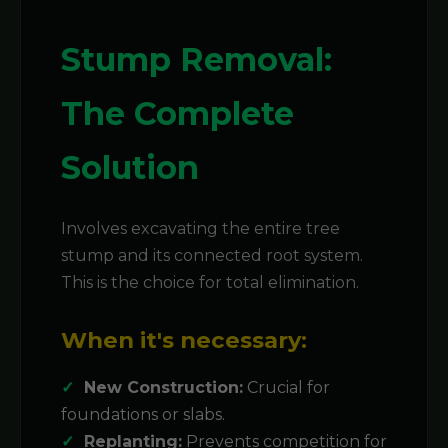
Stump Removal:
The Complete
Solution
Involves excavating the entire tree
stump and its connected root system.
This is the choice for total elimination.
When it's necessary:
New Construction:
Crucial for
foundations or slabs.
Replanting:
Prevents competition for