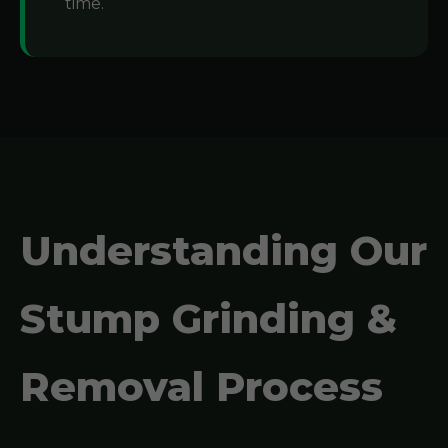
time.
Understanding Our
Stump Grinding &
Removal Process