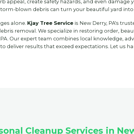
urb appeal, create safety hazards, and even damage
storm-blown debris can turn your beautiful yard into
nges alone.
Kjay Tree Service
is New Derry, PA's trus
ris removal. We specialize in restoring order, beaut
 PA. Our expert team combines local knowledge, ad
 deliver results that exceed expectations. Let us han
onal Cleanup Services in New