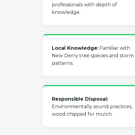
professionals with depth of
knowledge.
Local Knowledge:
Familiar with
New Derry tree species and storm
patterns.
Responsible Disposal:
Environmentally sound practices,
wood chipped for mulch.