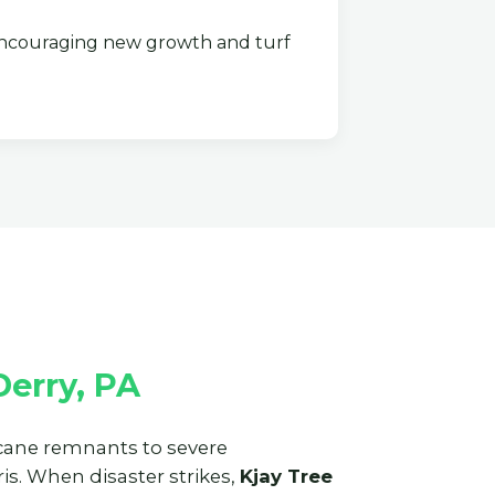
couraging new growth and turf
erry, PA
ricane remnants to severe
s. When disaster strikes,
Kjay Tree