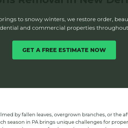
rings to snowy winters, we restore order, beaut
idential and commercial properties throughout
GET A FREE ESTIMATE NOW
lmed by fallen leaves, overgrown branches, or the a
each season in PA brings unique challenges for prop