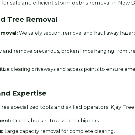
for safe and efficient storm debris removal in New De
nd Tree Removal
emoval:
We safely section, remove, and haul away haza
y and remove precarious, broken limbs hanging from tr
Call now to get connected to a
tree care
professional
near you.
itize clearing driveways and access points to ensure em
📞
+1-855-810-7783
and Expertise
es specialized tools and skilled operators. Kjay Tree S
ent:
Cranes, bucket trucks, and chippers.
s:
Large capacity removal for complete clearing.