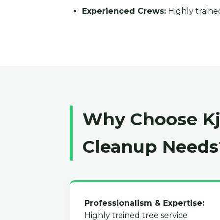
Experienced Crews:
Highly trained
Why Choose Kja
Cleanup Needs
Professionalism & Expertise:
Highly trained tree service