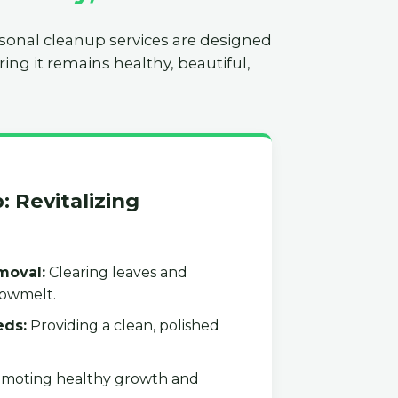
asonal cleanup services are designed
ing it remains healthy, beautiful,
: Revitalizing
moval:
Clearing leaves and
nowmelt.
eds:
Providing a clean, polished
moting healthy growth and