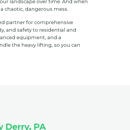
 your landscape over time. And when
 a chaotic, dangerous mess.
ted partner for comprehensive
y, and safety to residential and
vanced equipment, and a
dle the heavy lifting, so you can
 Derry, PA