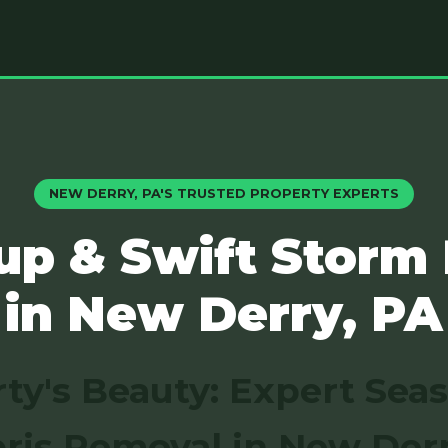
NEW DERRY, PA'S TRUSTED PROPERTY EXPERTS
up & Swift Storm
in New Derry, PA
ty's Beauty: Expert Sea
ris Removal in New Derr