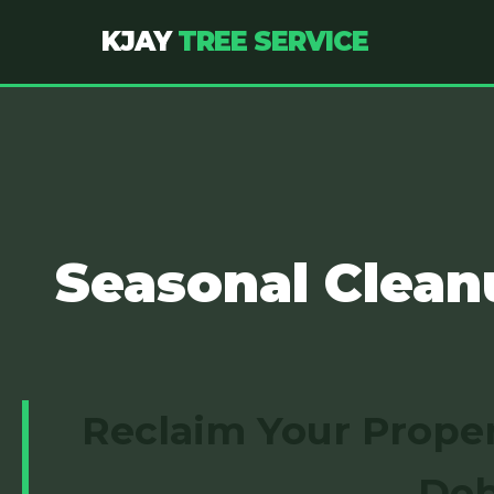
KJAY
TREE SERVICE
Seasonal Clean
Reclaim Your Proper
Deb