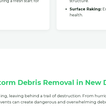
ring a fresh start for
structure.
Surface Raking:
En
health.
✕
Wait!
Urgent
Tree Service
Needs? Calls are
answered 24/7.
torm Debris Removal in New D
ning, leaving behind a trail of destruction. From hur
events can create dangerous and overwhelming debri