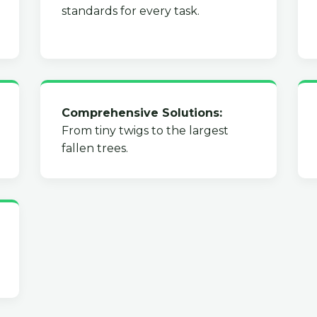
standards for every task.
Comprehensive Solutions:
From tiny twigs to the largest
fallen trees.