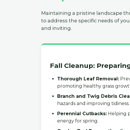
Maintaining a pristine landscape th
to address the specific needs of you
and inviting.
Fall Cleanup: Preparin
Thorough Leaf Removal:
Prev
promoting healthy grass growt
Branch and Twig Debris Clea
hazards and improving tidiness.
Perennial Cutbacks:
Helping p
energy for spring.