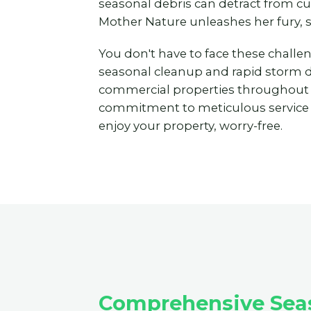
seasonal debris can detract from c
Mother Nature unleashes her fury, 
You don't have to face these challe
seasonal cleanup and rapid storm deb
commercial properties throughout
commitment to meticulous service to
enjoy your property, worry-free.
Comprehensive Seas