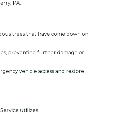
rry, PA.
rdous trees that have come down on
ees, preventing further damage or
ergency vehicle access and restore
ervice utilizes: