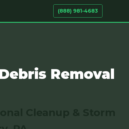
(888) 981-4683
 Debris Removal
sonal Cleanup & Storm
y, PA