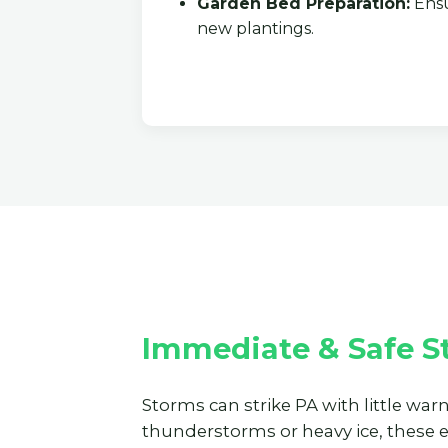
Garden Bed Preparation:
Ensu
new plantings.
Immediate & Safe S
Storms can strike PA with little war
thunderstorms or heavy ice, these 