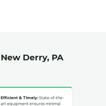
 New Derry, PA
Efficient & Timely:
State-of-the-
art equipment ensures minimal