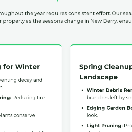
roughout the year requires consistent effort. Our se
r property as the seasons change in New Derry, ensur
g for Winter
Spring Cleanup
Landscape
enting decay and
h.
Winter Debris Re
ring:
Reducing fire
branches left by s
Edging Garden B
lants conserve
look.
Light Pruning:
Pro