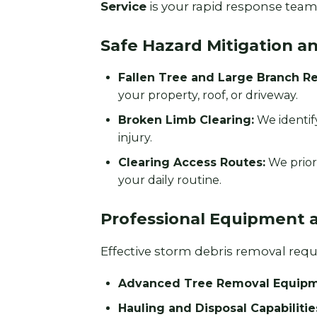
Service
is your rapid response team 
Safe Hazard Mitigation a
Fallen Tree and Large Branch R
your property, roof, or driveway.
Broken Limb Clearing:
We identif
injury.
Clearing Access Routes:
We prior
your daily routine.
Professional Equipment 
Effective storm debris removal requir
Advanced Tree Removal Equipm
Hauling and Disposal Capabilitie