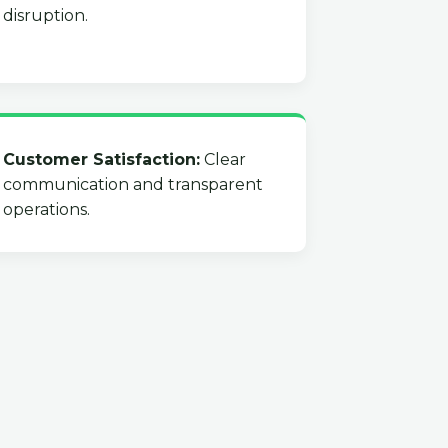
disruption.
Customer Satisfaction:
Clear
communication and transparent
operations.