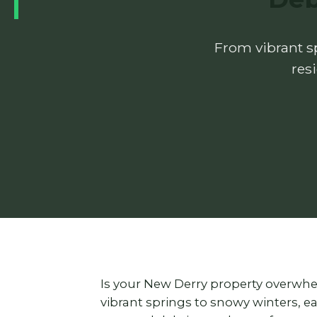
From vibrant sp
res
Is your New Derry property overwhe
vibrant springs to snowy winters, 