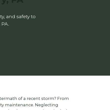
y, and safety to
 PA.
ftermath of a recent storm? From
erty maintenance. Neglecting