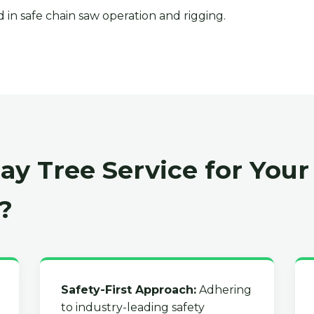
 in safe chain saw operation and rigging.
y Tree Service for Your
?
Safety-First Approach:
Adhering
to industry-leading safety