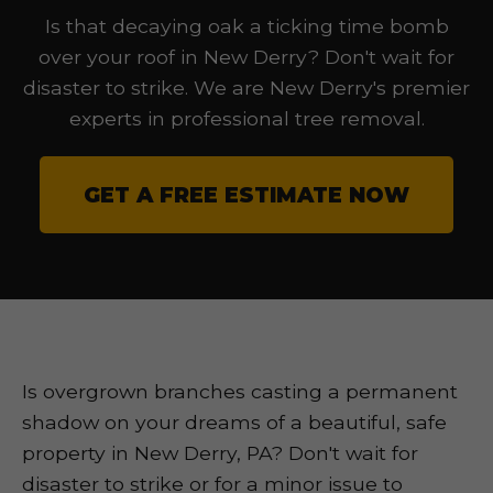
Is that decaying oak a ticking time bomb
over your roof in New Derry? Don't wait for
disaster to strike. We are New Derry's premier
experts in professional tree removal.
GET A FREE ESTIMATE NOW
Is overgrown branches casting a permanent
shadow on your dreams of a beautiful, safe
property in New Derry, PA? Don't wait for
disaster to strike or for a minor issue to