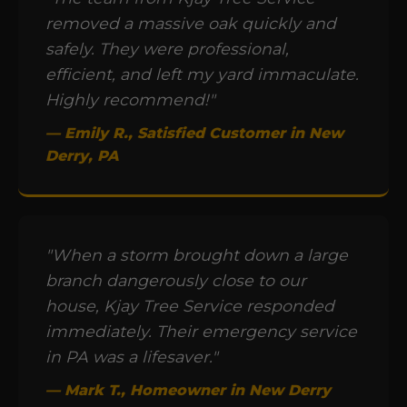
removed a massive oak quickly and
safely. They were professional,
efficient, and left my yard immaculate.
Highly recommend!"
— Emily R., Satisfied Customer in New
Derry, PA
"When a storm brought down a large
branch dangerously close to our
house, Kjay Tree Service responded
immediately. Their emergency service
in PA was a lifesaver."
— Mark T., Homeowner in New Derry