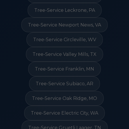
Tree-Service Leckrone, PA
Tree-Service Newport News, VA
Tree-Service Circleville, WV
Tree-Service Valley Mills, TX
Tree-Service Franklin, MN
Tree-Service Subiaco, AR
Tree-Service Oak Ridge, MO
Tree-Service Electric City, WA
Tree-Service Gruetli Laager, TN