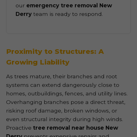
our
emergency tree removal New
Derry
team is ready to respond.
Proximity to Structures: A
Growing Liability
As trees mature, their branches and root
systems can extend dangerously close to
homes, outbuildings, fences, and utility lines.
Overhanging branches pose a direct threat,
risking roof damage, broken windows, or
even structural integrity during high winds.
Proactive
tree removal near house New
Derry
prevents expensive repairs and