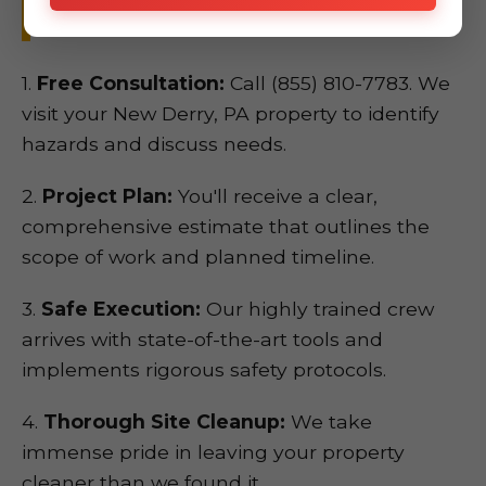
New Derry, PA.
1.
Free Consultation:
Call (855) 810-7783. We
visit your New Derry, PA property to identify
hazards and discuss needs.
2.
Project Plan:
You'll receive a clear,
comprehensive estimate that outlines the
scope of work and planned timeline.
3.
Safe Execution:
Our highly trained crew
arrives with state-of-the-art tools and
implements rigorous safety protocols.
4.
Thorough Site Cleanup:
We take
immense pride in leaving your property
cleaner than we found it.