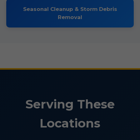
Seasonal Cleanup & Storm Debris
Removal
Serving These
Locations