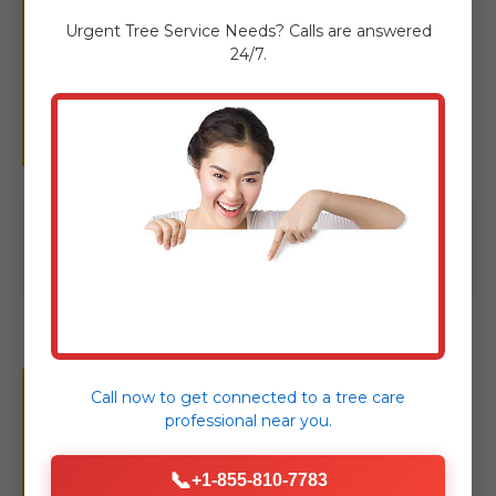
More Than Just
Urgent
Tree Service
Needs? Calls are answered
24/7.
Removal: Complete
Tree Care
Click to view our full suite of tree
care solutions
Your Seamless Tree
Call now to get connected to a
tree care
professional
near you.
Removal Experience in
📞
+1-855-810-7783