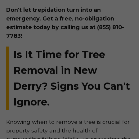
Don't let trepidation turn into an
emergency. Get a free, no-obligation
estimate today by calling us at (855) 810-
7783!
Is It Time for Tree
Removal in New
Derry? Signs You Can't
Ignore.
Knowing when to remove a tree is crucial for
property safety and the health of