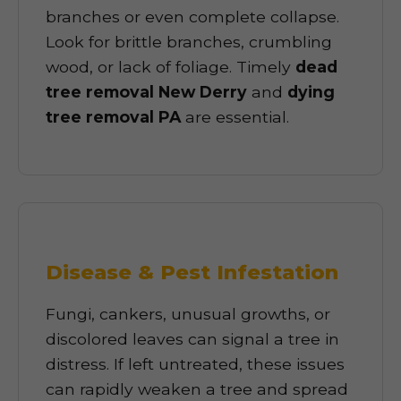
branches or even complete collapse.
Look for brittle branches, crumbling
wood, or lack of foliage. Timely
dead
tree removal New Derry
and
dying
tree removal PA
are essential.
Disease & Pest Infestation
Fungi, cankers, unusual growths, or
discolored leaves can signal a tree in
distress. If left untreated, these issues
can rapidly weaken a tree and spread