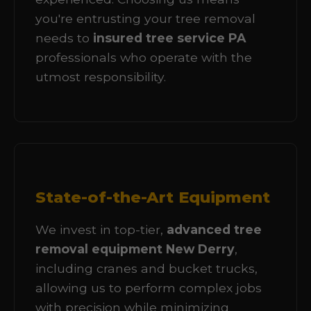
you're entrusting your tree removal
needs to
insured tree service PA
professionals who operate with the
utmost responsibility.
State-of-the-Art Equipment
We invest in top-tier,
advanced tree
removal equipment New Derry
,
including cranes and bucket trucks,
allowing us to perform complex jobs
with precision while minimizing