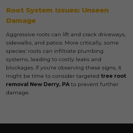
Root System Issues: Unseen
Damage
Aggressive roots can lift and crack driveways,
sidewalks, and patios. More critically, some
species' roots can infiltrate plumbing
systems, leading to costly leaks and
blockages. If you're observing these signs, it
might be time to consider targeted
tree root
removal New Derry, PA
to prevent further
damage.