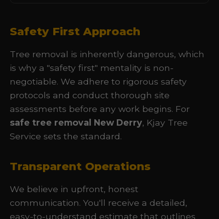
Safety First Approach
Tree removal is inherently dangerous, which
is why a "safety first" mentality is non-
negotiable. We adhere to rigorous safety
protocols and conduct thorough site
assessments before any work begins. For
safe tree removal New Derry
, Kjay Tree
Service sets the standard.
Transparent Operations
We believe in upfront, honest
communication. You'll receive a detailed,
easy-to-understand estimate that outlines