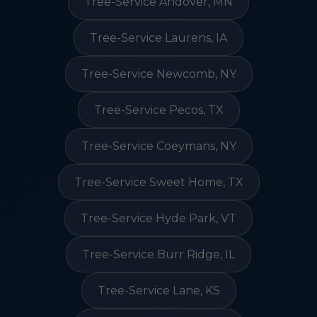
Tree-Service Andover, MN
Tree-Service Laurens, IA
Tree-Service Newcomb, NY
Tree-Service Pecos, TX
Tree-Service Coeymans, NY
Tree-Service Sweet Home, TX
Tree-Service Hyde Park, VT
Tree-Service Burr Ridge, IL
Tree-Service Lane, KS