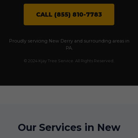
CALL (855) 810-7783
Proudly servicing New Derry and surrounding areas in
PA.
© 2024 Kjay Tree Service. All Rights Reserved.
Our Services in New