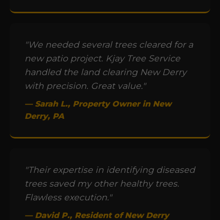
"We needed several trees cleared for a
new patio project. Kjay Tree Service
handled the land clearing New Derry
with precision. Great value."
— Sarah L., Property Owner in New
Derry, PA
"Their expertise in identifying diseased
trees saved my other healthy trees.
Flawless execution."
— David P., Resident of New Derry