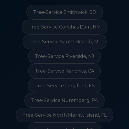
Tree-Service Smithwick, SD
Tree-Service Conchas Dam, NM
Tree-Service South Branch, MI
Tree-Service Riverside, NJ
Tree-Service Ranchita, CA
Tree-Service Longford, KS
Tree-Service Nuremberg, PA
Tree-Service North Merritt Island, FL