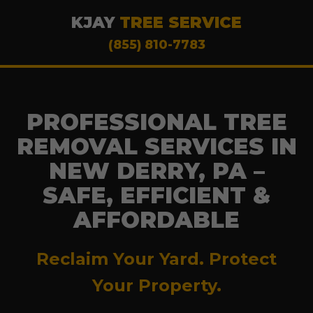
KJAY
TREE SERVICE
(855) 810-7783
PROFESSIONAL TREE
REMOVAL SERVICES IN
NEW DERRY, PA –
SAFE, EFFICIENT &
AFFORDABLE
Reclaim Your Yard. Protect
Your Property.