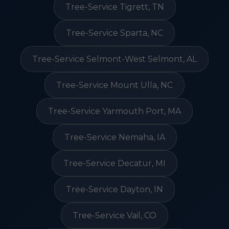
Tree-Service Tigrett, TN
Tree-Service Sparta, NC
Tree-Service Selmont-West Selmont, AL
Tree-Service Mount Ulla, NC
Tree-Service Yarmouth Port, MA
Tree-Service Nemaha, IA
Tree-Service Decatur, MI
Tree-Service Dayton, IN
Tree-Service Vail, CO