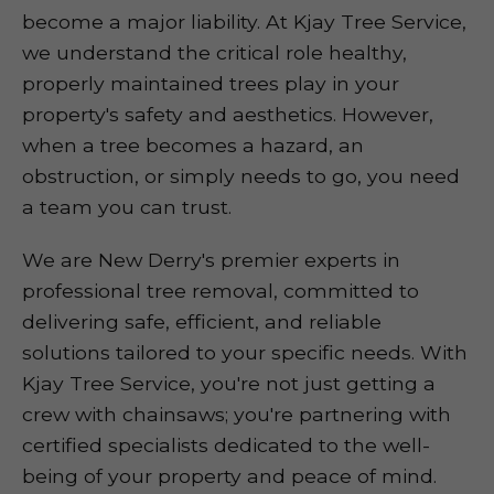
become a major liability. At Kjay Tree Service,
we understand the critical role healthy,
properly maintained trees play in your
property's safety and aesthetics. However,
when a tree becomes a hazard, an
obstruction, or simply needs to go, you need
a team you can trust.
We are New Derry's premier experts in
professional tree removal, committed to
delivering safe, efficient, and reliable
solutions tailored to your specific needs. With
Kjay Tree Service, you're not just getting a
crew with chainsaws; you're partnering with
certified specialists dedicated to the well-
being of your property and peace of mind.