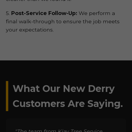
5.
Post-Service Follow-Up:
We perform a
final walk-through to ensure the job meets
your expectations.
What Our New Derry
Customers Are Saying.
"The team from Kjay Tree Service