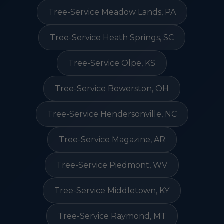
Tree-Service Meadow Lands, PA
Tree-Service Heath Springs, SC
Tree-Service Olpe, KS
Tree-Service Bowerston, OH
Tree-Service Hendersonville, NC
Tree-Service Magazine, AR
Tree-Service Piedmont, WV
Tree-Service Middletown, KY
Tree-Service Raymond, MT