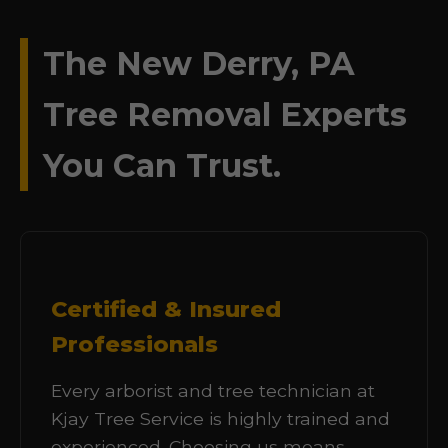
The New Derry, PA
Tree Removal Experts
You Can Trust.
Certified & Insured
Professionals
Every arborist and tree technician at
Kjay Tree Service is highly trained and
experienced. Choosing us means