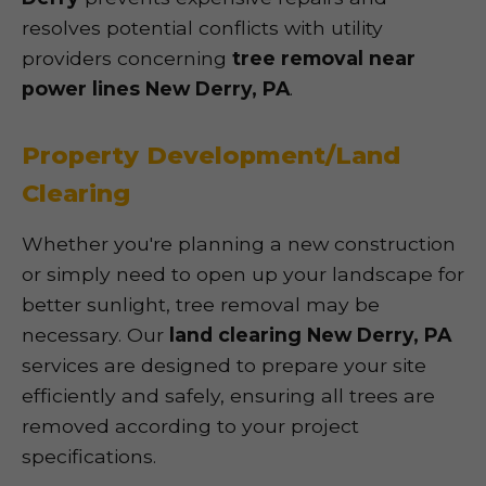
resolves potential conflicts with utility
providers concerning
tree removal near
power lines New Derry, PA
.
Property Development/Land
Clearing
Whether you're planning a new construction
or simply need to open up your landscape for
better sunlight, tree removal may be
necessary. Our
land clearing New Derry, PA
services are designed to prepare your site
efficiently and safely, ensuring all trees are
removed according to your project
specifications.