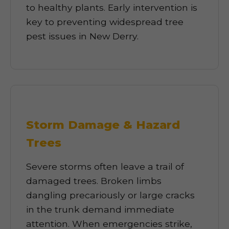
to healthy plants. Early intervention is
key to preventing widespread tree
pest issues in New Derry.
Storm Damage & Hazard
Trees
Severe storms often leave a trail of
damaged trees. Broken limbs
dangling precariously or large cracks
in the trunk demand immediate
attention. When emergencies strike,