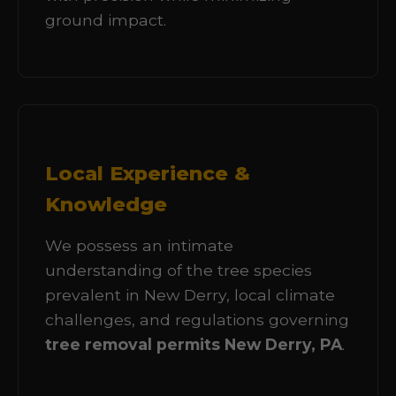
ground impact.
Local Experience &
Knowledge
We possess an intimate
understanding of the tree species
prevalent in New Derry, local climate
challenges, and regulations governing
tree removal permits New Derry, PA
.