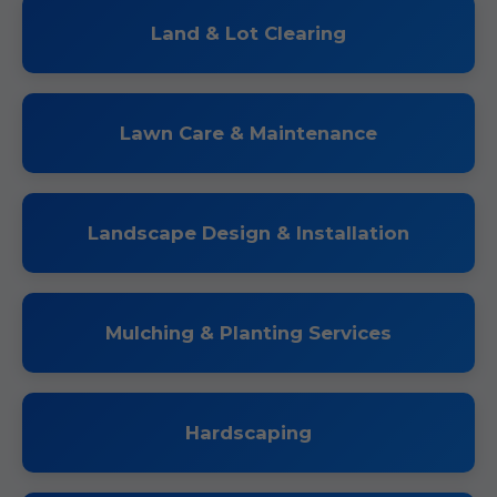
Land & Lot Clearing
Lawn Care & Maintenance
Landscape Design & Installation
Mulching & Planting Services
Hardscaping