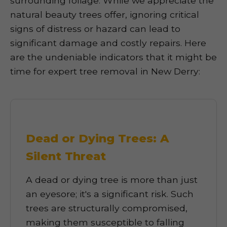
surrounding foliage. While we appreciate the
natural beauty trees offer, ignoring critical
signs of distress or hazard can lead to
significant damage and costly repairs. Here
are the undeniable indicators that it might be
time for expert tree removal in New Derry:
Dead or Dying Trees: A
Silent Threat
A dead or dying tree is more than just
an eyesore; it's a significant risk. Such
trees are structurally compromised,
making them susceptible to falling