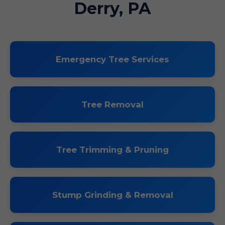
Derry, PA
Emergency Tree Services
Tree Removal
Tree Trimming & Pruning
Stump Grinding & Removal