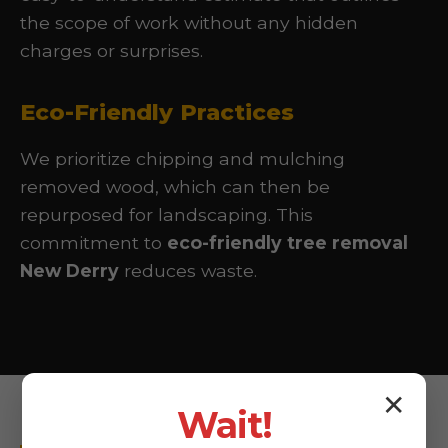
the scope of work without any hidden
charges or surprises.
Eco-Friendly Practices
We prioritize chipping and mulching
removed wood, which can then be
repurposed for landscaping. This
commitment to
eco-friendly tree removal
New Derry
reduces waste.
✕
Wait!