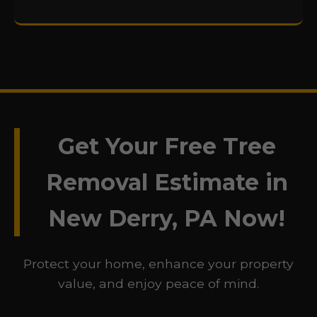
Get Your Free Tree
Removal Estimate in
New Derry, PA Now!
Protect your home, enhance your property
value, and enjoy peace of mind.