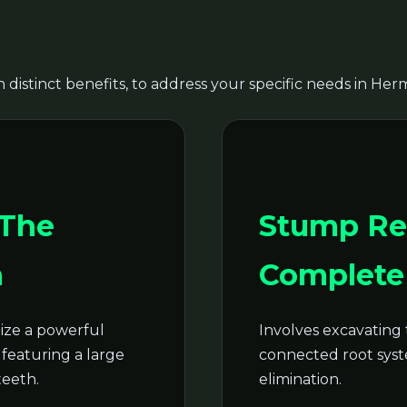
 distinct benefits, to address your specific needs in Herm
Call now to get connected to a
tree care
professional
near you.
 The
Stump Re
📞
+1-855-810-7783
n
Complete 
ze a powerful
Involves excavating 
featuring a large
connected root syste
teeth.
elimination.