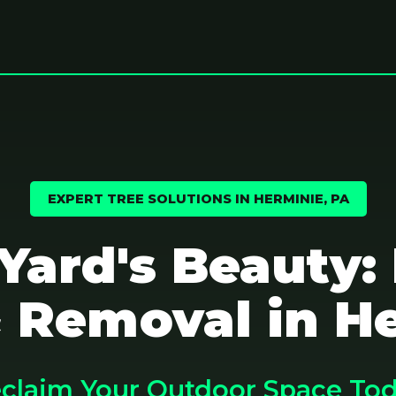
EXPERT TREE SOLUTIONS IN HERMINIE, PA
 Yard's Beauty:
 Removal in H
claim Your Outdoor Space To