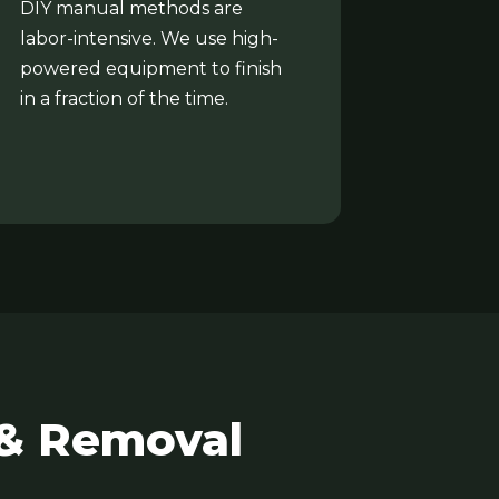
DIY manual methods are
labor-intensive. We use high-
powered equipment to finish
in a fraction of the time.
 & Removal