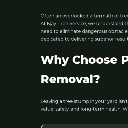
Often an overlooked aftermath of tree
At Kjay Tree Service, we understand t
need to eliminate dangerous obstacles, 
dedicated to delivering superior result
Why Choose Pr
Removal?
Leaving a tree stump in your yard isn'
value, safety, and long-term health. W