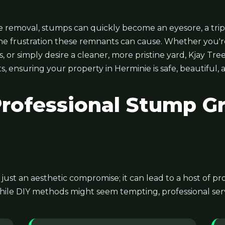
 removal, stumps can quickly become an eyesore, a trip
he frustration these remnants can cause. Whether you'r
or simply desire a cleaner, more pristine yard, Kjay Tree
s, ensuring your property in Herminie is safe, beautiful,
ofessional Stump Gr
t just an aesthetic compromise; it can lead to a host of 
hile DIY methods might seem tempting, professional servi