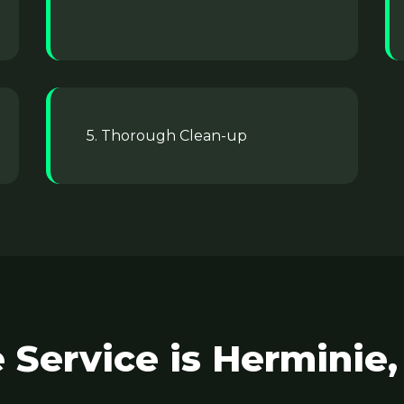
5. Thorough Clean-up
Service is Herminie,