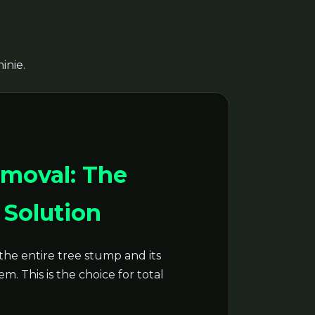
inie.
moval: The
Solution
the entire tree stump and its
m. This is the choice for total