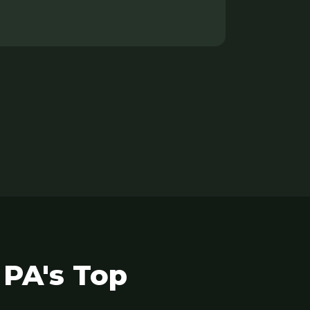
 PA's Top