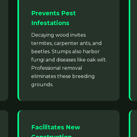
Prevents Pest
Infestations
Decaying wood invites
termites, carpenter ants, and
beetles. Stumps also harbor
fungi and diseases like oak wilt.
Professional removal
eliminates these breeding
grounds.
Facilitates New