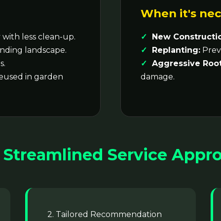
When it's nec
with less clean-up.
New Constructi
nding landscape.
Replanting:
Preve
s.
Aggressive Root
reused in garden
damage.
 Streamlined Service Appr
2. Tailored Recommendation