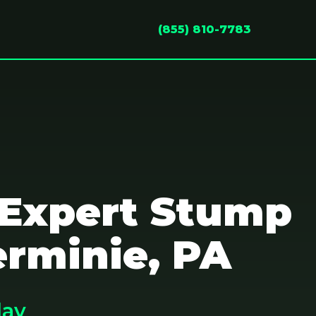
(855) 810-7783
 Expert Stump
erminie, PA
day