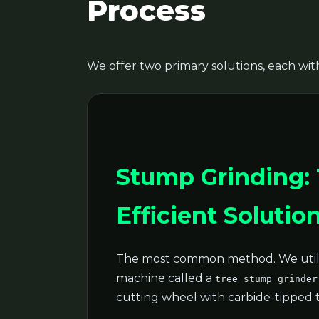
Process
We offer two primary solutions, each with
Stump Grinding:
Efficient Solutio
The most common method. We utili
machine called a
tree stump grinder
cutting wheel with carbide-tipped 