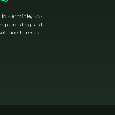
 in Herminie, PA?
stump grinding and
olution to reclaim