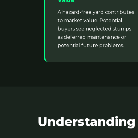
Value
A hazard-free yard contributes
to market value. Potential
buyers see neglected stumps
as deferred maintenance or
potential future problems.
Understanding