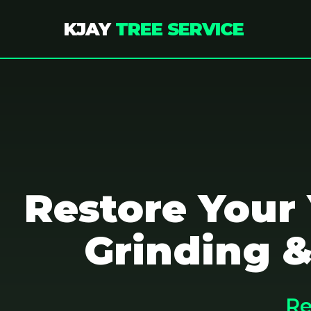
KJAY
TREE SERVICE
Restore Your
Grinding &
Re