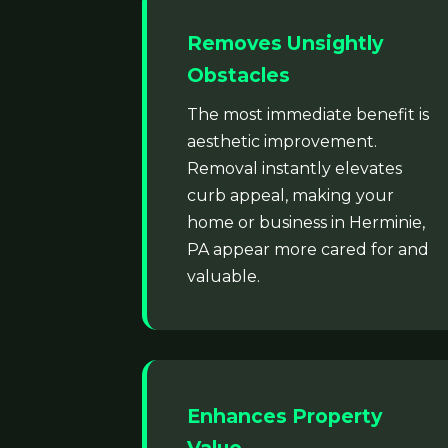
Removes Unsightly
Obstacles
The most immediate benefit is
aesthetic improvement.
Removal instantly elevates
curb appeal, making your
home or business in Herminie,
PA appear more cared for and
valuable.
Enhances Property