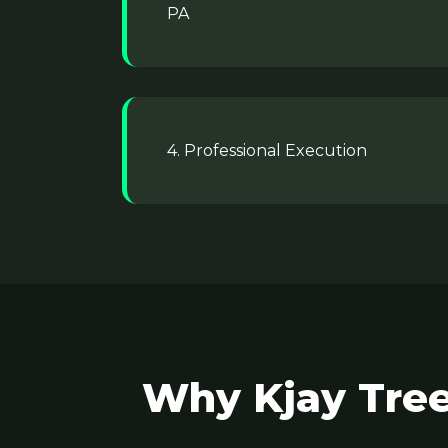
PA
4. Professional Execution
Why Kjay Tree 