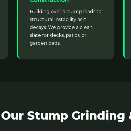
Construction
Building over a stump leads to
structural instability as it
decays. We provide a clean
slate for decks, patios, or
garden beds.
✕
Wait!
Urgent
Tree Service
Needs? Calls are
answered 24/7.
 Our Stump Grinding