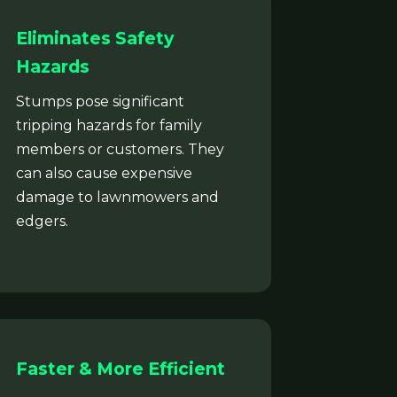
Eliminates Safety
Hazards
Stumps pose significant
tripping hazards for family
members or customers. They
can also cause expensive
damage to lawnmowers and
edgers.
Faster & More Efficient