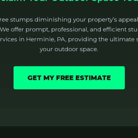
tree stumps diminishing your property’s appeal
 We offer prompt, professional, and efficient 
vices in Herminie, PA, providing the ultimate s
your outdoor space.
GET MY FREE ESTIMATE