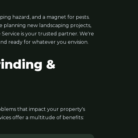
ping hazard, and a magnet for pests.
e planning new landscaping projects,
 Service is your trusted partner. We're
 and ready for whatever you envision.
inding &
problems that impact your property's
ces offer a multitude of benefits: