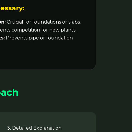
essary:
on:
Crucial for foundations or slabs.
nts competition for new plants.
s:
Prevents pipe or foundation
oach
3. Detailed Explanation