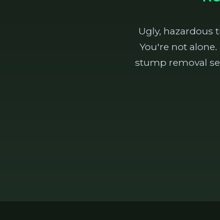
Ugly, hazardous 
You're not alone.
stump removal ser