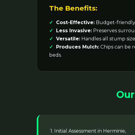
The Benefits:
Cost-Effective:
Budget-friendly 
Less Invasive:
Preserves surrou
Versatile:
Handles all stump size
Produces Mulch:
Chips can be 
beds.
Our
1. Initial Assessment in Herminie,