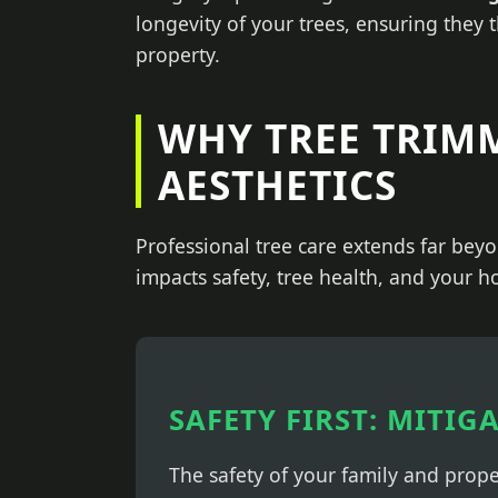
longevity of your trees, ensuring they 
property.
WHY TREE TRIM
AESTHETICS
Professional tree care extends far beyo
impacts safety, tree health, and your h
SAFETY FIRST: MITIG
The safety of your family and prop