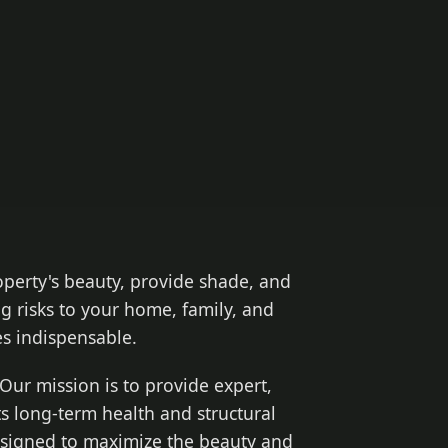
operty's beauty, provide shade, and
g risks to your home, family, and
 indispensable.
Our mission is to provide expert,
ts long-term health and structural
designed to maximize the beauty and