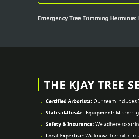
Emergency Tree Trimming Herminie:
THE KJAY TREE S
Certified Arborists:
Our team includes I
State-of-the-Art Equipment:
Modern ge
Safety & Insurance:
We adhere to strin
Local Expertise:
We know the soil, clim