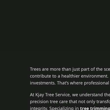
Trees are more than just part of the sc
contribute to a healthier environment. 
investments. That's where professiona
At Kjay Tree Service, we understand the
precision tree care that not only trans
integrity. Specializing in
tree trimming