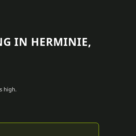
G IN HERMINIE,
s high.