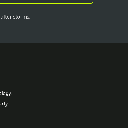
 after storms.
ology.
rty.