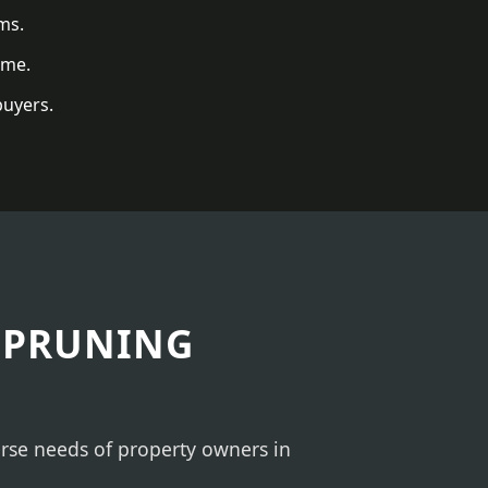
ms.
ome.
buyers.
 PRUNING
verse needs of property owners in