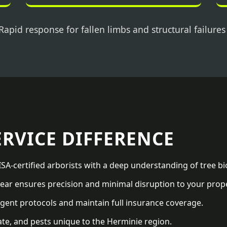
Rapid response for fallen limbs and structural failures
ERVICE DIFFERENCE
SA-certified arborists with a deep understanding of tree bi
ar ensures precision and minimal disruption to your prope
gent protocols and maintain full insurance coverage.
ate, and pests unique to the Herminie region.