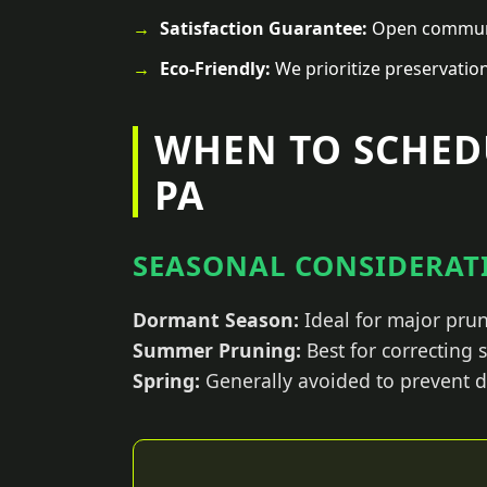
Satisfaction Guarantee:
Open communic
Eco-Friendly:
We prioritize preservatio
WHEN TO SCHED
PA
SEASONAL CONSIDERATI
Dormant Season:
Ideal for major prun
Summer Pruning:
Best for correcting
Spring:
Generally avoided to prevent d