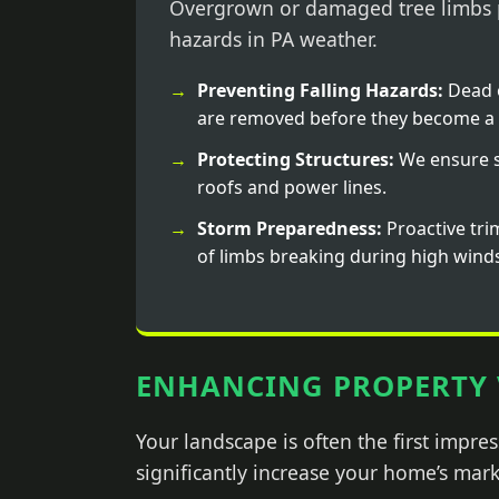
Overgrown or damaged tree limbs p
hazards in PA weather.
Preventing Falling Hazards:
Dead 
are removed before they become a 
Protecting Structures:
We ensure s
roofs and power lines.
Storm Preparedness:
Proactive tri
of limbs breaking during high wind
ENHANCING PROPERTY 
Your landscape is often the first impr
significantly increase your home’s mark