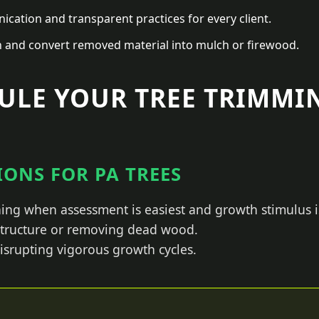
ation and transparent practices for every client.
n and convert removed material into mulch or firewood.
ULE YOUR TREE TRIMMIN
ONS FOR PA TREES
ing when assessment is easiest and growth stimulus i
 structure or removing dead wood.
isrupting vigorous growth cycles.