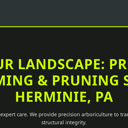
UR LANDSCAPE: P
MING & PRUNING S
HERMINIE, PA
 expert care. We provide precision arboriculture to tr
structural integrity.