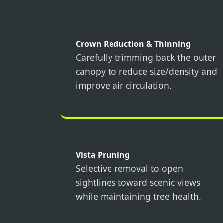
Crown Reduction & Thinning
Carefully trimming back the outer
canopy to reduce size/density and
improve air circulation.
Vista Pruning
Selective removal to open
sightlines toward scenic views
while maintaining tree health.