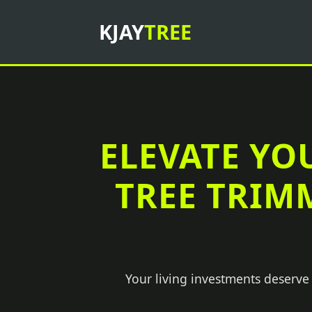
KJAY
TREE
ELEVATE YO
TREE TRIM
Your living investments deserve