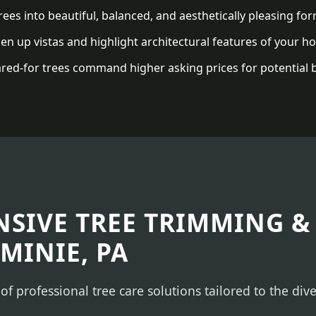
ees into beautiful, balanced, and aesthetically pleasing for
n up vistas and highlight architectural features of your h
red-for trees command higher asking prices for potential 
✕
WAIT!
Urgent
Tree Service
Needs? Calls are
answered 24/7.
SIVE TREE TRIMMING &
MINIE, PA
 of professional tree care solutions tailored to the di