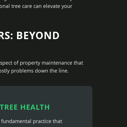
onal tree care can elevate your
RS: BEYOND
 aspect of property maintenance that
costly problems down the line.
TREE HEALTH
a fundamental practice that