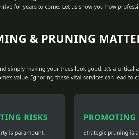
thrive for years to come. Let us show you how professi
MING & PRUNING MATTE
nd simply making your trees look good. It's a critical
ome’s value. Ignoring these vital services can lead to 
ATING RISKS
PROMOTING 
erty is paramount.
Strategic pruning is 