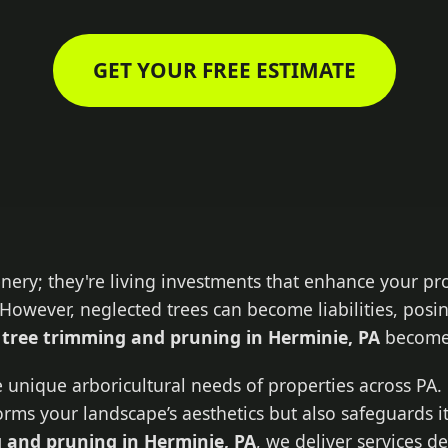
GET YOUR FREE ESTIMATE
enery; they're living investments that enhance your pr
However, neglected trees can become liabilities, posin
l
tree trimming and pruning in Herminie, PA
becomes
 unique arboricultural needs of properties across PA. 
forms your landscape’s aesthetics but also safeguards i
 and pruning in Herminie, PA
, we deliver services 