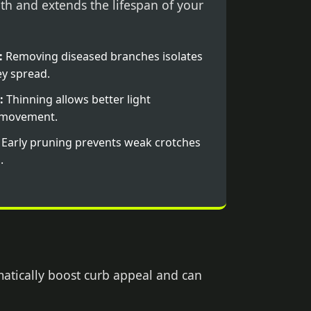
th and extends the lifespan of your
:
Removing diseased branches isolates
y spread.
:
Thinning allows better light
r movement.
Early pruning prevents weak crotches
.
matically boost curb appeal and can