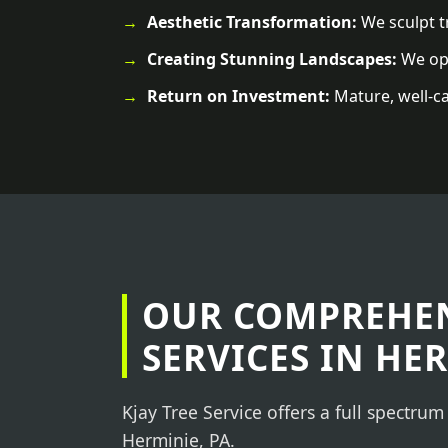
Aesthetic Transformation:
We sculpt tr
Creating Stunning Landscapes:
We ope
Return on Investment:
Mature, well-ca
OUR COMPREHEN
SERVICES IN HER
Kjay Tree Service offers a full spectrum
Herminie, PA.