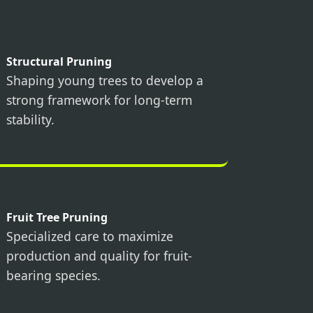
Structural Pruning
Shaping young trees to develop a
strong framework for long-term
stability.
Fruit Tree Pruning
Specialized care to maximize
production and quality for fruit-
bearing species.