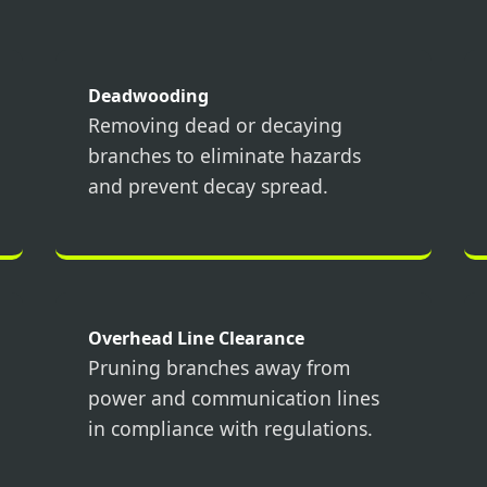
Deadwooding
Removing dead or decaying
branches to eliminate hazards
Call now to get connected to a
tree care
and prevent decay spread.
professional
near you.
📞
+1-855-810-7783
Overhead Line Clearance
Pruning branches away from
power and communication lines
in compliance with regulations.