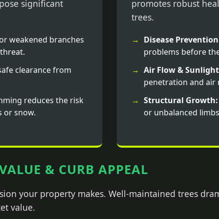
ose significant
promotes robust heal
trees.
or weakened branches
Disease Prevention
threat.
problems before the
afe clearance from
Air Flow & Sunlight
penetration and ai
mming reduces the risk
Structural Growth:
s or snow.
or unbalanced limbs
VALUE & CURB APPEAL
ession your property makes. Well-maintained trees dra
et value.