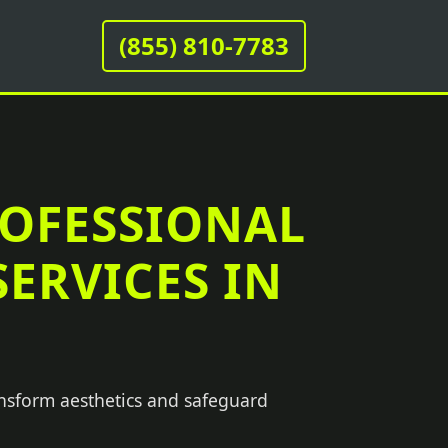
(855) 810-7783
ROFESSIONAL
ERVICES IN
ansform aesthetics and safeguard