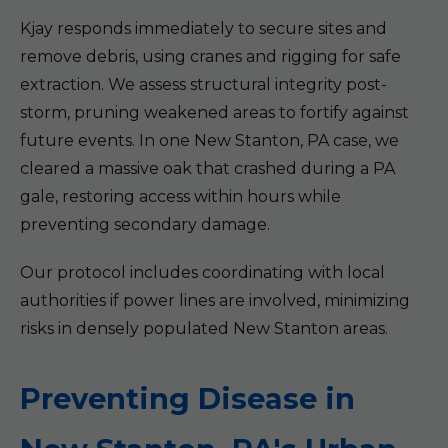
Kjay responds immediately to secure sites and
remove debris, using cranes and rigging for safe
extraction. We assess structural integrity post-
storm, pruning weakened areas to fortify against
future events. In one New Stanton, PA case, we
cleared a massive oak that crashed during a PA
gale, restoring access within hours while
preventing secondary damage.
Our protocol includes coordinating with local
authorities if power lines are involved, minimizing
risks in densely populated New Stanton areas.
Preventing Disease in