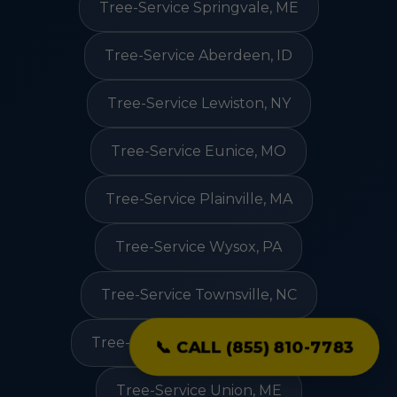
Tree-Service Springvale, ME
Tree-Service Aberdeen, ID
Tree-Service Lewiston, NY
Tree-Service Eunice, MO
Tree-Service Plainville, MA
Tree-Service Wysox, PA
Tree-Service Townsville, NC
Tree-Service Jeffersonville, VT
📞 CALL (855) 810-7783
Tree-Service Union, ME