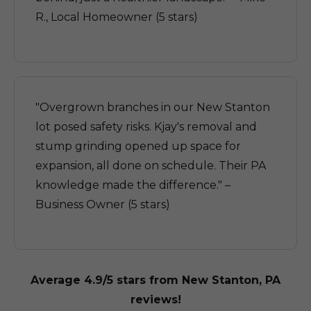
R., Local Homeowner (5 stars)
"Overgrown branches in our New Stanton
lot posed safety risks. Kjay's removal and
stump grinding opened up space for
expansion, all done on schedule. Their PA
knowledge made the difference." –
Business Owner (5 stars)
Average 4.9/5 stars from New Stanton, PA
reviews!