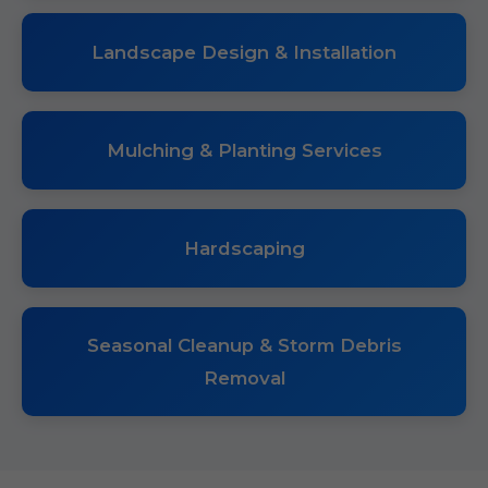
Landscape Design & Installation
Mulching & Planting Services
Hardscaping
Seasonal Cleanup & Storm Debris
Removal