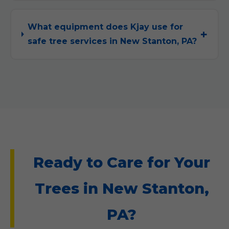
What equipment does Kjay use for
safe tree services in New Stanton, PA?
Ready to Care for Your
Trees in New Stanton,
PA?