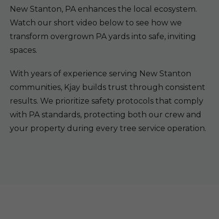
New Stanton, PA enhances the local ecosystem.
Watch our short video below to see how we
transform overgrown PA yards into safe, inviting
spaces.
With years of experience serving New Stanton
communities, Kjay builds trust through consistent
results. We prioritize safety protocols that comply
with PA standards, protecting both our crew and
your property during every tree service operation.