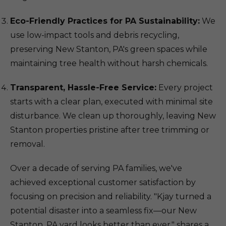
Eco-Friendly Practices for PA Sustainability:
We
use low-impact tools and debris recycling,
preserving New Stanton, PA's green spaces while
maintaining tree health without harsh chemicals.
Transparent, Hassle-Free Service:
Every project
starts with a clear plan, executed with minimal site
disturbance. We clean up thoroughly, leaving New
Stanton properties pristine after tree trimming or
removal.
Over a decade of serving PA families, we've
achieved exceptional customer satisfaction by
focusing on precision and reliability. "Kjay turned a
potential disaster into a seamless fix—our New
Stanton, PA yard looks better than ever," shares a