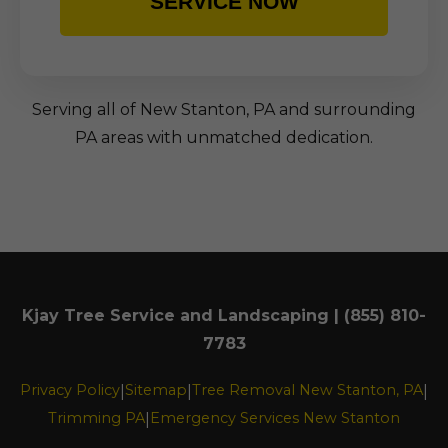
SERVICE NOW
Serving all of New Stanton, PA and surrounding
PA areas with unmatched dedication.
Kjay Tree Service and Landscaping | (855) 810-
7783
Privacy Policy
Sitemap
Tree Removal New Stanton, PA
|
|
|
Trimming PA
Emergency Services New Stanton
|