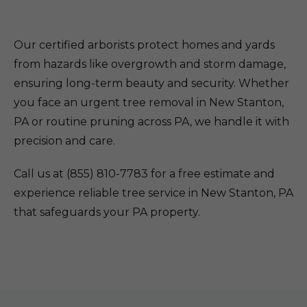
Our certified arborists protect homes and yards
from hazards like overgrowth and storm damage,
ensuring long-term beauty and security. Whether
you face an urgent tree removal in New Stanton,
PA or routine pruning across PA, we handle it with
precision and care.
Call us at (855) 810-7783 for a free estimate and
experience reliable tree service in New Stanton, PA
that safeguards your PA property.