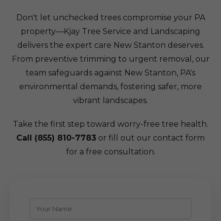
Don't let unchecked trees compromise your PA
property—Kjay Tree Service and Landscaping
delivers the expert care New Stanton deserves.
From preventive trimming to urgent removal, our
team safeguards against New Stanton, PA's
environmental demands, fostering safer, more
vibrant landscapes.
Take the first step toward worry-free tree health.
Call (855) 810-7783
or fill out our contact form
for a free consultation.