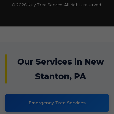
© 2026 Kjay Tree Service. All rights reserved.
Our Services in New
Stanton, PA
Emergency Tree Services