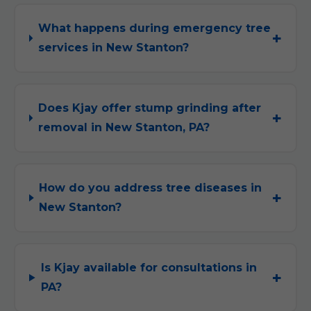
What happens during emergency tree
services in New Stanton?
Does Kjay offer stump grinding after
removal in New Stanton, PA?
How do you address tree diseases in
New Stanton?
Is Kjay available for consultations in
PA?