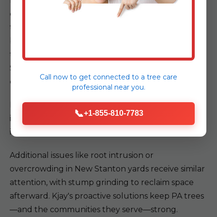
Kjay partners with utility providers for pre-job
clearances, using insulated tools and aerial lifts to
trim or remove trees without contact. We section
branches methodically, lowering them controlled
to the ground. This approach protected a New
Stanton, PA commercial site from downtime,
Call now to get connected to a
tree care
ensuring seamless service.
professional
near you.
For residential jobs, we evaluate line distances and
📞
+1-855-810-7783
implement barriers, safeguarding both PA
infrastructure and your home.
Additional issues like root intrusion or
overcrowding in New Stanton yards receive similar
attention, with stump grinding to reclaim space
afterward. Kjay's proactive solutions keep PA trees
—and the communities they serve—strong.