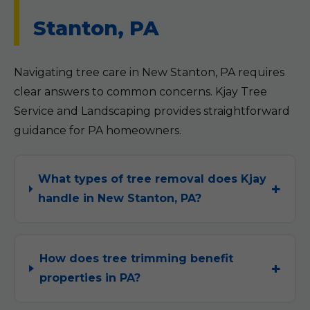
Stanton, PA
Navigating tree care in New Stanton, PA requires
clear answers to common concerns. Kjay Tree
Service and Landscaping provides straightforward
guidance for PA homeowners.
What types of tree removal does Kjay
handle in New Stanton, PA?
How does tree trimming benefit
properties in PA?