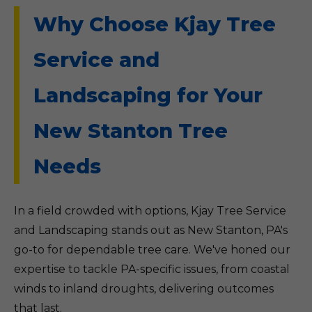
Why Choose Kjay Tree
Service and
Landscaping for Your
New Stanton Tree
Needs
In a field crowded with options, Kjay Tree Service
and Landscaping stands out as New Stanton, PA's
go-to for dependable tree care. We've honed our
expertise to tackle PA-specific issues, from coastal
winds to inland droughts, delivering outcomes
that last.