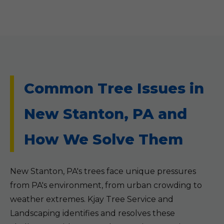
Common Tree Issues in
New Stanton, PA and
How We Solve Them
New Stanton, PA's trees face unique pressures
from PA's environment, from urban crowding to
weather extremes. Kjay Tree Service and
Landscaping identifies and resolves these