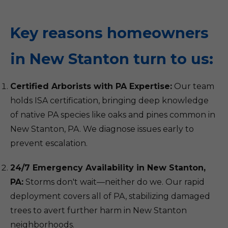
Key reasons homeowners
in New Stanton turn to us:
Certified Arborists with PA Expertise:
Our team
holds ISA certification, bringing deep knowledge
of native PA species like oaks and pines common in
New Stanton, PA. We diagnose issues early to
prevent escalation.
24/7 Emergency Availability in New Stanton,
PA:
Storms don't wait—neither do we. Our rapid
deployment covers all of PA, stabilizing damaged
trees to avert further harm in New Stanton
neighborhoods.