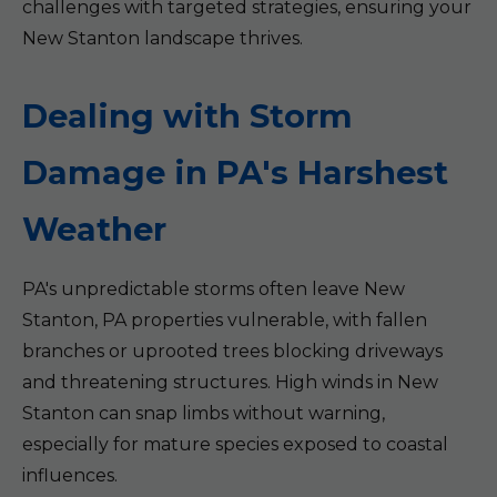
challenges with targeted strategies, ensuring your
New Stanton landscape thrives.
Dealing with Storm
Damage in PA's Harshest
Weather
PA's unpredictable storms often leave New
Stanton, PA properties vulnerable, with fallen
branches or uprooted trees blocking driveways
and threatening structures. High winds in New
Stanton can snap limbs without warning,
especially for mature species exposed to coastal
influences.