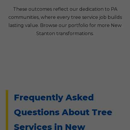
These outcomes reflect our dedication to PA
communities, where every tree service job builds
lasting value. Browse our portfolio for more New
Stanton transformations.
Frequently Asked
Questions About Tree
Services in New