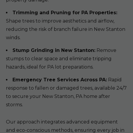
Trimming and Pruning for PA Properties:
Shape trees to improve aesthetics and airflow,
reducing the risk of branch failure in New Stanton
winds.
Stump Grinding in New Stanton:
Remove
stumps to clear space and eliminate tripping
hazards, ideal for PA lot preparations.
Emergency Tree Services Across PA:
Rapid
response to fallen or damaged trees, available 24/7
to secure your New Stanton, PA home after
storms.
Our approach integrates advanced equipment
and eco-conscious methods, ensuring every job in