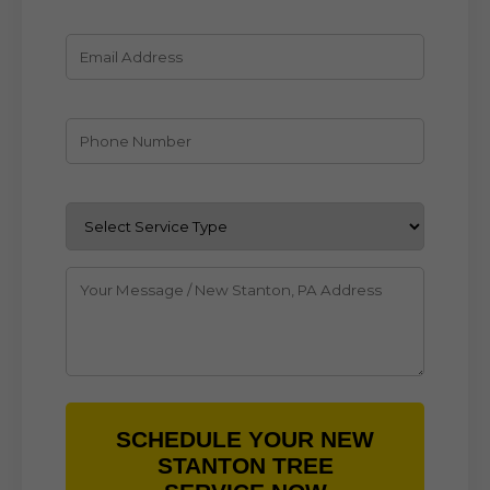
SCHEDULE YOUR NEW
STANTON TREE