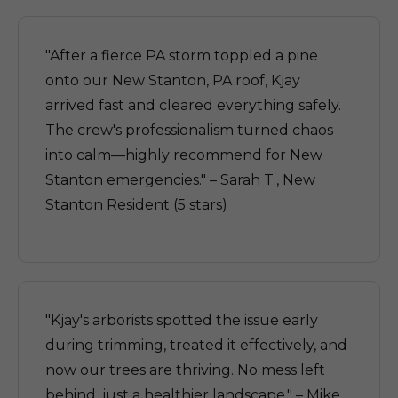
"After a fierce PA storm toppled a pine
onto our New Stanton, PA roof, Kjay
arrived fast and cleared everything safely.
The crew's professionalism turned chaos
into calm—highly recommend for New
Stanton emergencies." – Sarah T., New
Stanton Resident (5 stars)
"Kjay's arborists spotted the issue early
during trimming, treated it effectively, and
now our trees are thriving. No mess left
behind, just a healthier landscape." – Mike