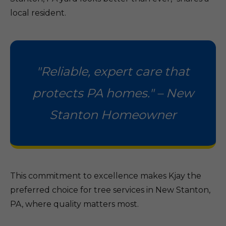
local resident.
"Reliable, expert care that
protects PA homes." – New
Stanton Homeowner
This commitment to excellence makes Kjay the
preferred choice for tree services in New Stanton,
PA, where quality matters most.