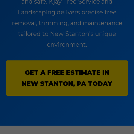
and safe. Kjay Tree Service and
Landscaping delivers precise tree
removal, trimming, and maintenance
tailored to New Stanton's unique
environment.
GET A FREE ESTIMATE IN
NEW STANTON, PA TODAY