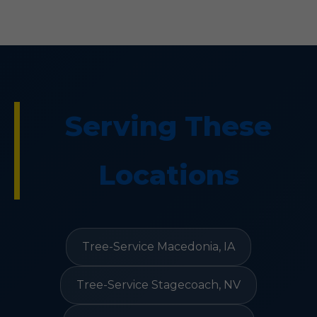
Serving These
Locations
Tree-Service Macedonia, IA
Tree-Service Stagecoach, NV