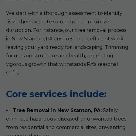
We start with a thorough assessment to identify
risks, then execute solutions that minimize
disruption. For instance, our tree removal process
in New Stanton, PA ensures clean, efficient work,
leaving your yard ready for landscaping. Trimming
focuses on structure and health, promoting
vigorous growth that withstands PA's seasonal
shifts.
Core services include:
Tree Removal in New Stanton, PA:
Safely
eliminate hazardous, diseased, or unwanted trees
from residential and commercial sites, preventing
property damage.