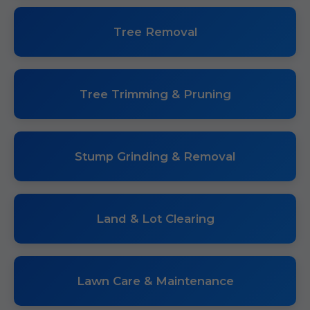
Tree Removal
Tree Trimming & Pruning
Stump Grinding & Removal
Land & Lot Clearing
Lawn Care & Maintenance