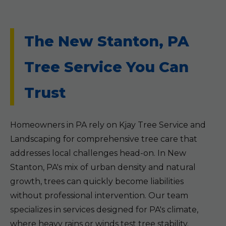
The New Stanton, PA
Tree Service You Can
Trust
Homeowners in PA rely on Kjay Tree Service and
Landscaping for comprehensive tree care that
addresses local challenges head-on. In New
Stanton, PA's mix of urban density and natural
growth, trees can quickly become liabilities
without professional intervention. Our team
specializes in services designed for PA's climate,
where heavy rains or winds test tree stability.