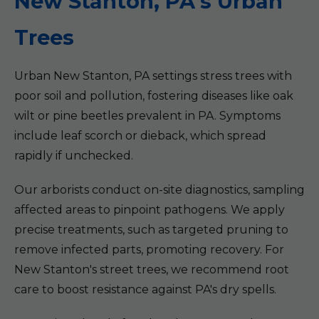
New Stanton, PA's Urban
Trees
Urban New Stanton, PA settings stress trees with
poor soil and pollution, fostering diseases like oak
wilt or pine beetles prevalent in PA. Symptoms
include leaf scorch or dieback, which spread
rapidly if unchecked.
Our arborists conduct on-site diagnostics, sampling
affected areas to pinpoint pathogens. We apply
precise treatments, such as targeted pruning to
remove infected parts, promoting recovery. For
New Stanton's street trees, we recommend root
care to boost resistance against PA's dry spells.