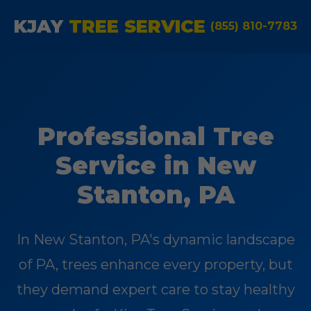
KJAY
TREE SERVICE
(855) 810-7783
Professional Tree
Service in New
Stanton, PA
In New Stanton, PA's dynamic landscape
of PA, trees enhance every property, but
they demand expert care to stay healthy