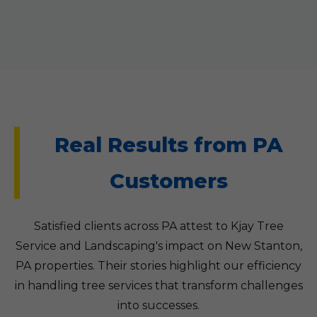
Real Results from PA
Customers
Satisfied clients across PA attest to Kjay Tree
Service and Landscaping's impact on New Stanton,
PA properties. Their stories highlight our efficiency
in handling tree services that transform challenges
into successes.